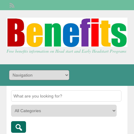
Welcome,
visitor!
[
Login
]
Free benefits information on Head start and Early Headstart Programs