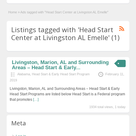
Home
»
Ads tagged with "Head Start Center at Livingston AL Emelle"
Listings tagged with 'Head Start
Center at Livingston AL Emelle' (1)
Livingston, Marion, AL and Surrounding
Areas – Head Start & Early...
Alabama
,
Head Start & Early Head Start Program
February 11,
2019
Livingston, Marion, AL and Surrounding Areas – Head Start & Early
Head Start Programs are listed below Head Start is a Federal program
that promotes
[…]
1934 total views, 1 today
Meta