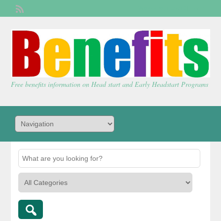
Welcome,
visitor!
[
Login
]
Free benefits information on Head start and Early Headstart Programs