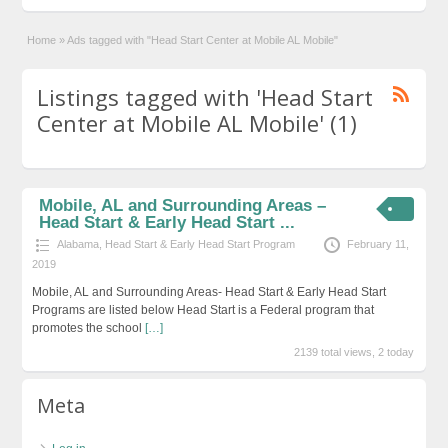
Home
»
Ads tagged with "Head Start Center at Mobile AL Mobile"
Listings tagged with 'Head Start
Center at Mobile AL Mobile' (1)
Mobile, AL and Surrounding Areas –
Head Start & Early Head Start ...
Alabama
,
Head Start & Early Head Start Program
February 11,
2019
Mobile, AL and Surrounding Areas- Head Start & Early Head Start
Programs are listed below Head Start is a Federal program that
promotes the school
[…]
2139 total views, 2 today
Meta