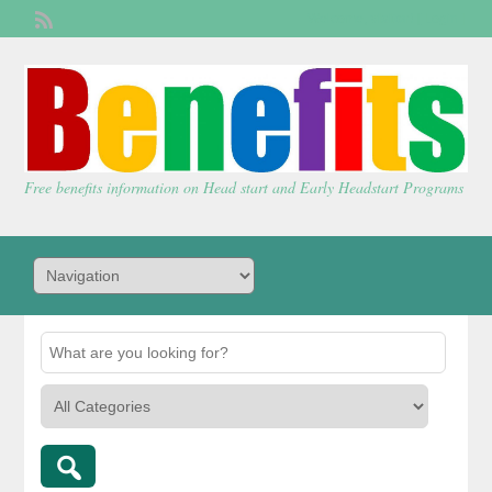
Welcome,
visitor!
[
Login
]
Free benefits information on Head start and Early Headstart Programs