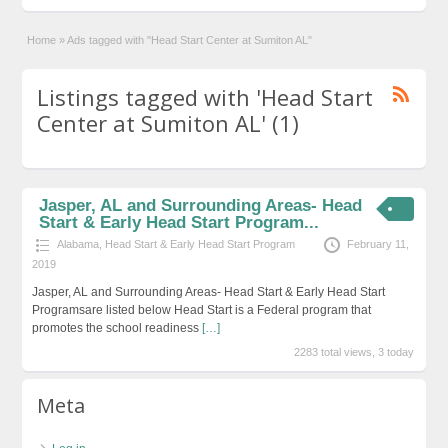
Home
»
Ads tagged with "Head Start Center at Sumiton AL"
Listings tagged with 'Head Start
Center at Sumiton AL' (1)
Jasper, AL and Surrounding Areas- Head
Start & Early Head Start Program...
Alabama
,
Head Start & Early Head Start Program
February 11,
2019
Jasper, AL and Surrounding Areas- Head Start & Early Head Start
Programsare listed below Head Start is a Federal program that
promotes the school readiness
[…]
2283 total views, 3 today
Meta