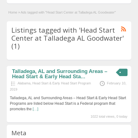
Home
»
Ads tagged with "Head Start Center at Talladega AL Goodwater"
Listings tagged with 'Head Start
Center at Talladega AL Goodwater'
(1)
Talladega, AL and Surrounding Areas –
Head Start & Early Head Sta...
Alabama
,
Head Start & Early Head Start Program
February 10,
2019
Talladega, AL and Surrounding Areas – Head Start & Early Head Start
Programs are listed below Head Start is a Federal program that
promotes the
[…]
1022 total views, 0 today
Meta