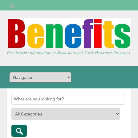
Welcome,
visitor!
[
Login
]
Free benefits information on Head start and Early Headstart Programs