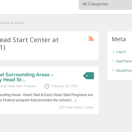
caloosa AL Eutaw"
ead Start Center at
Meta
1)
Log in
AppThem
WordPres
nd Surrounding Areas –
y Head St...
Early Head Start Program
February 10, 2019
unding Areas- Head Start & Early Head Start Programs are
s a Federal program that promotes the school
[…]
1027 total views, 0 today