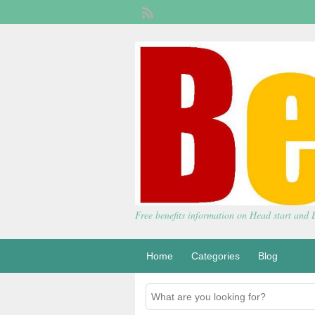
Free benefits information on Head start and
Home
Categories
Blog