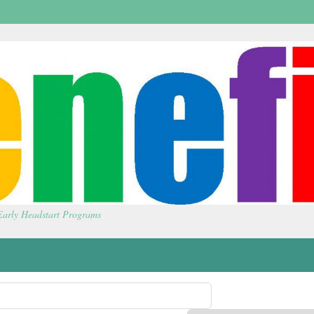
 Early Headstart Programs