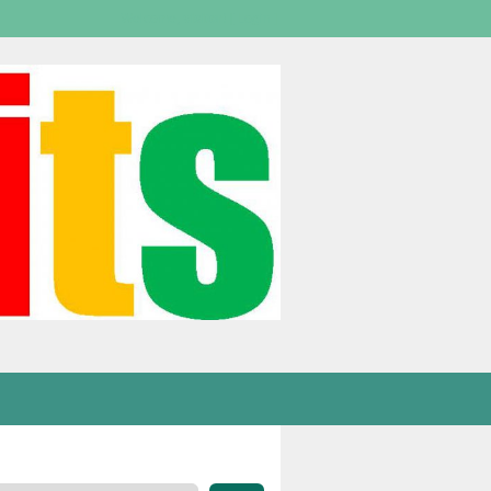
Welcome,
visitor!
[
Login
]