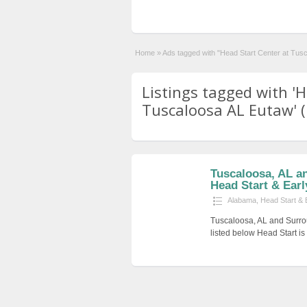
Home
»
Ads tagged with "Head Start Center at Tus
Listings tagged with 'H
Tuscaloosa AL Eutaw' (
Tuscaloosa, AL a
Head Start & Earl
Alabama
,
Head Start & 
Tuscaloosa, AL and Surro
listed below Head Start i