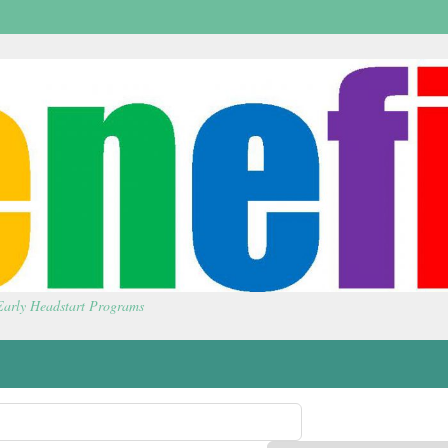
 Early Headstart Programs