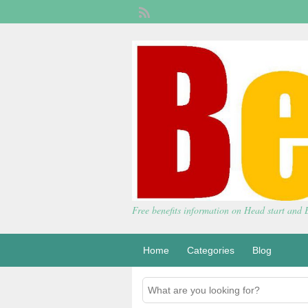
Free benefits information on Head start and
Home
Categories
Blog