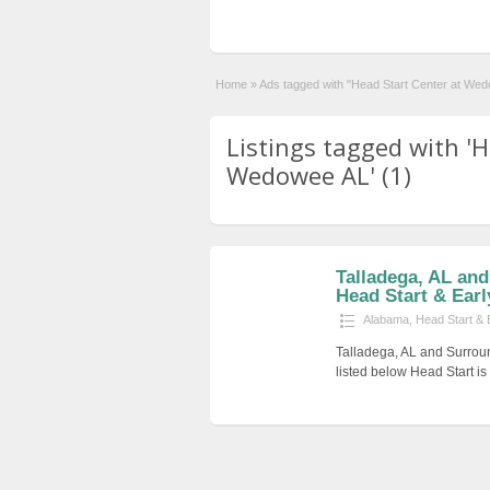
Home
»
Ads tagged with "Head Start Center at We
Listings tagged with 'H
Wedowee AL' (1)
Talladega, AL an
Head Start & Earl
Alabama
,
Head Start & 
Talladega, AL and Surrou
listed below Head Start i