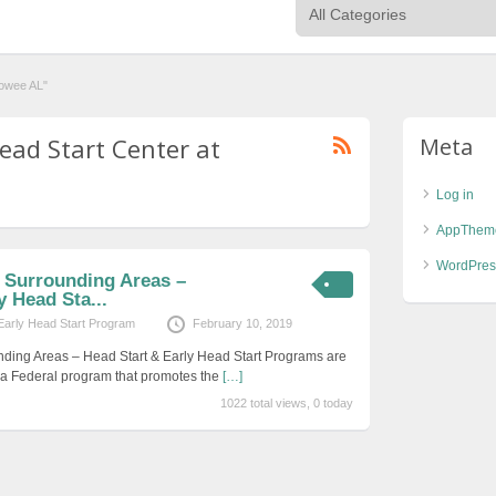
dowee AL"
ead Start Center at
Meta
Log in
AppThem
WordPres
d Surrounding Areas –
y Head Sta...
Early Head Start Program
February 10, 2019
nding Areas – Head Start & Early Head Start Programs are
s a Federal program that promotes the
[…]
1022 total views, 0 today