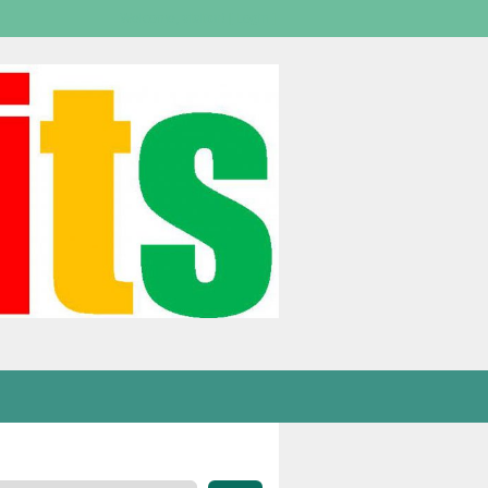
Welcome,
visitor!
[
Login
]