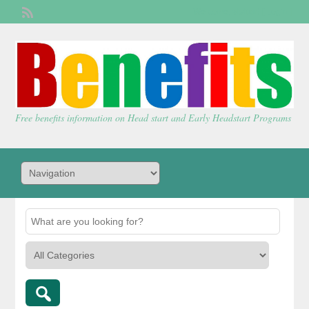
Welcome,
visitor!
[
Login
]
Free benefits information on Head start and Early Headstart Programs