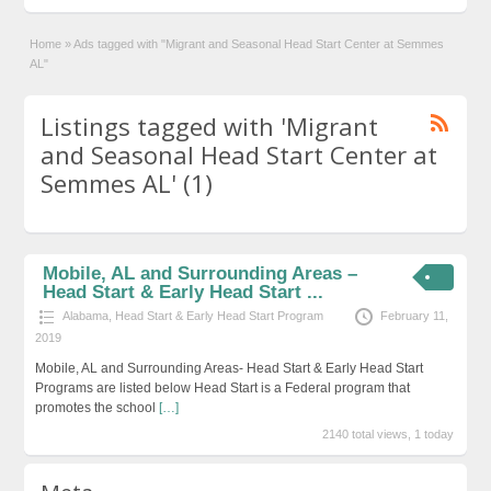
Home
»
Ads tagged with "Migrant and Seasonal Head Start Center at Semmes
AL"
Listings tagged with 'Migrant
and Seasonal Head Start Center at
Semmes AL' (1)
Mobile, AL and Surrounding Areas –
Head Start & Early Head Start ...
Alabama
,
Head Start & Early Head Start Program
February 11,
2019
Mobile, AL and Surrounding Areas- Head Start & Early Head Start
Programs are listed below Head Start is a Federal program that
promotes the school
[…]
2140 total views, 1 today