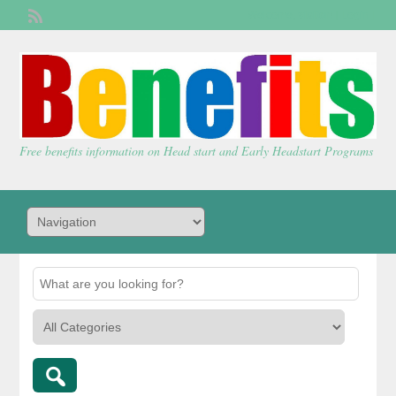
Welcome,
visitor!
[
Login
]
Free benefits information on Head start and Early Headstart Programs