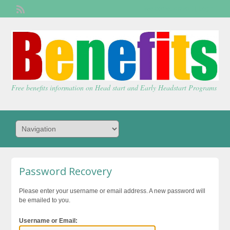
Welcome,
visitor!
[
Login
]
Free benefits information on Head start and Early Headstart Programs
Password Recovery
Please enter your username or email address. A new password will
be emailed to you.
Username or Email: