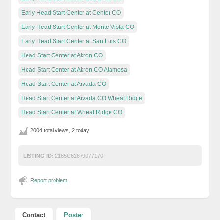
Early Head Start Center at Center CO
Early Head Start Center at Monte Vista CO
Early Head Start Center at San Luis CO
Head Start Center at Akron CO
Head Start Center at Akron CO Alamosa
Head Start Center at Arvada CO
Head Start Center at Arvada CO Wheat Ridge
Head Start Center at Wheat Ridge CO
2004 total views, 2 today
LISTING ID:
2185C62879077170
Report problem
Contact
Poster