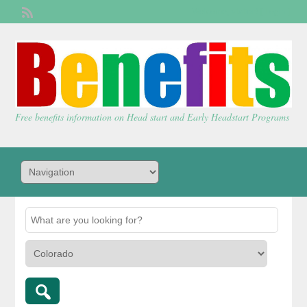
Welcome,
visitor!
[
Login
]
Free benefits information on Head start and Early Headstart Programs