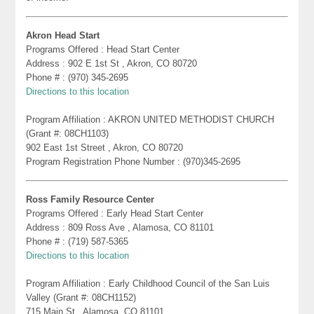
Akron Head Start
Programs Offered : Head Start Center
Address : 902 E 1st St , Akron, CO 80720
Phone # : (970) 345-2695
Directions to this location
Program Affiliation : AKRON UNITED METHODIST CHURCH
(Grant #: 08CH1103)
902 East 1st Street , Akron, CO 80720
Program Registration Phone Number : (970)345-2695
Ross Family Resource Center
Programs Offered : Early Head Start Center
Address : 809 Ross Ave , Alamosa, CO 81101
Phone # : (719) 587-5365
Directions to this location
Program Affiliation : Early Childhood Council of the San Luis
Valley (Grant #: 08CH1152)
715 Main St , Alamosa, CO 81101