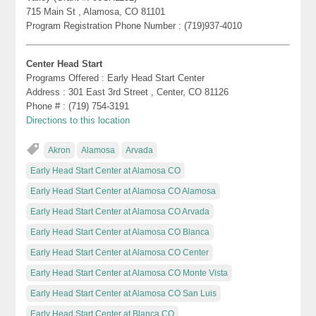
715 Main St , Alamosa, CO 81101
Program Registration Phone Number : (719)937-4010
Center Head Start
Programs Offered : Early Head Start Center
Address : 301 East 3rd Street , Center, CO 81126
Phone # : (719) 754-3191
Directions to this location
Akron
Alamosa
Arvada
Early Head Start Center at Alamosa CO
Early Head Start Center at Alamosa CO Alamosa
Early Head Start Center at Alamosa CO Arvada
Early Head Start Center at Alamosa CO Blanca
Early Head Start Center at Alamosa CO Center
Early Head Start Center at Alamosa CO Monte Vista
Early Head Start Center at Alamosa CO San Luis
Early Head Start Center at Blanca CO