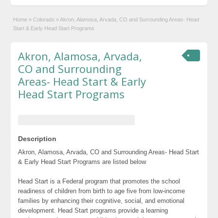
Home
»
Colorado
»
Akron, Alamosa, Arvada, CO and Surrounding Areas- Head
Start & Early Head Start Programs
Akron, Alamosa, Arvada,
CO and Surrounding
Areas- Head Start & Early
Head Start Programs
Description
Akron, Alamosa, Arvada, CO and Surrounding Areas- Head Start
& Early Head Start Programs are listed below
Head Start is a Federal program that promotes the school
readiness of children from birth to age five from low-income
families by enhancing their cognitive, social, and emotional
development. Head Start programs provide a learning