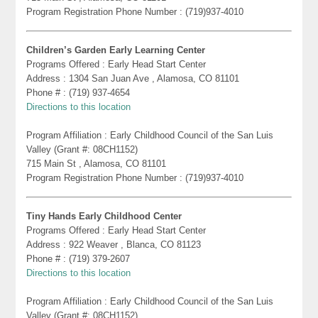
Program Registration Phone Number : (719)937-4010
Children’s Garden Early Learning Center
Programs Offered : Early Head Start Center
Address : 1304 San Juan Ave , Alamosa, CO 81101
Phone # : (719) 937-4654
Directions to this location
Program Affiliation : Early Childhood Council of the San Luis
Valley (Grant #: 08CH1152)
715 Main St , Alamosa, CO 81101
Program Registration Phone Number : (719)937-4010
Tiny Hands Early Childhood Center
Programs Offered : Early Head Start Center
Address : 922 Weaver , Blanca, CO 81123
Phone # : (719) 379-2607
Directions to this location
Program Affiliation : Early Childhood Council of the San Luis
Valley (Grant #: 08CH1152)