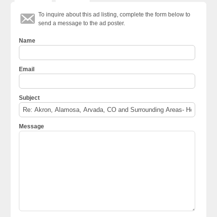
To inquire about this ad listing, complete the form below to
send a message to the ad poster.
Name
Email
Subject
Message