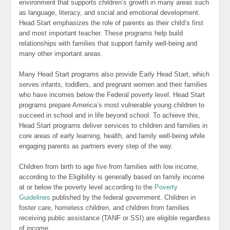
environment that supports children’s growth in many areas such
as language, literacy, and social and emotional development.
Head Start emphasizes the role of parents as their child’s first
and most important teacher. These programs help build
relationships with families that support family well-being and
many other important areas.
Many Head Start programs also provide Early Head Start, which
serves infants, toddlers, and pregnant women and their families
who have incomes below the Federal poverty level. Head Start
programs prepare America’s most vulnerable young children to
succeed in school and in life beyond school. To achieve this,
Head Start programs deliver services to children and families in
core areas of early learning, health, and family well-being while
engaging parents as partners every step of the way.
Children from birth to age five from families with low income,
according to the Eligibility is generally based on family income
at or below the poverty level according to the
Poverty
Guidelines
published by the federal government. Children in
foster care, homeless children, and children from families
receiving public assistance (TANF or SSI) are eligible regardless
of income.