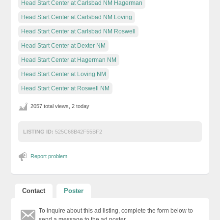
Head Start Center at Carlsbad NM Hagerman
Head Start Center at Carlsbad NM Loving
Head Start Center at Carlsbad NM Roswell
Head Start Center at Dexter NM
Head Start Center at Hagerman NM
Head Start Center at Loving NM
Head Start Center at Roswell NM
2057 total views, 2 today
LISTING ID:
525C68B42F55BF2
Report problem
Contact
Poster
To inquire about this ad listing, complete the form below to
send a message to the ad poster.