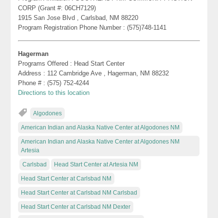
CORP (Grant #: 06CH7129)
1915 San Jose Blvd , Carlsbad, NM 88220
Program Registration Phone Number : (575)748-1141
Hagerman
Programs Offered : Head Start Center
Address : 112 Cambridge Ave , Hagerman, NM 88232
Phone # : (575) 752-4244
Directions to this location
Algodones
American Indian and Alaska Native Center at Algodones NM
American Indian and Alaska Native Center at Algodones NM
Artesia
Carlsbad
Head Start Center at Artesia NM
Head Start Center at Carlsbad NM
Head Start Center at Carlsbad NM Carlsbad
Head Start Center at Carlsbad NM Dexter