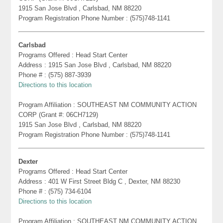
1915 San Jose Blvd , Carlsbad, NM 88220
Program Registration Phone Number : (575)748-1141
Carlsbad
Programs Offered : Head Start Center
Address : 1915 San Jose Blvd , Carlsbad, NM 88220
Phone # : (575) 887-3939
Directions to this location
Program Affiliation : SOUTHEAST NM COMMUNITY ACTION
CORP (Grant #: 06CH7129)
1915 San Jose Blvd , Carlsbad, NM 88220
Program Registration Phone Number : (575)748-1141
Dexter
Programs Offered : Head Start Center
Address : 401 W First Street Bldg C , Dexter, NM 88230
Phone # : (575) 734-6104
Directions to this location
Program Affiliation : SOUTHEAST NM COMMUNITY ACTION