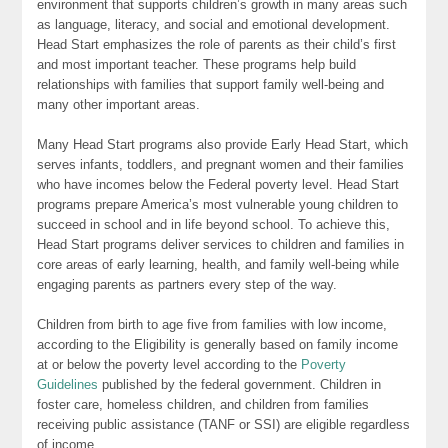
environment that supports children’s growth in many areas such
as language, literacy, and social and emotional development.
Head Start emphasizes the role of parents as their child’s first
and most important teacher. These programs help build
relationships with families that support family well-being and
many other important areas.
Many Head Start programs also provide Early Head Start, which
serves infants, toddlers, and pregnant women and their families
who have incomes below the Federal poverty level. Head Start
programs prepare America’s most vulnerable young children to
succeed in school and in life beyond school. To achieve this,
Head Start programs deliver services to children and families in
core areas of early learning, health, and family well-being while
engaging parents as partners every step of the way.
Children from birth to age five from families with low income,
according to the Eligibility is generally based on family income
at or below the poverty level according to the
Poverty
Guidelines
published by the federal government. Children in
foster care, homeless children, and children from families
receiving public assistance (TANF or SSI) are eligible regardless
of income.