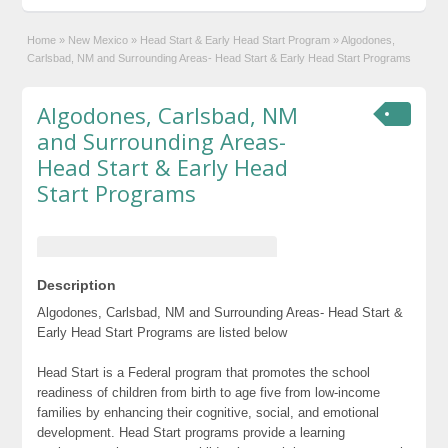
Home
»
New Mexico
»
Head Start & Early Head Start Program
»
Algodones,
Carlsbad, NM and Surrounding Areas- Head Start & Early Head Start Programs
Algodones, Carlsbad, NM
and Surrounding Areas-
Head Start & Early Head
Start Programs
Description
Algodones, Carlsbad, NM and Surrounding Areas- Head Start &
Early Head Start Programs are listed below
Head Start is a Federal program that promotes the school
readiness of children from birth to age five from low-income
families by enhancing their cognitive, social, and emotional
development. Head Start programs provide a learning