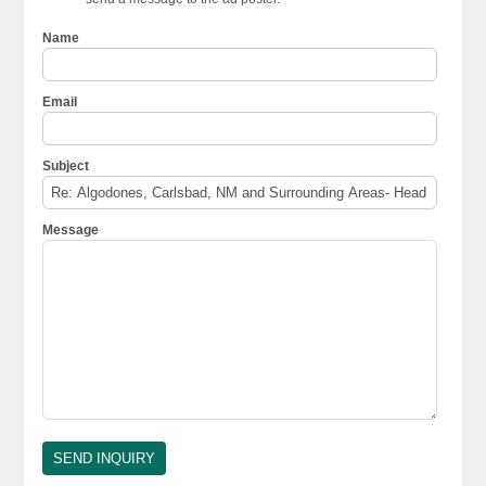
Name
Email
Subject
Message