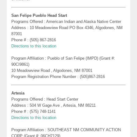
San Felipe Pueblo Head Start
Programs Offered : American Indian and Alaska Native Center
Address : 10 Meadowview Road PO Box 4346, Algodones, NM
87001
Phone # : (505) 867-2816
Directions to this location
Program Affiliation : Pueblo of San Felipe (IMPD) (Grant #:
90CI9861)
10 Meadowview Road , Algodones, NM 87001
Program Registration Phone Number : (505)867-2816
Artesia
Programs Offered : Head Start Center
Address : 504 W Gage Ave , Artesia, NM 88211
Phone # : (575) 748-1141
Directions to this location
Program Affiliation : SOUTHEAST NM COMMUNITY ACTION
CORP (Grant #: 06CH7129)