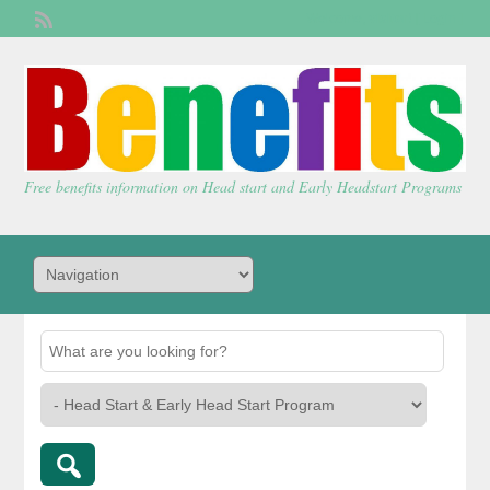
Welcome,
visitor!
[
Login
]
Free benefits information on Head start and Early Headstart Programs