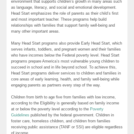
environment that supports children’s growth in many areas such
as language, literacy, and social and emotional development.
Head Start emphasizes the role of parents as their child’s first
and most important teacher. These programs help build
relationships with families that support family well-being and
many other important areas.
Many Head Start programs also provide Early Head Start, which
serves infants, toddlers, and pregnant women and their families
who have incomes below the Federal poverty level. Head Start
programs prepare America’s most vulnerable young children to
succeed in school and in life beyond school. To achieve this,
Head Start programs deliver services to children and families in
core areas of early learning, health, and family well-being while
engaging parents as partners every step of the way.
Children from birth to age five from families with low income,
according to the Eligibility is generally based on family income
at or below the poverty level according to the
Poverty
Guidelines
published by the federal government. Children in
foster care, homeless children, and children from families
receiving public assistance (TANF or SSI) are eligible regardless
of income.