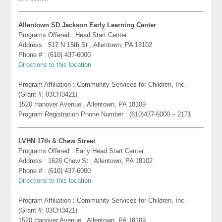
Allentown SD Jackson Early Learning Center
Programs Offered : Head Start Center
Address : 517 N 15th St , Allentown, PA 18102
Phone # : (610) 437-6000
Directions to this location
Program Affiliation : Community Services for Children, Inc.
(Grant #: 03CH3421)
1520 Hanover Avenue , Allentown, PA 18109
Program Registration Phone Number : (610)437-6000 – 2171
LVHN 17th & Chew Street
Programs Offered : Early Head Start Center
Address : 1628 Chew St , Allentown, PA 18102
Phone # : (610) 437-6000
Directions to this location
Program Affiliation : Community Services for Children, Inc.
(Grant #: 03CH3421)
1520 Hanover Avenue , Allentown, PA 18109