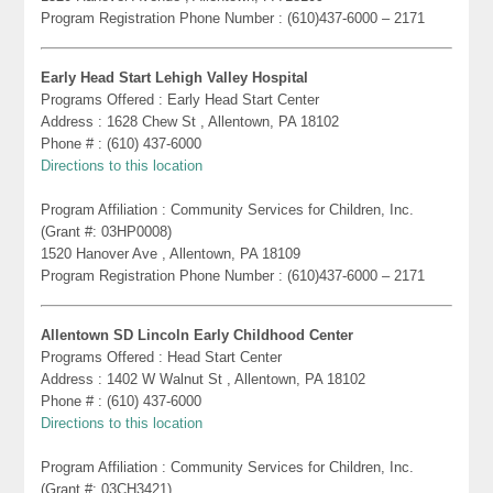
Program Registration Phone Number : (610)437-6000 – 2171
Early Head Start Lehigh Valley Hospital
Programs Offered : Early Head Start Center
Address : 1628 Chew St , Allentown, PA 18102
Phone # : (610) 437-6000
Directions to this location
Program Affiliation : Community Services for Children, Inc.
(Grant #: 03HP0008)
1520 Hanover Ave , Allentown, PA 18109
Program Registration Phone Number : (610)437-6000 – 2171
Allentown SD Lincoln Early Childhood Center
Programs Offered : Head Start Center
Address : 1402 W Walnut St , Allentown, PA 18102
Phone # : (610) 437-6000
Directions to this location
Program Affiliation : Community Services for Children, Inc.
(Grant #: 03CH3421)