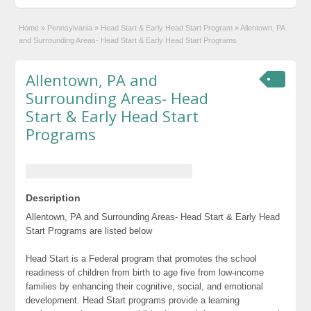
Home
»
Pennsylvania
»
Head Start & Early Head Start Program
»
Allentown, PA
and Surrounding Areas- Head Start & Early Head Start Programs
Allentown, PA and
Surrounding Areas- Head
Start & Early Head Start
Programs
Description
Allentown, PA and Surrounding Areas- Head Start & Early Head
Start Programs are listed below
Head Start is a Federal program that promotes the school
readiness of children from birth to age five from low-income
families by enhancing their cognitive, social, and emotional
development. Head Start programs provide a learning