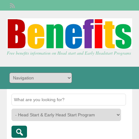
Welcome,
visitor!
[
Login
]
Free benefits information on Head start and Early Headstart Programs