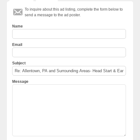
To inquire about this ad listing, complete the form below to
send a message to the ad poster.
Name
Email
Subject
Message