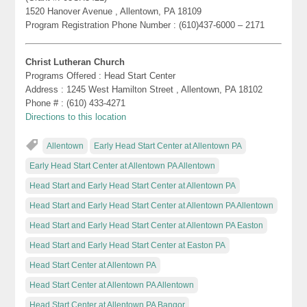
1520 Hanover Avenue , Allentown, PA 18109
Program Registration Phone Number : (610)437-6000 – 2171
Christ Lutheran Church
Programs Offered : Head Start Center
Address : 1245 West Hamilton Street , Allentown, PA 18102
Phone # : (610) 433-4271
Directions to this location
Allentown
Early Head Start Center at Allentown PA
Early Head Start Center at Allentown PA Allentown
Head Start and Early Head Start Center at Allentown PA
Head Start and Early Head Start Center at Allentown PA Allentown
Head Start and Early Head Start Center at Allentown PA Easton
Head Start and Early Head Start Center at Easton PA
Head Start Center at Allentown PA
Head Start Center at Allentown PA Allentown
Head Start Center at Allentown PA Bangor