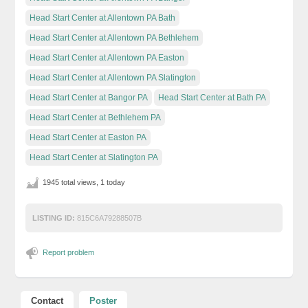
Head Start Center at Allentown PA Bath
Head Start Center at Allentown PA Bethlehem
Head Start Center at Allentown PA Easton
Head Start Center at Allentown PA Slatington
Head Start Center at Bangor PA
Head Start Center at Bath PA
Head Start Center at Bethlehem PA
Head Start Center at Easton PA
Head Start Center at Slatington PA
1945 total views, 1 today
LISTING ID:
815C6A79288507B
Report problem
Contact
Poster