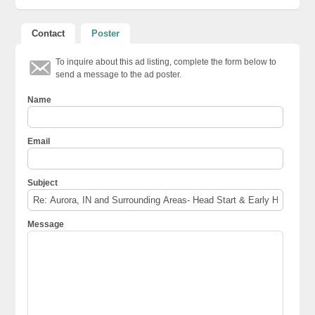
Contact
Poster
To inquire about this ad listing, complete the form below to
send a message to the ad poster.
Name
Email
Subject
Message