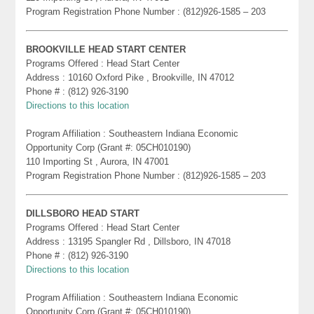
Program Registration Phone Number : (812)926-1585 – 203
BROOKVILLE HEAD START CENTER
Programs Offered : Head Start Center
Address : 10160 Oxford Pike , Brookville, IN 47012
Phone # : (812) 926-3190
Directions to this location
Program Affiliation : Southeastern Indiana Economic
Opportunity Corp (Grant #: 05CH010190)
110 Importing St , Aurora, IN 47001
Program Registration Phone Number : (812)926-1585 – 203
DILLSBORO HEAD START
Programs Offered : Head Start Center
Address : 13195 Spangler Rd , Dillsboro, IN 47018
Phone # : (812) 926-3190
Directions to this location
Program Affiliation : Southeastern Indiana Economic
Opportunity Corp (Grant #: 05CH010190)