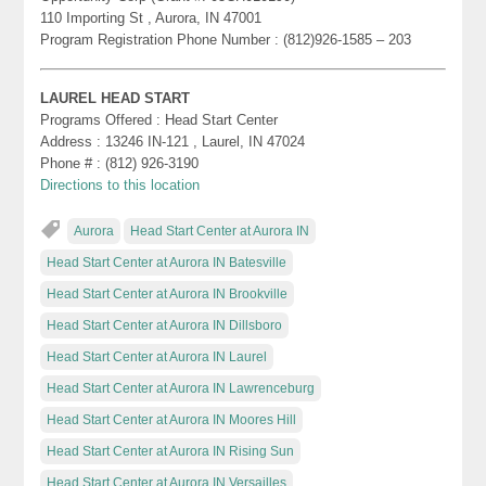
110 Importing St , Aurora, IN 47001
Program Registration Phone Number : (812)926-1585 – 203
LAUREL HEAD START
Programs Offered : Head Start Center
Address : 13246 IN-121 , Laurel, IN 47024
Phone # : (812) 926-3190
Directions to this location
Aurora
Head Start Center at Aurora IN
Head Start Center at Aurora IN Batesville
Head Start Center at Aurora IN Brookville
Head Start Center at Aurora IN Dillsboro
Head Start Center at Aurora IN Laurel
Head Start Center at Aurora IN Lawrenceburg
Head Start Center at Aurora IN Moores Hill
Head Start Center at Aurora IN Rising Sun
Head Start Center at Aurora IN Versailles