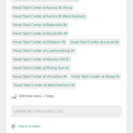
Head Start Center at Aurora IN Vevay
Head Start Center at Aurora IN West Harrison
Head Start Center at Batesville IN
Head Start Center at Brookville IN
Head Start Center at Dillsboro IN
Head Start Center at Laurel IN
Head Start Center at Lawrenceburg IN
Head Start Center at Moores Hill IN
Head Start Center at Rising Sun IN
Head Start Center at Versailles IN
Head Start Center at Vevay IN
Head Start Center at West Harrison IN
1999 total views, 1 today
LISTING ID:
8705C64086FC126C
Report problem