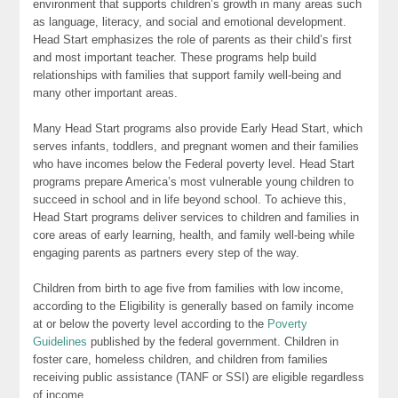
environment that supports children’s growth in many areas such
as language, literacy, and social and emotional development.
Head Start emphasizes the role of parents as their child’s first
and most important teacher. These programs help build
relationships with families that support family well-being and
many other important areas.
Many Head Start programs also provide Early Head Start, which
serves infants, toddlers, and pregnant women and their families
who have incomes below the Federal poverty level. Head Start
programs prepare America’s most vulnerable young children to
succeed in school and in life beyond school. To achieve this,
Head Start programs deliver services to children and families in
core areas of early learning, health, and family well-being while
engaging parents as partners every step of the way.
Children from birth to age five from families with low income,
according to the Eligibility is generally based on family income
at or below the poverty level according to the
Poverty
Guidelines
published by the federal government. Children in
foster care, homeless children, and children from families
receiving public assistance (TANF or SSI) are eligible regardless
of income.