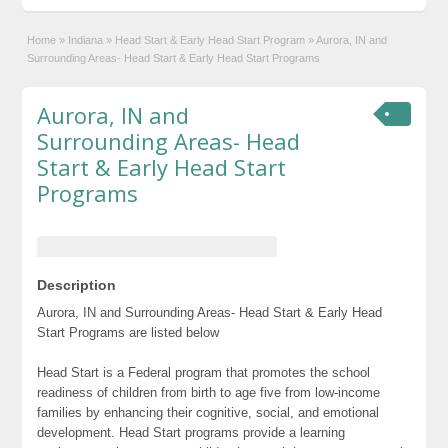
Home
»
Indiana
»
Head Start & Early Head Start Program
»
Aurora, IN and
Surrounding Areas- Head Start & Early Head Start Programs
Aurora, IN and
Surrounding Areas- Head
Start & Early Head Start
Programs
Description
Aurora, IN and Surrounding Areas- Head Start & Early Head
Start Programs are listed below
Head Start is a Federal program that promotes the school
readiness of children from birth to age five from low-income
families by enhancing their cognitive, social, and emotional
development. Head Start programs provide a learning