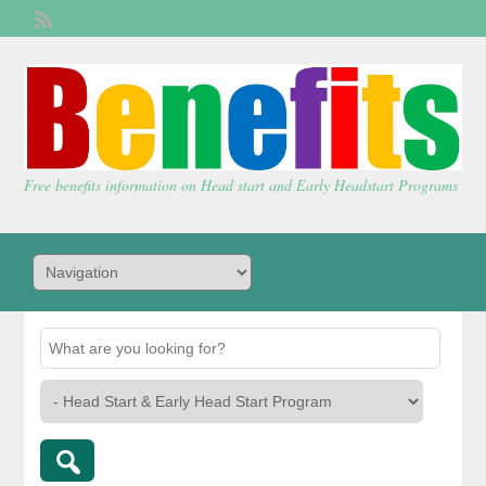
Welcome,
visitor!
[
Login
]
Free benefits information on Head start and Early Headstart Programs