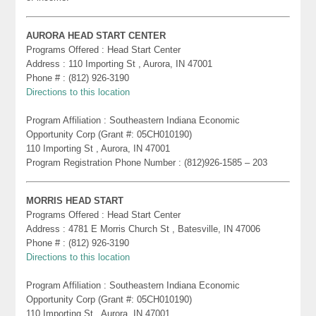
AURORA HEAD START CENTER
Programs Offered : Head Start Center
Address : 110 Importing St , Aurora, IN 47001
Phone # : (812) 926-3190
Directions to this location
Program Affiliation : Southeastern Indiana Economic
Opportunity Corp (Grant #: 05CH010190)
110 Importing St , Aurora, IN 47001
Program Registration Phone Number : (812)926-1585 – 203
MORRIS HEAD START
Programs Offered : Head Start Center
Address : 4781 E Morris Church St , Batesville, IN 47006
Phone # : (812) 926-3190
Directions to this location
Program Affiliation : Southeastern Indiana Economic
Opportunity Corp (Grant #: 05CH010190)
110 Importing St , Aurora, IN 47001