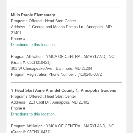
Mills Parole Elementary
Programs Offered : Head Start Center
Address : 1 George and Marion Phelps Ln , Annapolis, MD
21401
Phone # :
Directions to this location
Program Affiliation : YMCA OF CENTRAL MARYLAND, INC
(Grant #: 03CH010431)
303 W Chesapeake Ave , Baltimore, MD 21204
Program Registration Phone Number : (410)248-0372
Y Head Start Anne Arundel County @ Annapolis Gardens
Programs Offered : Head Start Center
Address : 213 Croll Dr , Annapolis, MD 21401
Phone # :
Directions to this location
Program Affiliation : YMCA OF CENTRAL MARYLAND, INC
(Grant #: 03CH010431)