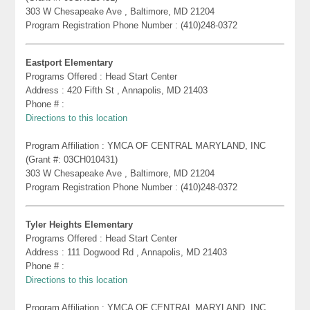
303 W Chesapeake Ave , Baltimore, MD 21204
Program Registration Phone Number : (410)248-0372
Eastport Elementary
Programs Offered : Head Start Center
Address : 420 Fifth St , Annapolis, MD 21403
Phone # :
Directions to this location
Program Affiliation : YMCA OF CENTRAL MARYLAND, INC
(Grant #: 03CH010431)
303 W Chesapeake Ave , Baltimore, MD 21204
Program Registration Phone Number : (410)248-0372
Tyler Heights Elementary
Programs Offered : Head Start Center
Address : 111 Dogwood Rd , Annapolis, MD 21403
Phone # :
Directions to this location
Program Affiliation : YMCA OF CENTRAL MARYLAND, INC