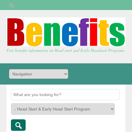
Welcome,
visitor!
[
Login
]
Free benefits information on Head start and Early Headstart Programs