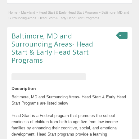
Home
»
Maryland
»
Head Start & Early Head Start Program
»
Baltimore, MD and
Surrounding Areas- Head Start & Early Head Start Programs
Baltimore, MD and
Surrounding Areas- Head
Start & Early Head Start
Programs
Description
Baltimore, MD and Surrounding Areas- Head Start & Early Head
Start Programs are listed below
Head Start is a Federal program that promotes the school
readiness of children from birth to age five from low-income
families by enhancing their cognitive, social, and emotional
development. Head Start programs provide a learning