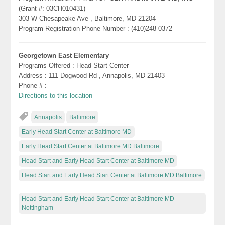
(Grant #: 03CH010431)
303 W Chesapeake Ave , Baltimore, MD 21204
Program Registration Phone Number : (410)248-0372
Georgetown East Elementary
Programs Offered : Head Start Center
Address : 111 Dogwood Rd , Annapolis, MD 21403
Phone # :
Directions to this location
Annapolis
Baltimore
Early Head Start Center at Baltimore MD
Early Head Start Center at Baltimore MD Baltimore
Head Start and Early Head Start Center at Baltimore MD
Head Start and Early Head Start Center at Baltimore MD Baltimore
Head Start and Early Head Start Center at Baltimore MD
Nottingham