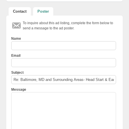
Contact
Poster
To inquire about this ad listing, complete the form below to
send a message to the ad poster.
Name
Email
Subject
Message