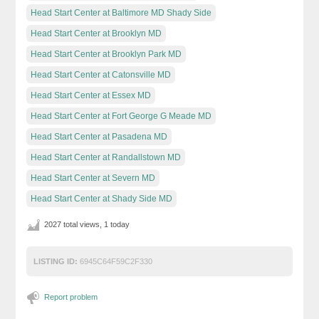
Head Start Center at Baltimore MD Shady Side
Head Start Center at Brooklyn MD
Head Start Center at Brooklyn Park MD
Head Start Center at Catonsville MD
Head Start Center at Essex MD
Head Start Center at Fort George G Meade MD
Head Start Center at Pasadena MD
Head Start Center at Randallstown MD
Head Start Center at Severn MD
Head Start Center at Shady Side MD
2027 total views, 1 today
LISTING ID:
6945C64F59C2F330
Report problem