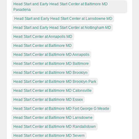
Head Start and Early Head Start Center at Baltimore MD
Pasadena
Head Start and Early Head Start Center at Lansdowne MD
Head Start and Early Head Start Center at Nottingham MD
Head Start Center at Annapolis MD
Head Start Center at Baltimore MD
Head Start Center at Baltimore MD Annapolis
Head Start Center at Baltimore MD Baltimore
Head Start Center at Baltimore MD Brooklyn
Head Start Center at Baltimore MD Brooklyn Park
Head Start Center at Baltimore MD Catonsville
Head Start Center at Baltimore MD Essex
Head Start Center at Baltimore MD Fort George G Meade
Head Start Center at Baltimore MD Lansdowne
Head Start Center at Baltimore MD Randallstown
Head Start Center at Baltimore MD Severn