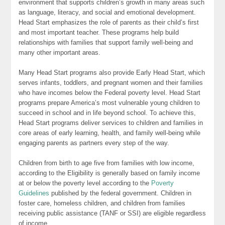
environment that supports children’s growth in many areas such
as language, literacy, and social and emotional development.
Head Start emphasizes the role of parents as their child’s first
and most important teacher. These programs help build
relationships with families that support family well-being and
many other important areas.
Many Head Start programs also provide Early Head Start, which
serves infants, toddlers, and pregnant women and their families
who have incomes below the Federal poverty level. Head Start
programs prepare America’s most vulnerable young children to
succeed in school and in life beyond school. To achieve this,
Head Start programs deliver services to children and families in
core areas of early learning, health, and family well-being while
engaging parents as partners every step of the way.
Children from birth to age five from families with low income,
according to the Eligibility is generally based on family income
at or below the poverty level according to the
Poverty
Guidelines
published by the federal government. Children in
foster care, homeless children, and children from families
receiving public assistance (TANF or SSI) are eligible regardless
of income.