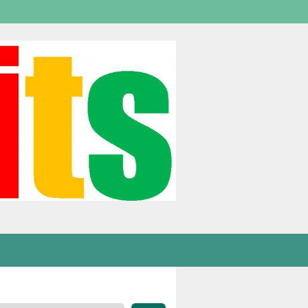
Welcome,
visitor!
[
Login
]