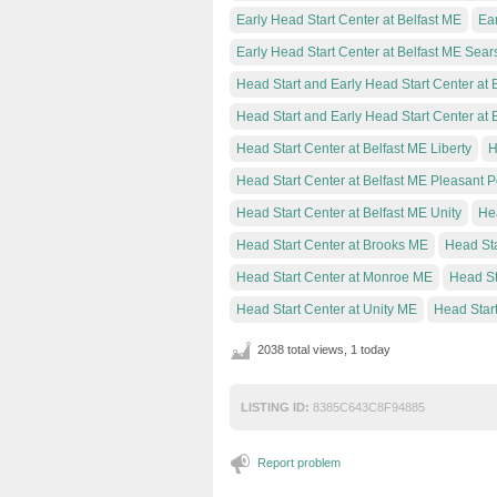
Early Head Start Center at Belfast ME
Ear
Early Head Start Center at Belfast ME Sear
Head Start and Early Head Start Center at 
Head Start and Early Head Start Center at 
Head Start Center at Belfast ME Liberty
H
Head Start Center at Belfast ME Pleasant P
Head Start Center at Belfast ME Unity
Hea
Head Start Center at Brooks ME
Head Sta
Head Start Center at Monroe ME
Head St
Head Start Center at Unity ME
Head Start
2038 total views, 1 today
LISTING ID:
8385C643C8F94885
Report problem