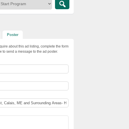
Poster
quire about this ad listing, complete the form
w to send a message to the ad poster.