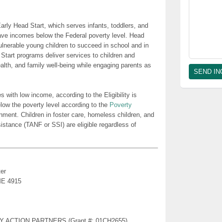
rly Head Start, which serves infants, toddlers, and
ave incomes below the Federal poverty level. Head
lnerable young children to succeed in school and in
 Start programs deliver services to children and
health, and family well-being while engaging parents as
es with low income, according to the Eligibility is
low the poverty level according to the
Poverty
nment. Children in foster care, homeless children, and
sistance (TANF or SSI) are eligible regardless of
er
 ME 4915
TY ACTION PARTNERS (Grant #: 01CH2655)