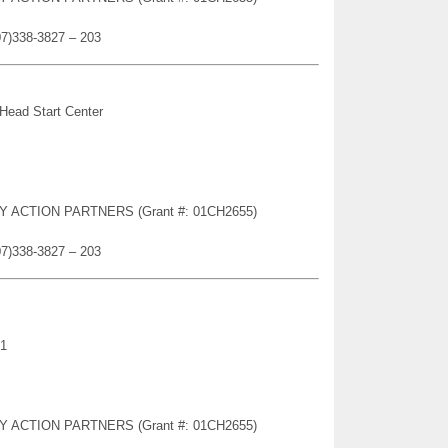
07)338-3827 – 203
 Head Start Center
TY ACTION PARTNERS (Grant #: 01CH2655)
07)338-3827 – 203
21
TY ACTION PARTNERS (Grant #: 01CH2655)