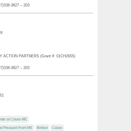
07)338-3827 – 203
49
TY ACTION PARTNERS (Grant #: 01CH2655)
07)338-3827 – 203
951
nter at Calais ME
at Pleasant Point ME
Belfast
Calais