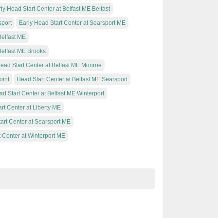
ly Head Start Center at Belfast ME Belfast
sport
Early Head Start Center at Searsport ME
Belfast ME
Belfast ME Brooks
ead Start Center at Belfast ME Monroe
oint
Head Start Center at Belfast ME Searsport
d Start Center at Belfast ME Winterport
rt Center at Liberty ME
art Center at Searsport ME
 Center at Winterport ME