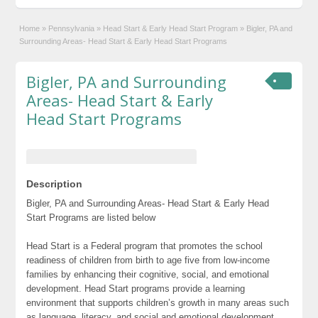
Home
»
Pennsylvania
»
Head Start & Early Head Start Program
»
Bigler, PA and
Surrounding Areas- Head Start & Early Head Start Programs
Bigler, PA and Surrounding
Areas- Head Start & Early
Head Start Programs
Description
Bigler, PA and Surrounding Areas- Head Start & Early Head
Start Programs are listed below
Head Start is a Federal program that promotes the school
readiness of children from birth to age five from low-income
families by enhancing their cognitive, social, and emotional
development. Head Start programs provide a learning
environment that supports children’s growth in many areas such
as language, literacy, and social and emotional development.