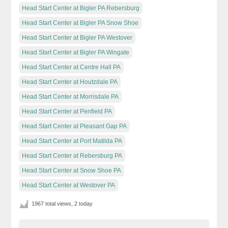
Head Start Center at Bigler PA Rebersburg
Head Start Center at Bigler PA Snow Shoe
Head Start Center at Bigler PA Westover
Head Start Center at Bigler PA Wingate
Head Start Center at Centre Hall PA
Head Start Center at Houtzdale PA
Head Start Center at Morrisdale PA
Head Start Center at Penfield PA
Head Start Center at Pleasant Gap PA
Head Start Center at Port Matilda PA
Head Start Center at Rebersburg PA
Head Start Center at Snow Shoe PA
Head Start Center at Westover PA
1967 total views, 2 today