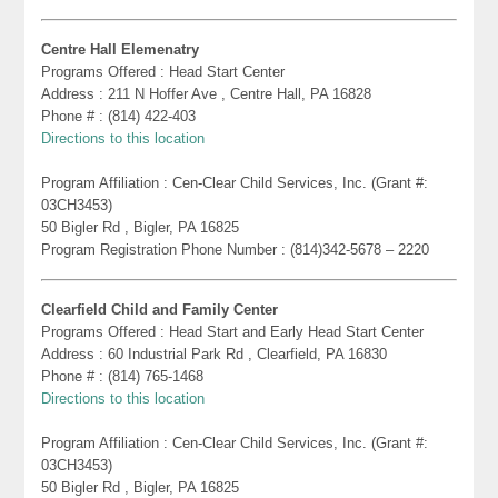
Centre Hall Elemenatry
Programs Offered : Head Start Center
Address : 211 N Hoffer Ave , Centre Hall, PA 16828
Phone # : (814) 422-403
Directions to this location
Program Affiliation : Cen-Clear Child Services, Inc. (Grant #:
03CH3453)
50 Bigler Rd , Bigler, PA 16825
Program Registration Phone Number : (814)342-5678 – 2220
Clearfield Child and Family Center
Programs Offered : Head Start and Early Head Start Center
Address : 60 Industrial Park Rd , Clearfield, PA 16830
Phone # : (814) 765-1468
Directions to this location
Program Affiliation : Cen-Clear Child Services, Inc. (Grant #:
03CH3453)
50 Bigler Rd , Bigler, PA 16825