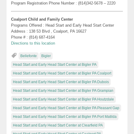
Program Registration Phone Number : (814)342-5678 – 2220
Coalport Child and Family Center
Programs Offered : Head Start and Early Head Start Center
Address : 138 53 Blvd , Coalport, PA 16627
Phone # : (814) 687-4164
Directions to this location
Bellefonte
Bigler
Head Start and Early Head Start Center at Bigler PA
Head Start and Early Head Start Center at Bigler PA Coalport
Head Start and Early Head Start Center at Bigler PA Dubois
Head Start and Early Head Start Center at Bigler PA Grampian
Head Start and Early Head Start Center at Bigler PA Houtzdale
Head Start and Early Head Start Center at Bigler PA Pleasant Gap
Head Start and Early Head Start Center at Bigler PA Port Matilda
Head Start and Early Head Start Center at Clearfield PA
Head Start and Early Head Start Center at Coalport PA