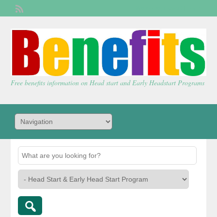
Welcome,
visitor!
[
Login
]
Free benefits information on Head start and Early Headstart Programs