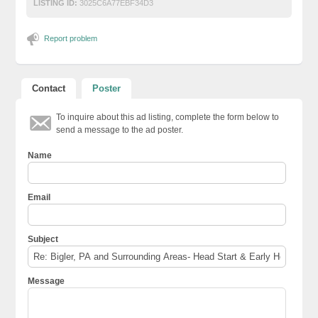
LISTING ID:
3025C6A77EBF34D3
Report problem
Contact
Poster
To inquire about this ad listing, complete the form below to
send a message to the ad poster.
Name
Email
Subject
Message