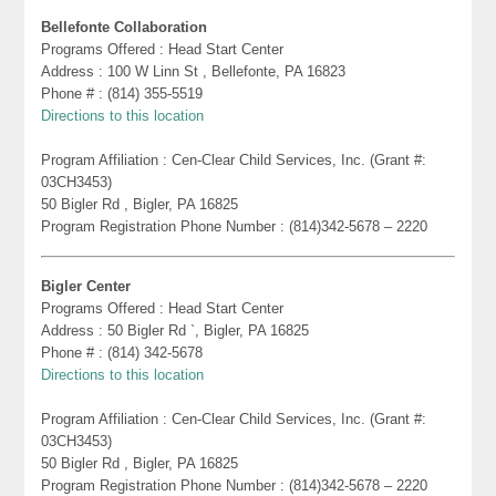
Bellefonte Collaboration
Programs Offered : Head Start Center
Address : 100 W Linn St , Bellefonte, PA 16823
Phone # : (814) 355-5519
Directions to this location
Program Affiliation : Cen-Clear Child Services, Inc. (Grant #:
03CH3453)
50 Bigler Rd , Bigler, PA 16825
Program Registration Phone Number : (814)342-5678 – 2220
Bigler Center
Programs Offered : Head Start Center
Address : 50 Bigler Rd `, Bigler, PA 16825
Phone # : (814) 342-5678
Directions to this location
Program Affiliation : Cen-Clear Child Services, Inc. (Grant #:
03CH3453)
50 Bigler Rd , Bigler, PA 16825
Program Registration Phone Number : (814)342-5678 – 2220