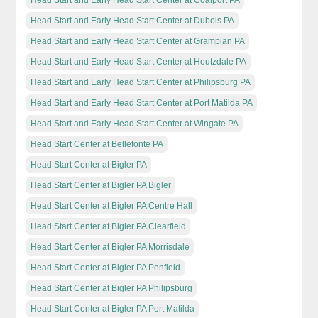
Head Start and Early Head Start Center at Dubois PA
Head Start and Early Head Start Center at Grampian PA
Head Start and Early Head Start Center at Houtzdale PA
Head Start and Early Head Start Center at Philipsburg PA
Head Start and Early Head Start Center at Port Matilda PA
Head Start and Early Head Start Center at Wingate PA
Head Start Center at Bellefonte PA
Head Start Center at Bigler PA
Head Start Center at Bigler PA Bigler
Head Start Center at Bigler PA Centre Hall
Head Start Center at Bigler PA Clearfield
Head Start Center at Bigler PA Morrisdale
Head Start Center at Bigler PA Penfield
Head Start Center at Bigler PA Philipsburg
Head Start Center at Bigler PA Port Matilda