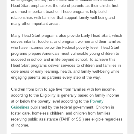
Head Start emphasizes the role of parents as their child’s first
and most important teacher. These programs help build
relationships with families that support family well-being and
many other important areas.
Many Head Start programs also provide Early Head Start, which
serves infants, toddlers, and pregnant women and their families
who have incomes below the Federal poverty level. Head Start
programs prepare America’s most vulnerable young children to
succeed in school and in life beyond school. To achieve this,
Head Start programs deliver services to children and families in
core areas of early learning, health, and family well-being while
engaging parents as partners every step of the way.
Children from birth to age five from families with low income,
according to the Eligibility is generally based on family income
at or below the poverty level according to the
Poverty
Guidelines
published by the federal government. Children in
foster care, homeless children, and children from families
receiving public assistance (TANF or SSI) are eligible regardless
of income.