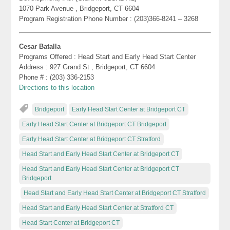
1070 Park Avenue , Bridgeport, CT 6604
Program Registration Phone Number : (203)366-8241 – 3268
Cesar Batalla
Programs Offered : Head Start and Early Head Start Center
Address : 927 Grand St , Bridgeport, CT 6604
Phone # : (203) 336-2153
Directions to this location
Bridgeport
Early Head Start Center at Bridgeport CT
Early Head Start Center at Bridgeport CT Bridgeport
Early Head Start Center at Bridgeport CT Stratford
Head Start and Early Head Start Center at Bridgeport CT
Head Start and Early Head Start Center at Bridgeport CT
Bridgeport
Head Start and Early Head Start Center at Bridgeport CT Stratford
Head Start and Early Head Start Center at Stratford CT
Head Start Center at Bridgeport CT