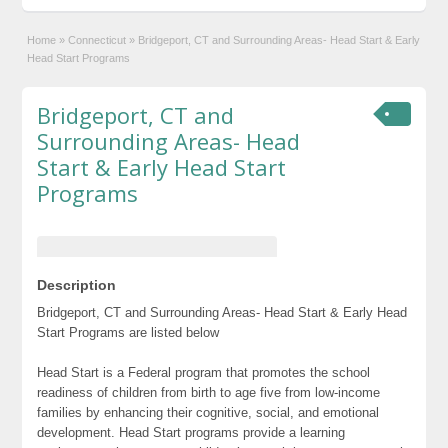
Home
»
Connecticut
»
Bridgeport, CT and Surrounding Areas- Head Start & Early
Head Start Programs
Bridgeport, CT and
Surrounding Areas- Head
Start & Early Head Start
Programs
Description
Bridgeport, CT and Surrounding Areas- Head Start & Early Head
Start Programs are listed below
Head Start is a Federal program that promotes the school
readiness of children from birth to age five from low-income
families by enhancing their cognitive, social, and emotional
development. Head Start programs provide a learning