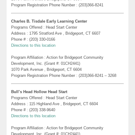
Program Registration Phone Number : (203)366-8241
Charles B. Tisdale Early Learning Center
Programs Offered : Head Start Center
Address : 1795 Stratford Ave , Bridgeport, CT 6607
Phone # : (203) 330-0166
Directions to this location
Program Affiliation : Action for Bridgeport Community
Development, Inc. (Grant #: 01CH2441)
1070 Park Avenue , Bridgeport, CT 6604
Program Registration Phone Number : (203)366-8241 – 3268
Bull’s Head Hollow Head Start
Programs Offered : Head Start Center
Address : 115 Highland Ave , Bridgeport, CT 6604
Phone # : (203) 338-9640
Directions to this location
Program Affiliation : Action for Bridgeport Community
Development, Inc. (Grant #: 01CH2441)