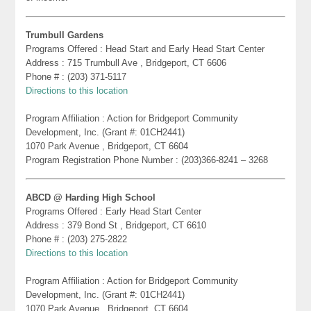
Trumbull Gardens
Programs Offered : Head Start and Early Head Start Center
Address : 715 Trumbull Ave , Bridgeport, CT 6606
Phone # : (203) 371-5117
Directions to this location
Program Affiliation : Action for Bridgeport Community
Development, Inc. (Grant #: 01CH2441)
1070 Park Avenue , Bridgeport, CT 6604
Program Registration Phone Number : (203)366-8241 – 3268
ABCD @ Harding High School
Programs Offered : Early Head Start Center
Address : 379 Bond St , Bridgeport, CT 6610
Phone # : (203) 275-2822
Directions to this location
Program Affiliation : Action for Bridgeport Community
Development, Inc. (Grant #: 01CH2441)
1070 Park Avenue , Bridgeport, CT 6604