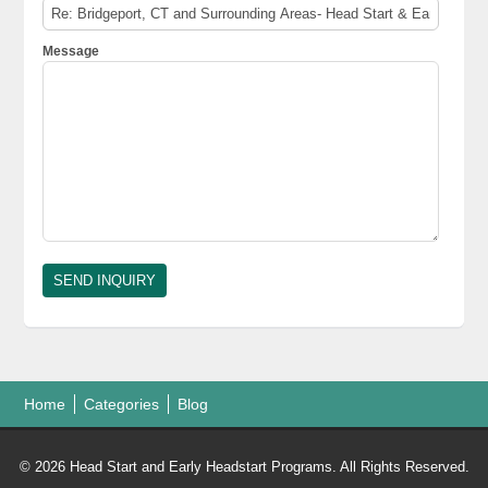
Message
Home
Categories
Blog
© 2026 Head Start and Early Headstart Programs. All Rights Reserved.