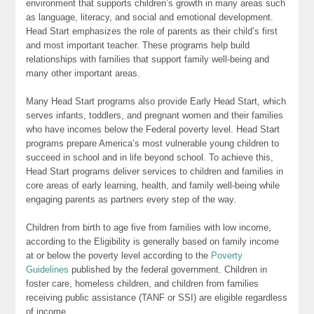
environment that supports children’s growth in many areas such
as language, literacy, and social and emotional development.
Head Start emphasizes the role of parents as their child’s first
and most important teacher. These programs help build
relationships with families that support family well-being and
many other important areas.
Many Head Start programs also provide Early Head Start, which
serves infants, toddlers, and pregnant women and their families
who have incomes below the Federal poverty level. Head Start
programs prepare America’s most vulnerable young children to
succeed in school and in life beyond school. To achieve this,
Head Start programs deliver services to children and families in
core areas of early learning, health, and family well-being while
engaging parents as partners every step of the way.
Children from birth to age five from families with low income,
according to the Eligibility is generally based on family income
at or below the poverty level according to the
Poverty
Guidelines
published by the federal government. Children in
foster care, homeless children, and children from families
receiving public assistance (TANF or SSI) are eligible regardless
of income.