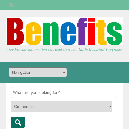
Welcome,
visitor!
[
Login
]
Free benefits information on Head start and Early Headstart Programs