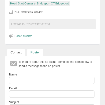
Head Start Center at Bridgeport CT Bridgeport
2040 total views, 3 today
LISTING ID:
7955C62A2D0E7551
Report problem
Contact
Poster
To inquire about this ad listing, complete the form below to
send a message to the ad poster.
Name
Email
Subject