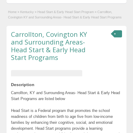
Home
»
Kentucky
»
Head Start & Early Head Start Program
»
Carrollton,
Covington KY and Surrounding Areas- Head Start & Early Head Start Programs
Carrollton, Covington KY
and Surrounding Areas-
Head Start & Early Head
Start Programs
Description
Carrollton, KY and Surrounding Areas- Head Start & Early Head
Start Programs are listed below
Head Start is a Federal program that promotes the school
readiness of children from birth to age five from low-income
families by enhancing their cognitive, social, and emotional
development. Head Start programs provide a learning