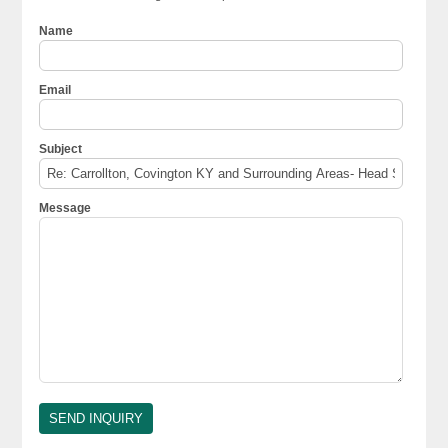
Name
Email
Subject
Message