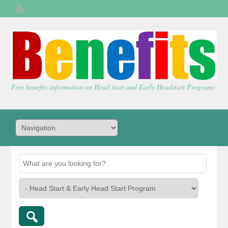
Welcome,
visitor!
[
Login
]
Free benefits information on Head start and Early Headstart Programs