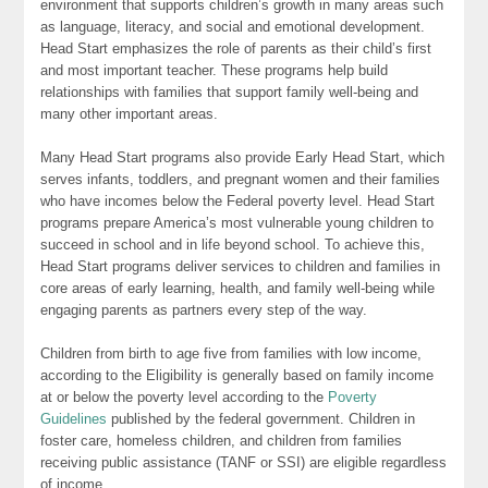
environment that supports children’s growth in many areas such
as language, literacy, and social and emotional development.
Head Start emphasizes the role of parents as their child’s first
and most important teacher. These programs help build
relationships with families that support family well-being and
many other important areas.
Many Head Start programs also provide Early Head Start, which
serves infants, toddlers, and pregnant women and their families
who have incomes below the Federal poverty level. Head Start
programs prepare America’s most vulnerable young children to
succeed in school and in life beyond school. To achieve this,
Head Start programs deliver services to children and families in
core areas of early learning, health, and family well-being while
engaging parents as partners every step of the way.
Children from birth to age five from families with low income,
according to the Eligibility is generally based on family income
at or below the poverty level according to the
Poverty
Guidelines
published by the federal government. Children in
foster care, homeless children, and children from families
receiving public assistance (TANF or SSI) are eligible regardless
of income.