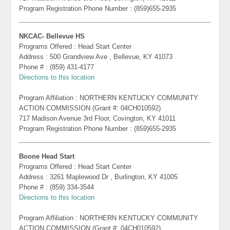
Program Registration Phone Number : (859)655-2935
NKCAC- Bellevue HS
Programs Offered : Head Start Center
Address : 500 Grandview Ave , Bellevue, KY 41073
Phone # : (859) 431-4177
Directions to this location
Program Affiliation : NORTHERN KENTUCKY COMMUNITY
ACTION COMMISSION (Grant #: 04CH010592)
717 Madison Avenue 3rd Floor, Covington, KY 41011
Program Registration Phone Number : (859)655-2935
Boone Head Start
Programs Offered : Head Start Center
Address : 3261 Maplewood Dr , Burlington, KY 41005
Phone # : (859) 334-3544
Directions to this location
Program Affiliation : NORTHERN KENTUCKY COMMUNITY
ACTION COMMISSION (Grant #: 04CH010592)