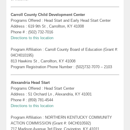
Carroll County Child Development Center
Programs Offered : Head Start and Early Head Start Center
Address : 619 9th St , Carrollton, KY 41008
Phone # : (502) 732-7016
Directions to this location
Program Affiliation : Carroll County Board of Education (Grant #:
04CH010195)
813 Hawkins St , Carrollton, KY 41008
Program Registration Phone Number : (502)732-7070 – 2103
Alexandria Head Start
Programs Offered : Head Start Center
Address : 51 Orchard Ln , Alexandria, KY 41001
Phone # : (859) 781-4544
Directions to this location
Program Affiliation : NORTHERN KENTUCKY COMMUNITY
ACTION COMMISSION (Grant #: 04CH010592)
717 Madison Avenue 3rd Floor, Covington, KY 41011