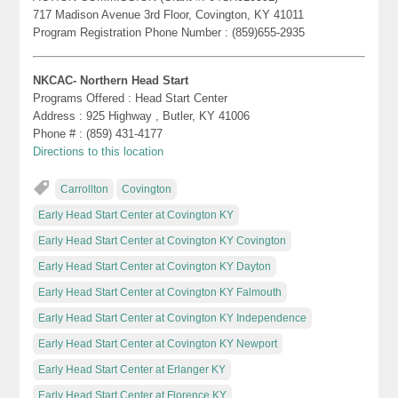
717 Madison Avenue 3rd Floor, Covington, KY 41011
Program Registration Phone Number : (859)655-2935
NKCAC- Northern Head Start
Programs Offered : Head Start Center
Address : 925 Highway , Butler, KY 41006
Phone # : (859) 431-4177
Directions to this location
Carrollton
Covington
Early Head Start Center at Covington KY
Early Head Start Center at Covington KY Covington
Early Head Start Center at Covington KY Dayton
Early Head Start Center at Covington KY Falmouth
Early Head Start Center at Covington KY Independence
Early Head Start Center at Covington KY Newport
Early Head Start Center at Erlanger KY
Early Head Start Center at Florence KY