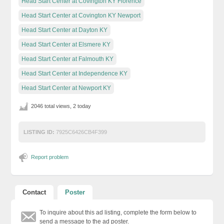
Head Start Center at Covington KY Florence
Head Start Center at Covington KY Newport
Head Start Center at Dayton KY
Head Start Center at Elsmere KY
Head Start Center at Falmouth KY
Head Start Center at Independence KY
Head Start Center at Newport KY
2046 total views, 2 today
LISTING ID:
7925C6426CB4F399
Report problem
Contact
Poster
To inquire about this ad listing, complete the form below to
send a message to the ad poster.