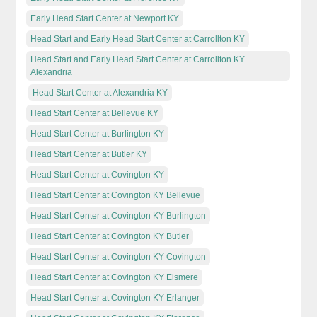
Early Head Start Center at Newport KY
Head Start and Early Head Start Center at Carrollton KY
Head Start and Early Head Start Center at Carrollton KY
Alexandria
Head Start Center at Alexandria KY
Head Start Center at Bellevue KY
Head Start Center at Burlington KY
Head Start Center at Butler KY
Head Start Center at Covington KY
Head Start Center at Covington KY Bellevue
Head Start Center at Covington KY Burlington
Head Start Center at Covington KY Butler
Head Start Center at Covington KY Covington
Head Start Center at Covington KY Elsmere
Head Start Center at Covington KY Erlanger