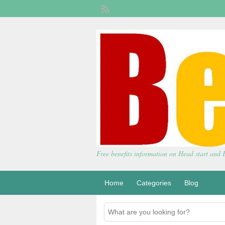
Free benefits information on Head start and
Home
Categories
Blog