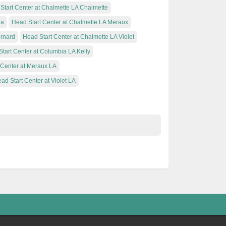
Start Center at Chalmette LA Chalmette
ia
Head Start Center at Chalmette LA Meraux
ernard
Head Start Center at Chalmette LA Violet
tart Center at Columbia LA Kelly
 Center at Meraux LA
ad Start Center at Violet LA