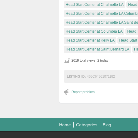
Head Start Center at Chalmette LA
Head 
Head Start Center at Chalmette LA Columb
Head Start Center at Chalmette LA Saint B
Head Start Center at Columbia LA
Head S
Head Start Center at Kelly LA
Head Start
Head Start Center at Saint Bernard LA
He
2019 total views, 2 today
LISTING ID:
465C64361071182
Report problem
Home
Categories
Blog