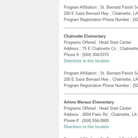
Program Affiliation : St. Bernard Parish
200 E Saint Bernard Hwy , Chalmette, L
Program Registration Phone Number : (5
Chalmette Elementary
Programs Offered : Head Start Center
Address : 75 E Chalmette Cir , Chalmett
Phone # : (504) 304-0370
Directions to this location
Program Affiliation : St. Bernard Parish
200 E Saint Bernard Hwy , Chalmette, L
Program Registration Phone Number : (5
Arlene Meraux Elementary
Programs Offered : Head Start Center
Address : 4004 Paris Rd , Chalmette, LA
Phone # : (504) 556-0900
Directions to this location