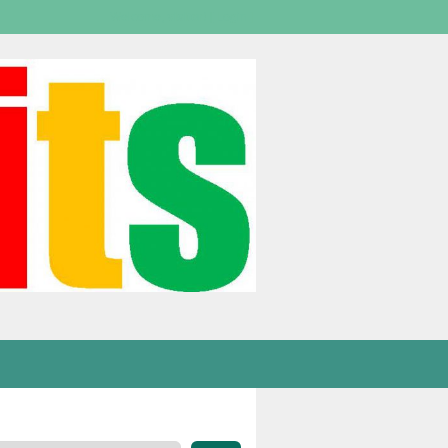
Welcome,
visitor!
[
Login
]