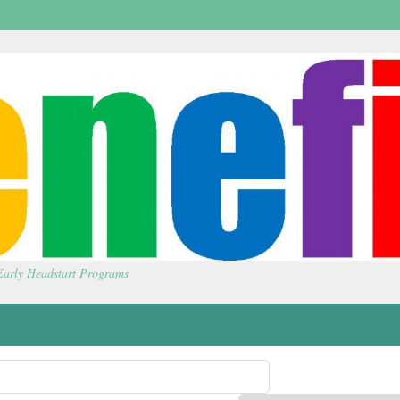
 Early Headstart Programs