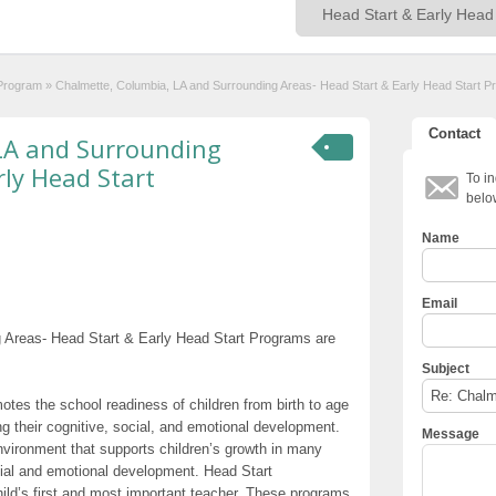
 Program
»
Chalmette, Columbia, LA and Surrounding Areas- Head Start & Early Head Start 
Contact
LA and Surrounding
rly Head Start
To in
belo
Name
Email
 Areas- Head Start & Early Head Start Programs are
Subject
otes the school readiness of children from birth to age
g their cognitive, social, and emotional development.
Message
nvironment that supports children’s growth in many
cial and emotional development. Head Start
hild’s first and most important teacher. These programs