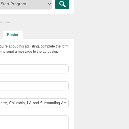
Programs
Poster
quire about this ad listing, complete the form
w to send a message to the ad poster.