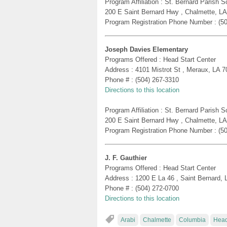
Program Affiliation : St. Bernard Parish
200 E Saint Bernard Hwy , Chalmette, L
Program Registration Phone Number : (5
Joseph Davies Elementary
Programs Offered : Head Start Center
Address : 4101 Mistrot St , Meraux, LA 
Phone # : (504) 267-3310
Directions to this location
Program Affiliation : St. Bernard Parish
200 E Saint Bernard Hwy , Chalmette, L
Program Registration Phone Number : (5
J. F. Gauthier
Programs Offered : Head Start Center
Address : 1200 E La 46 , Saint Bernard,
Phone # : (504) 272-0700
Directions to this location
Arabi
Chalmette
Columbia
Head