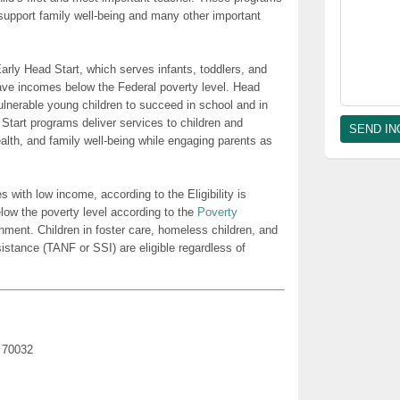
t support family well-being and many other important
rly Head Start, which serves infants, toddlers, and
ave incomes below the Federal poverty level. Head
lnerable young children to succeed in school and in
 Start programs deliver services to children and
health, and family well-being while engaging parents as
es with low income, according to the Eligibility is
low the poverty level according to the
Poverty
nment. Children in foster care, homeless children, and
sistance (TANF or SSI) are eligible regardless of
A 70032