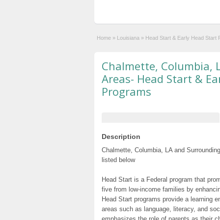
Home
»
Louisiana
»
Head Start & Early Head Start
Chalmette, Columbia, 
Areas- Head Start & Ea
Programs
Description
Chalmette, Columbia, LA and Surrounding
listed below
Head Start is a Federal program that prom
five from low-income families by enhancin
Head Start programs provide a learning e
areas such as language, literacy, and so
emphasizes the role of parents as their c