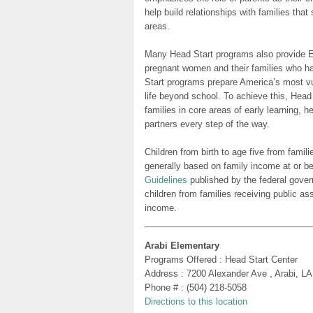
help build relationships with families tha
areas.
Many Head Start programs also provide Ea
pregnant women and their families who h
Start programs prepare America’s most vu
life beyond school. To achieve this, Head
families in core areas of early learning, 
partners every step of the way.
Children from birth to age five from famili
generally based on family income at or be
Guidelines
published by the federal gover
children from families receiving public as
income.
Arabi Elementary
Programs Offered : Head Start Center
Address : 7200 Alexander Ave , Arabi, L
Phone # : (504) 218-5058
Directions to this location