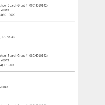
 School Board (Grant #: 06CH010142)
A 70043
04)301-2000
e, LA 70043
 School Board (Grant #: 06CH010142)
A 70043
04)301-2000
 70043