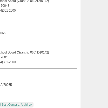
 School Board (Grant #: 06CH010142)
A 70043
04)301-2000
70075
 School Board (Grant #: 06CH010142)
A 70043
04)301-2000
 LA 70085
 Start Center at Arabi LA