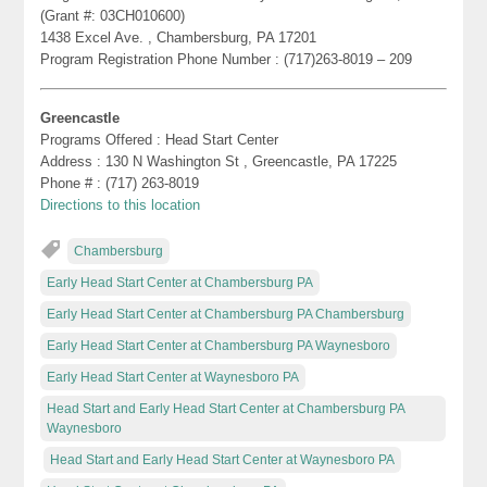
(Grant #: 03CH010600)
1438 Excel Ave. , Chambersburg, PA 17201
Program Registration Phone Number : (717)263-8019 – 209
Greencastle
Programs Offered : Head Start Center
Address : 130 N Washington St , Greencastle, PA 17225
Phone # : (717) 263-8019
Directions to this location
Chambersburg
Early Head Start Center at Chambersburg PA
Early Head Start Center at Chambersburg PA Chambersburg
Early Head Start Center at Chambersburg PA Waynesboro
Early Head Start Center at Waynesboro PA
Head Start and Early Head Start Center at Chambersburg PA
Waynesboro
Head Start and Early Head Start Center at Waynesboro PA