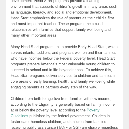
development. Head Start programs provide a learning
environment that supports children’s growth in many areas such
as language, literacy, and social and emotional development.
Head Start emphasizes the role of parents as their child’s first
and most important teacher. These programs help build
relationships with families that support family well-being and
many other important areas.
Many Head Start programs also provide Early Head Start, which
serves infants, toddlers, and pregnant women and their families
who have incomes below the Federal poverty level. Head Start
programs prepare America’s most vulnerable young children to
succeed in school and in life beyond school. To achieve this,
Head Start programs deliver services to children and families in
core areas of early learning, health, and family well-being while
engaging parents as partners every step of the way.
Children from birth to age five from families with low income,
according to the Eligibility is generally based on family income
at or below the poverty level according to the
Poverty
Guidelines
published by the federal government. Children in
foster care, homeless children, and children from families
receiving public assistance (TANF or SSI) are eligible regardless