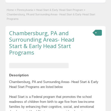
Home
»
Pennsylvania
»
Head Start & Early Head Start Program
»
Chambersburg, PA and Surrounding Areas- Head Start & Early Head Start
Programs
Chambersburg, PA and
Surrounding Areas- Head
Start & Early Head Start
Programs
Description
Chambersburg, PA and Surrounding Areas- Head Start & Early
Head Start Programs are listed below
Head Start is a Federal program that promotes the school
readiness of children from birth to age five from low-income
families by enhancing their cognitive, social, and emotional