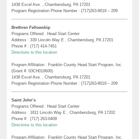
1438 Excel Ave. , Chambersburg, PA 17201
Program Registration Phone Number : (717)263-8019 – 209
Brethren Fellowship
Programs Offered : Head Start Center
Address : 339 Lincoln Way E , Chambersburg, PA 17201
Phone # : (717) 414-7451
Directions to this location
Program Affiliation : Franklin County Head Start Program, Inc.
(Grant #: 03CH010600)
1438 Excel Ave. , Chambersburg, PA 17201
Program Registration Phone Number : (717)263-8019 – 209
Saint John’s
Programs Offered : Head Start Center
Address : 1811 Lincoln Way E , Chambersburg, PA 17202
Phone # : (717) 263-0409
Directions to this location
Program Affiliation : Franklin County Head Start Program, Inc.