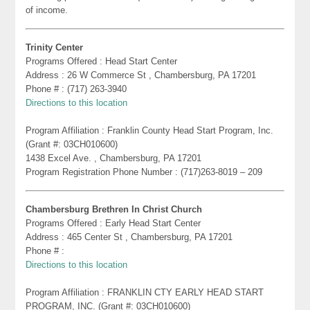
of income.
Trinity Center
Programs Offered : Head Start Center
Address : 26 W Commerce St , Chambersburg, PA 17201
Phone # : (717) 263-3940
Directions to this location
Program Affiliation : Franklin County Head Start Program, Inc.
(Grant #: 03CH010600)
1438 Excel Ave. , Chambersburg, PA 17201
Program Registration Phone Number : (717)263-8019 – 209
Chambersburg Brethren In Christ Church
Programs Offered : Early Head Start Center
Address : 465 Center St , Chambersburg, PA 17201
Phone # :
Directions to this location
Program Affiliation : FRANKLIN CTY EARLY HEAD START
PROGRAM, INC. (Grant #: 03CH010600)