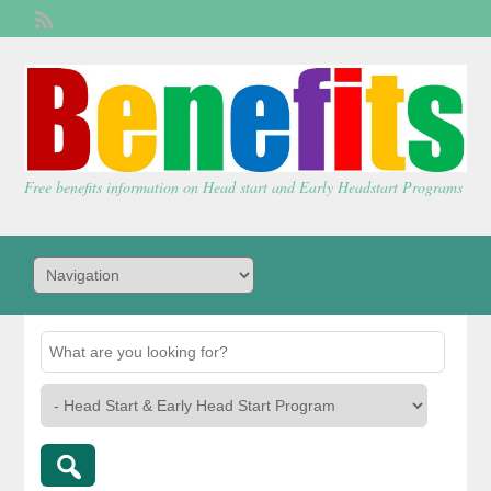
Welcome,
visitor!
[
Login
]
Free benefits information on Head start and Early Headstart Programs