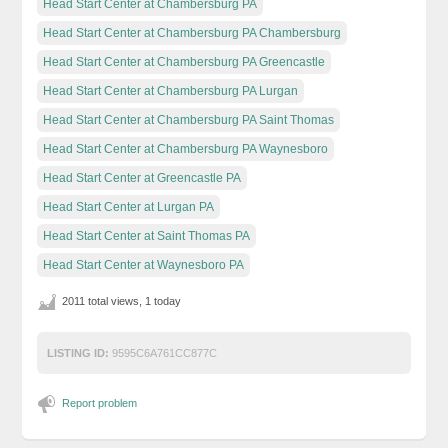
Head Start Center at Chambersburg PA
Head Start Center at Chambersburg PA Chambersburg
Head Start Center at Chambersburg PA Greencastle
Head Start Center at Chambersburg PA Lurgan
Head Start Center at Chambersburg PA Saint Thomas
Head Start Center at Chambersburg PA Waynesboro
Head Start Center at Greencastle PA
Head Start Center at Lurgan PA
Head Start Center at Saint Thomas PA
Head Start Center at Waynesboro PA
2011 total views, 1 today
LISTING ID:
9595C6A761CC877C
Report problem