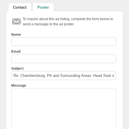
Contact
Poster
To inquire about this ad listing, complete the form below to
send a message to the ad poster.
Name
Email
Subject
Message