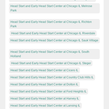
Head Start and Early Head Start Center at Chicago IL Melrose
Park
Head Start and Early Head Start Center at Chicago IL Richton
Park
Head Start and Early Head Start Center at Chicago IL Riverdale
Head Start and Early Head Start Center at Chicago IL Sauk Village
Head Start and Early Head Start Center at Chicago IL South
Holland
Head Start and Early Head Start Center at Chicago IL Steger
Head Start and Early Head Start Center at Cicero IL
Head Start and Early Head Start Center at Country Club Hills IL
Head Start and Early Head Start Center at Dolton IL
Head Start and Early Head Start Center at Ford Heights IL
Head Start and Early Head Start Center at Harvey IL
Head Start and Early Head Start Center at Lansing IL