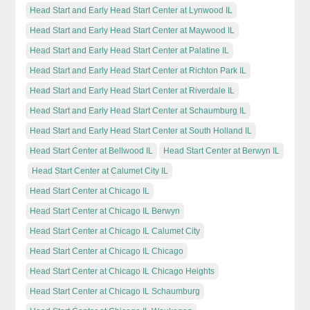
Head Start and Early Head Start Center at Lynwood IL
Head Start and Early Head Start Center at Maywood IL
Head Start and Early Head Start Center at Palatine IL
Head Start and Early Head Start Center at Richton Park IL
Head Start and Early Head Start Center at Riverdale IL
Head Start and Early Head Start Center at Schaumburg IL
Head Start and Early Head Start Center at South Holland IL
Head Start Center at Bellwood IL
Head Start Center at Berwyn IL
Head Start Center at Calumet City IL
Head Start Center at Chicago IL
Head Start Center at Chicago IL Berwyn
Head Start Center at Chicago IL Calumet City
Head Start Center at Chicago IL Chicago
Head Start Center at Chicago IL Chicago Heights
Head Start Center at Chicago IL Schaumburg