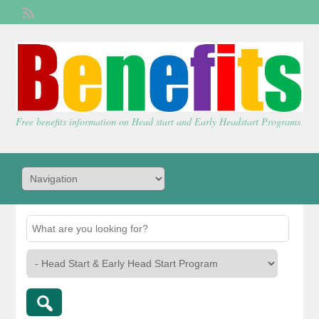
Welcome,
visitor!
[
Login
]
Free benefits information on Head start and Early Headstart Programs