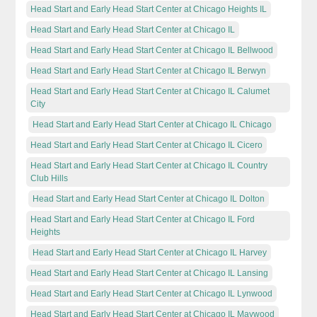
Head Start and Early Head Start Center at Chicago Heights IL
Head Start and Early Head Start Center at Chicago IL
Head Start and Early Head Start Center at Chicago IL Bellwood
Head Start and Early Head Start Center at Chicago IL Berwyn
Head Start and Early Head Start Center at Chicago IL Calumet
City
Head Start and Early Head Start Center at Chicago IL Chicago
Head Start and Early Head Start Center at Chicago IL Cicero
Head Start and Early Head Start Center at Chicago IL Country
Club Hills
Head Start and Early Head Start Center at Chicago IL Dolton
Head Start and Early Head Start Center at Chicago IL Ford
Heights
Head Start and Early Head Start Center at Chicago IL Harvey
Head Start and Early Head Start Center at Chicago IL Lansing
Head Start and Early Head Start Center at Chicago IL Lynwood
Head Start and Early Head Start Center at Chicago IL Maywood