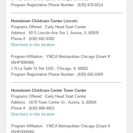
Program Registration Phone Number : (630) 978-6514
Hometown Childcare Center Lincoln
Programs Offered : Early Head Start Center
Address : 60 S Lincoln Ave Ste 1, Aurora, IL 60505
Phone # : (630) 692-9300
Directions to this location
Program Affiliation : YWCA Metropolitan Chicago (Grant #:
05HP000099)
1 N La Salle St Ste 1150 , Chicago, IL 60602
Program Registration Phone Number : (630) 692-9300
Hometown Childcare Center Town Center
Programs Offered : Early Head Start Center
Address : 1679 Town Center St , Aurora, IL 60504
Phone # : (630) 898-4663
Directions to this location
Program Affiliation : YWCA Metropolitan Chicago (Grant #:
05HP000099)