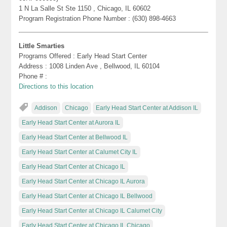
1 N La Salle St Ste 1150 , Chicago, IL 60602
Program Registration Phone Number : (630) 898-4663
Little Smarties
Programs Offered : Early Head Start Center
Address : 1008 Linden Ave , Bellwood, IL 60104
Phone # :
Directions to this location
Addison
Chicago
Early Head Start Center at Addison IL
Early Head Start Center at Aurora IL
Early Head Start Center at Bellwood IL
Early Head Start Center at Calumet City IL
Early Head Start Center at Chicago IL
Early Head Start Center at Chicago IL Aurora
Early Head Start Center at Chicago IL Bellwood
Early Head Start Center at Chicago IL Calumet City
Early Head Start Center at Chicago IL Chicago