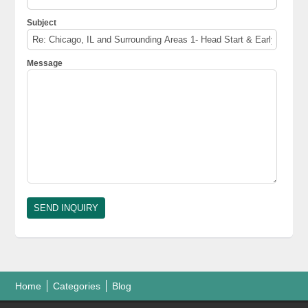
Subject
Message
Home
Categories
Blog