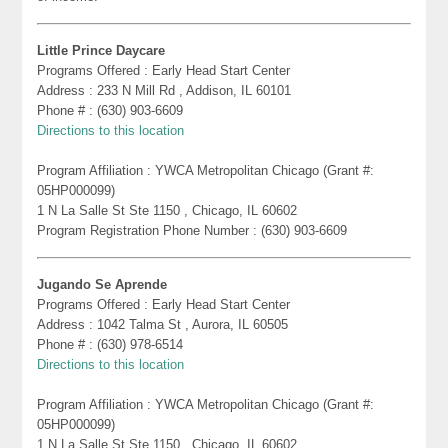
Little Prince Daycare
Programs Offered : Early Head Start Center
Address : 233 N Mill Rd , Addison, IL 60101
Phone # : (630) 903-6609
Directions to this location
Program Affiliation : YWCA Metropolitan Chicago (Grant #:
05HP000099)
1 N La Salle St Ste 1150 , Chicago, IL 60602
Program Registration Phone Number : (630) 903-6609
Jugando Se Aprende
Programs Offered : Early Head Start Center
Address : 1042 Talma St , Aurora, IL 60505
Phone # : (630) 978-6514
Directions to this location
Program Affiliation : YWCA Metropolitan Chicago (Grant #:
05HP000099)
1 N La Salle St Ste 1150 , Chicago, IL 60602