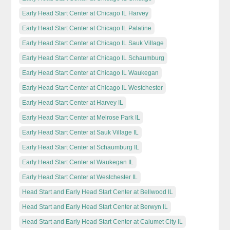
Early Head Start Center at Chicago IL Harvey
Early Head Start Center at Chicago IL Palatine
Early Head Start Center at Chicago IL Sauk Village
Early Head Start Center at Chicago IL Schaumburg
Early Head Start Center at Chicago IL Waukegan
Early Head Start Center at Chicago IL Westchester
Early Head Start Center at Harvey IL
Early Head Start Center at Melrose Park IL
Early Head Start Center at Sauk Village IL
Early Head Start Center at Schaumburg IL
Early Head Start Center at Waukegan IL
Early Head Start Center at Westchester IL
Head Start and Early Head Start Center at Bellwood IL
Head Start and Early Head Start Center at Berwyn IL
Head Start and Early Head Start Center at Calumet City IL