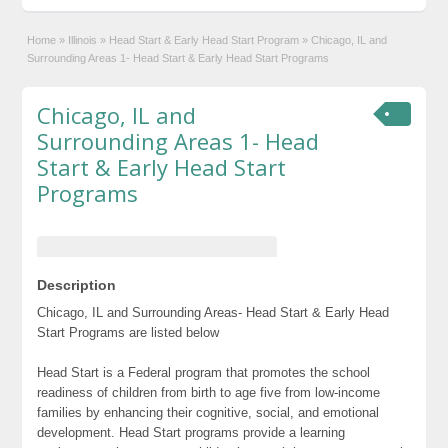
Home
»
Illinois
»
Head Start & Early Head Start Program
»
Chicago, IL and
Surrounding Areas 1- Head Start & Early Head Start Programs
Chicago, IL and
Surrounding Areas 1- Head
Start & Early Head Start
Programs
Description
Chicago, IL and Surrounding Areas- Head Start & Early Head
Start Programs are listed below
Head Start is a Federal program that promotes the school
readiness of children from birth to age five from low-income
families by enhancing their cognitive, social, and emotional
development. Head Start programs provide a learning