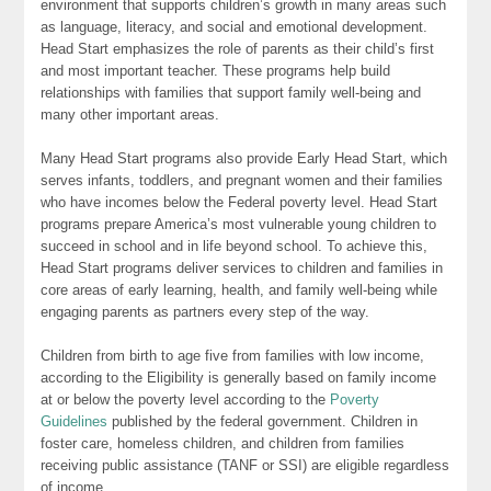
environment that supports children’s growth in many areas such
as language, literacy, and social and emotional development.
Head Start emphasizes the role of parents as their child’s first
and most important teacher. These programs help build
relationships with families that support family well-being and
many other important areas.
Many Head Start programs also provide Early Head Start, which
serves infants, toddlers, and pregnant women and their families
who have incomes below the Federal poverty level. Head Start
programs prepare America’s most vulnerable young children to
succeed in school and in life beyond school. To achieve this,
Head Start programs deliver services to children and families in
core areas of early learning, health, and family well-being while
engaging parents as partners every step of the way.
Children from birth to age five from families with low income,
according to the Eligibility is generally based on family income
at or below the poverty level according to the
Poverty
Guidelines
published by the federal government. Children in
foster care, homeless children, and children from families
receiving public assistance (TANF or SSI) are eligible regardless
of income.