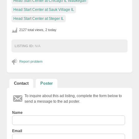
Head Start Center at Chicago IL Waukegan
Head Start Center at Sauk Village IL
Head Start Center at Steger IL
2127 total views, 2 today
LISTING ID:
N/A
Report problem
Contact
Poster
To inquire about this ad listing, complete the form below to
send a message to the ad poster.
Name
Email