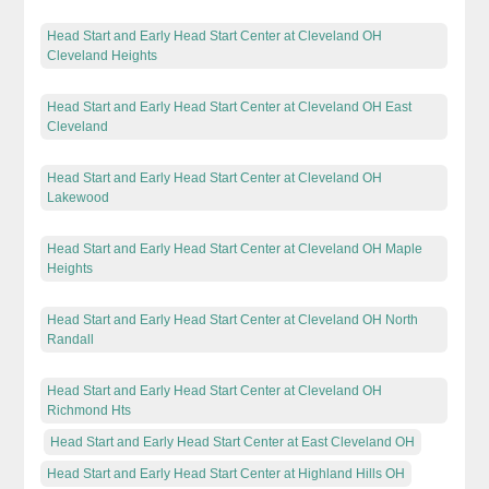
Head Start and Early Head Start Center at Cleveland OH
Cleveland Heights
Head Start and Early Head Start Center at Cleveland OH East
Cleveland
Head Start and Early Head Start Center at Cleveland OH
Lakewood
Head Start and Early Head Start Center at Cleveland OH Maple
Heights
Head Start and Early Head Start Center at Cleveland OH North
Randall
Head Start and Early Head Start Center at Cleveland OH
Richmond Hts
Head Start and Early Head Start Center at East Cleveland OH
Head Start and Early Head Start Center at Highland Hills OH