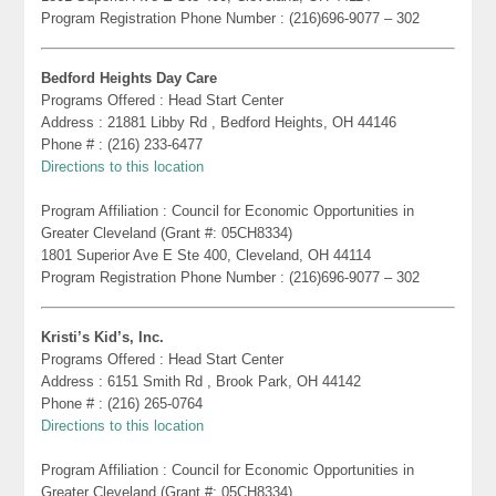
Program Registration Phone Number : (216)696-9077 – 302
Bedford Heights Day Care
Programs Offered : Head Start Center
Address : 21881 Libby Rd , Bedford Heights, OH 44146
Phone # : (216) 233-6477
Directions to this location
Program Affiliation : Council for Economic Opportunities in
Greater Cleveland (Grant #: 05CH8334)
1801 Superior Ave E Ste 400, Cleveland, OH 44114
Program Registration Phone Number : (216)696-9077 – 302
Kristi’s Kid’s, Inc.
Programs Offered : Head Start Center
Address : 6151 Smith Rd , Brook Park, OH 44142
Phone # : (216) 265-0764
Directions to this location
Program Affiliation : Council for Economic Opportunities in
Greater Cleveland (Grant #: 05CH8334)