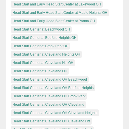
Head Start and Early Head Start Center at Lakewood OH
Head Start and Early Head Start Center at Maple Heights OH
Head Start and Early Head Start Center at Parma OH
Head Start Center at Beachwood OH
Head Start Center at Bedford Heights OH
Head Start Center at Brook Park OH
Head Start Center at Cleveland Heights OH
Head Start Center at Cleveland Hts OH
Head Start Center at Cleveland OH
Head Start Center at Cleveland OH Beachwood
Head Start Center at Cleveland OH Bedford Heights
Head Start Center at Cleveland OH Brook Park
Head Start Center at Cleveland OH Cleveland
Head Start Center at Cleveland OH Cleveland Heights
Head Start Center at Cleveland OH Cleveland Hts