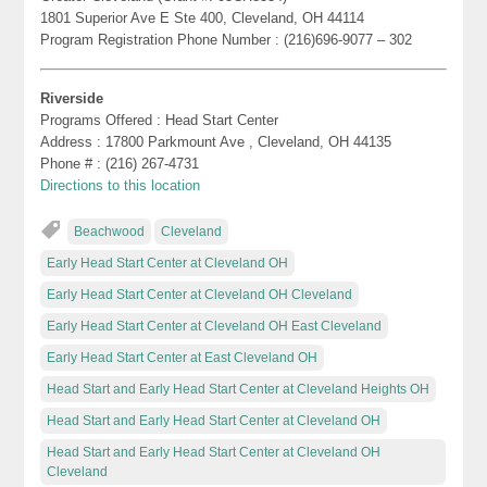
1801 Superior Ave E Ste 400, Cleveland, OH 44114
Program Registration Phone Number : (216)696-9077 – 302
Riverside
Programs Offered : Head Start Center
Address : 17800 Parkmount Ave , Cleveland, OH 44135
Phone # : (216) 267-4731
Directions to this location
Beachwood
Cleveland
Early Head Start Center at Cleveland OH
Early Head Start Center at Cleveland OH Cleveland
Early Head Start Center at Cleveland OH East Cleveland
Early Head Start Center at East Cleveland OH
Head Start and Early Head Start Center at Cleveland Heights OH
Head Start and Early Head Start Center at Cleveland OH
Head Start and Early Head Start Center at Cleveland OH
Cleveland