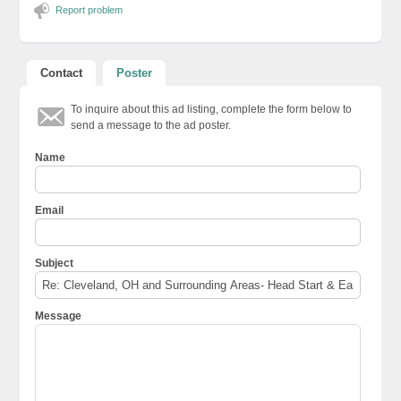
Report problem
Contact
Poster
To inquire about this ad listing, complete the form below to
send a message to the ad poster.
Name
Email
Subject
Message