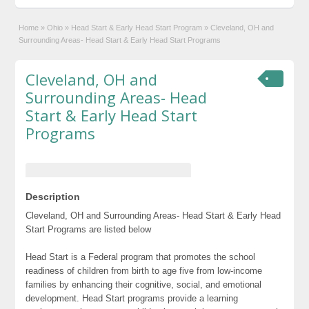
Home
»
Ohio
»
Head Start & Early Head Start Program
»
Cleveland, OH and
Surrounding Areas- Head Start & Early Head Start Programs
Cleveland, OH and
Surrounding Areas- Head
Start & Early Head Start
Programs
Description
Cleveland, OH and Surrounding Areas- Head Start & Early Head
Start Programs are listed below
Head Start is a Federal program that promotes the school
readiness of children from birth to age five from low-income
families by enhancing their cognitive, social, and emotional
development. Head Start programs provide a learning