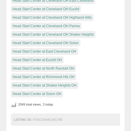
Head Start Center at Cleveland OH East Cleveland
Head Start Center at Cleveland OH Euclid
Head Start Center at Cleveland OH Highland Hills
Head Start Center at Cleveland OH Parma
Head Start Center at Cleveland OH Shaker Heights
Head Start Center at Cleveland OH Solon
Head Start Center at East Cleveland OH
Head Start Center at Euclid OH
Head Start Center at North Randall OH
Head Start Center at Richmond Hts OH
Head Start Center at Shaker Heights OH
Head Start Center at Solon OH
2049 total views, 3 today
LISTING ID:
4755C6A4A138178B