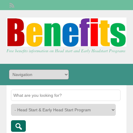
Welcome,
visitor!
[
Login
]
Free benefits information on Head start and Early Headstart Programs