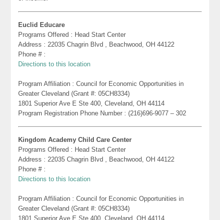
Euclid Educare
Programs Offered : Head Start Center
Address : 22035 Chagrin Blvd , Beachwood, OH 44122
Phone # :
Directions to this location
Program Affiliation : Council for Economic Opportunities in
Greater Cleveland (Grant #: 05CH8334)
1801 Superior Ave E Ste 400, Cleveland, OH 44114
Program Registration Phone Number : (216)696-9077 – 302
Kingdom Academy Child Care Center
Programs Offered : Head Start Center
Address : 22035 Chagrin Blvd , Beachwood, OH 44122
Phone # :
Directions to this location
Program Affiliation : Council for Economic Opportunities in
Greater Cleveland (Grant #: 05CH8334)
1801 Superior Ave E Ste 400, Cleveland, OH 44114