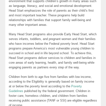
environment that supports children’s growth in many areas such
as language, literacy, and social and emotional development.
Head Start emphasizes the role of parents as their child’s first
and most important teacher. These programs help build
relationships with families that support family well-being and
many other important areas.
Many Head Start programs also provide Early Head Start, which
serves infants, toddlers, and pregnant women and their families
who have incomes below the Federal poverty level. Head Start
programs prepare America’s most vulnerable young children to
succeed in school and in life beyond school. To achieve this,
Head Start programs deliver services to children and families in
core areas of early learning, health, and family well-being while
engaging parents as partners every step of the way.
Children from birth to age five from families with low income,
according to the Eligibility is generally based on family income
at or below the poverty level according to the
Poverty
Guidelines
published by the federal government. Children in
foster care, homeless children, and children from families
receiving public assistance (TANF or SSI) are eligible regardless
of income.