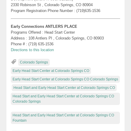
2330 Robinson St , Colorado Springs, CO 80904
Program Registration Phone Number : (719)635-1536
Early Connections ANTLERS PLACE
Programs Offered : Head Start Center
Address : 108 Antlers Pl , Colorado Springs, CO 80903
Phone # : (719) 635-1536
Directions to this location
Colorado Springs
Early Head Start Center at Colorado Springs CO
Early Head Start Center at Colorado Springs CO Colorado Springs
Head Start and Early Head Start Center at Colorado Springs CO
Head Start and Early Head Start Center at Colorado Springs CO
Colorado Springs
Head Start and Early Head Start Center at Colorado Springs CO
Fountain