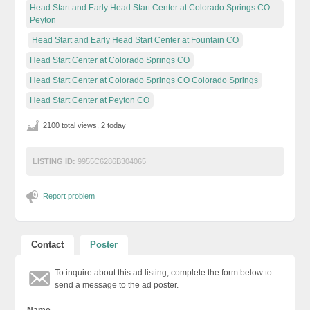
Head Start and Early Head Start Center at Colorado Springs CO
Peyton
Head Start and Early Head Start Center at Fountain CO
Head Start Center at Colorado Springs CO
Head Start Center at Colorado Springs CO Colorado Springs
Head Start Center at Peyton CO
2100 total views, 2 today
LISTING ID:
9955C6286B304065
Report problem
Contact
Poster
To inquire about this ad listing, complete the form below to
send a message to the ad poster.
Name