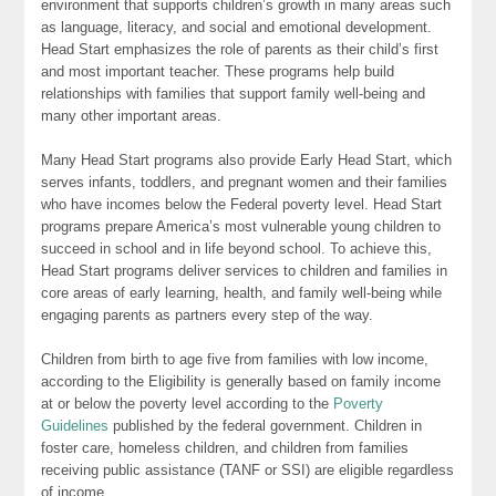
environment that supports children’s growth in many areas such
as language, literacy, and social and emotional development.
Head Start emphasizes the role of parents as their child’s first
and most important teacher. These programs help build
relationships with families that support family well-being and
many other important areas.
Many Head Start programs also provide Early Head Start, which
serves infants, toddlers, and pregnant women and their families
who have incomes below the Federal poverty level. Head Start
programs prepare America’s most vulnerable young children to
succeed in school and in life beyond school. To achieve this,
Head Start programs deliver services to children and families in
core areas of early learning, health, and family well-being while
engaging parents as partners every step of the way.
Children from birth to age five from families with low income,
according to the Eligibility is generally based on family income
at or below the poverty level according to the
Poverty
Guidelines
published by the federal government. Children in
foster care, homeless children, and children from families
receiving public assistance (TANF or SSI) are eligible regardless
of income.