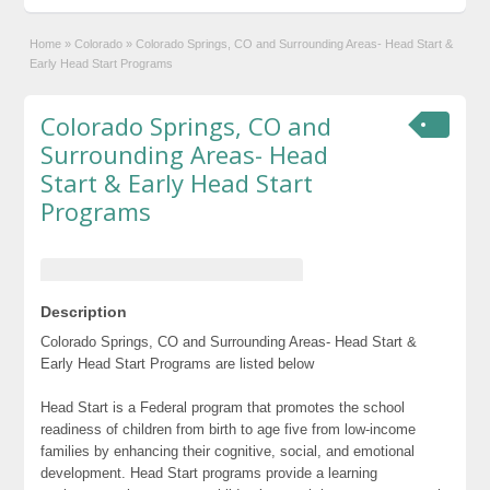
Home
»
Colorado
»
Colorado Springs, CO and Surrounding Areas- Head Start &
Early Head Start Programs
Colorado Springs, CO and
Surrounding Areas- Head
Start & Early Head Start
Programs
Description
Colorado Springs, CO and Surrounding Areas- Head Start &
Early Head Start Programs are listed below
Head Start is a Federal program that promotes the school
readiness of children from birth to age five from low-income
families by enhancing their cognitive, social, and emotional
development. Head Start programs provide a learning