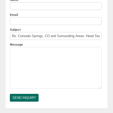
Email
Subject
Message