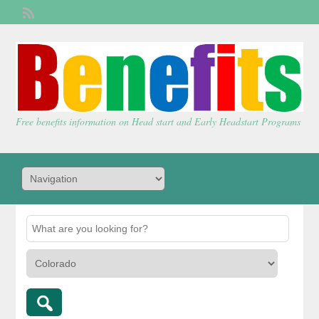
Welcome,
visitor!
[
Login
]
Free benefits information on Head start and Early Headstart Programs