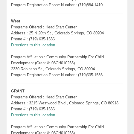
Program Registration Phone Number : (719)884-1410
West
Programs Offered : Head Start Center
Address : 25 N 20th St , Colorado Springs, CO 80904
Phone # : (719) 635-1536
Directions to this location
Program Affiliation : Community Partnership For Child
Development (Grant #: 08CH010253)
2330 Robinson St , Colorado Springs, CO 80904
Program Registration Phone Number : (719)635-1536
GRANT
Programs Offered : Head Start Center
Address : 3215 Westwood Blvd , Colorado Springs, CO 80918
Phone # : (719) 635-1536
Directions to this location
Program Affiliation : Community Partnership For Child
Development (Grant #: 08CH010253)