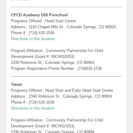
CPCD Academy D20 Preschool
Programs Offered : Head Start Center
Address : 1110 Chapel Hills Dr , Colorado Springs, CO 80920
Phone # : (719) 635-1536
Directions to this location
Program Affiliation : Community Partnership For Child
Development (Grant #: 08CH010253)
2330 Robinson St , Colorado Springs, CO 80904
Program Registration Phone Number : (719)635-1536
Tatum
Programs Offered : Head Start and Early Head Start Center
Address : 2340 Robinson St , Colorado Springs, CO 80904
Phone # : (719) 635-1536
Directions to this location
Program Affiliation : Community Partnership For Child
Development (Grant #: 08CH010253)
2330 Robinson St , Colorado Springs, CO 80904