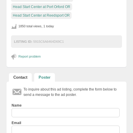
Head Start Center at Port Orford OR
Head Start Center at Reedsport OR
1850 total views, 1 today
LISTING ID:
5915C6A6464D69C1
Report problem
Contact
Poster
To inquire about this ad listing, complete the form below to
send a message to the ad poster.
Name
Email