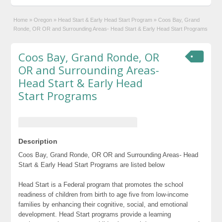
Home
»
Oregon
»
Head Start & Early Head Start Program
»
Coos Bay, Grand
Ronde, OR OR and Surrounding Areas- Head Start & Early Head Start Programs
Coos Bay, Grand Ronde, OR
OR and Surrounding Areas-
Head Start & Early Head
Start Programs
Description
Coos Bay, Grand Ronde, OR OR and Surrounding Areas- Head
Start & Early Head Start Programs are listed below
Head Start is a Federal program that promotes the school
readiness of children from birth to age five from low-income
families by enhancing their cognitive, social, and emotional
development. Head Start programs provide a learning