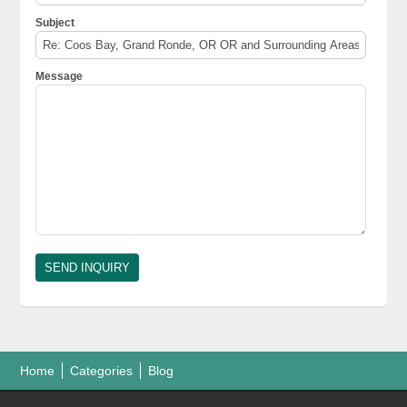
Subject
Message
Home
Categories
Blog