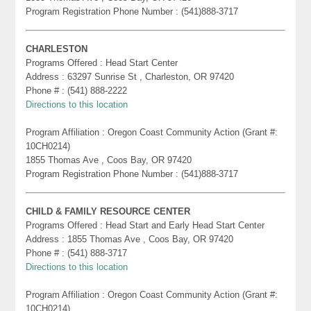
Program Registration Phone Number : (541)888-3717
CHARLESTON
Programs Offered : Head Start Center
Address : 63297 Sunrise St , Charleston, OR 97420
Phone # : (541) 888-2222
Directions to this location
Program Affiliation : Oregon Coast Community Action (Grant #:
10CH0214)
1855 Thomas Ave , Coos Bay, OR 97420
Program Registration Phone Number : (541)888-3717
CHILD & FAMILY RESOURCE CENTER
Programs Offered : Head Start and Early Head Start Center
Address : 1855 Thomas Ave , Coos Bay, OR 97420
Phone # : (541) 888-3717
Directions to this location
Program Affiliation : Oregon Coast Community Action (Grant #:
10CH0214)