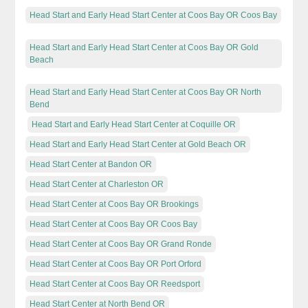
Head Start and Early Head Start Center at Coos Bay OR Coos Bay
Head Start and Early Head Start Center at Coos Bay OR Gold
Beach
Head Start and Early Head Start Center at Coos Bay OR North
Bend
Head Start and Early Head Start Center at Coquille OR
Head Start and Early Head Start Center at Gold Beach OR
Head Start Center at Bandon OR
Head Start Center at Charleston OR
Head Start Center at Coos Bay OR Brookings
Head Start Center at Coos Bay OR Coos Bay
Head Start Center at Coos Bay OR Grand Ronde
Head Start Center at Coos Bay OR Port Orford
Head Start Center at Coos Bay OR Reedsport
Head Start Center at North Bend OR