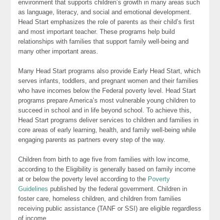
environment that supports children’s growth in many areas such
as language, literacy, and social and emotional development.
Head Start emphasizes the role of parents as their child’s first
and most important teacher. These programs help build
relationships with families that support family well-being and
many other important areas.
Many Head Start programs also provide Early Head Start, which
serves infants, toddlers, and pregnant women and their families
who have incomes below the Federal poverty level. Head Start
programs prepare America’s most vulnerable young children to
succeed in school and in life beyond school. To achieve this,
Head Start programs deliver services to children and families in
core areas of early learning, health, and family well-being while
engaging parents as partners every step of the way.
Children from birth to age five from families with low income,
according to the Eligibility is generally based on family income
at or below the poverty level according to the
Poverty
Guidelines
published by the federal government. Children in
foster care, homeless children, and children from families
receiving public assistance (TANF or SSI) are eligible regardless
of income.