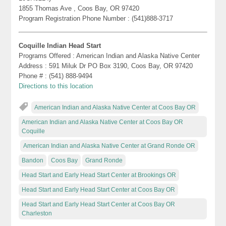
1855 Thomas Ave , Coos Bay, OR 97420
Program Registration Phone Number : (541)888-3717
Coquille Indian Head Start
Programs Offered : American Indian and Alaska Native Center
Address : 591 Miluk Dr PO Box 3190, Coos Bay, OR 97420
Phone # : (541) 888-9494
Directions to this location
American Indian and Alaska Native Center at Coos Bay OR
American Indian and Alaska Native Center at Coos Bay OR
Coquille
American Indian and Alaska Native Center at Grand Ronde OR
Bandon
Coos Bay
Grand Ronde
Head Start and Early Head Start Center at Brookings OR
Head Start and Early Head Start Center at Coos Bay OR
Head Start and Early Head Start Center at Coos Bay OR
Charleston