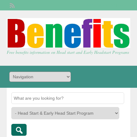
Welcome,
visitor!
[
Login
]
Free benefits information on Head start and Early Headstart Programs