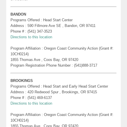
BANDON
Programs Offered : Head Start Center
Address : 590 Fillmore Ave SE , Bandon, OR 97411
Phone # : (541) 347-3523
Directions to this location
Program Affiliation : Oregon Coast Community Action (Grant #:
10CH0214)
1855 Thomas Ave , Coos Bay, OR 97420
Program Registration Phone Number : (541)888-3717
BROOKINGS
Programs Offered : Head Start and Early Head Start Center
Address : 420 Redwood Spur , Brookings, OR 97415
Phone # : (541) 469-6137
Directions to this location
Program Affiliation : Oregon Coast Community Action (Grant #:
10CH0214)
1855 Thomas Ave , Coos Bay, OR 97420