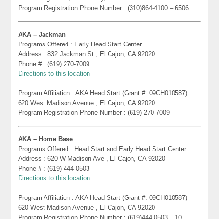
Program Registration Phone Number : (310)864-4100 – 6506
AKA – Jackman
Programs Offered : Early Head Start Center
Address : 832 Jackman St , El Cajon, CA 92020
Phone # : (619) 270-7009
Directions to this location
Program Affiliation : AKA Head Start (Grant #: 09CH010587)
620 West Madison Avenue , El Cajon, CA 92020
Program Registration Phone Number : (619) 270-7009
AKA – Home Base
Programs Offered : Head Start and Early Head Start Center
Address : 620 W Madison Ave , El Cajon, CA 92020
Phone # : (619) 444-0503
Directions to this location
Program Affiliation : AKA Head Start (Grant #: 09CH010587)
620 West Madison Avenue , El Cajon, CA 92020
Program Registration Phone Number : (619)444-0503 – 10