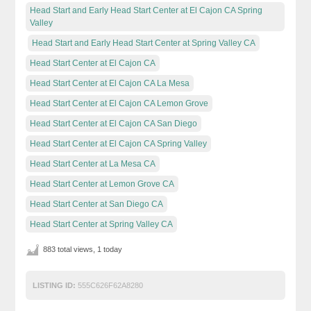
Head Start and Early Head Start Center at El Cajon CA Spring
Valley
Head Start and Early Head Start Center at Spring Valley CA
Head Start Center at El Cajon CA
Head Start Center at El Cajon CA La Mesa
Head Start Center at El Cajon CA Lemon Grove
Head Start Center at El Cajon CA San Diego
Head Start Center at El Cajon CA Spring Valley
Head Start Center at La Mesa CA
Head Start Center at Lemon Grove CA
Head Start Center at San Diego CA
Head Start Center at Spring Valley CA
883 total views, 1 today
LISTING ID:
555C626F62A8280