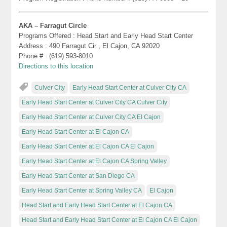
AKA – Farragut Circle
Programs Offered : Head Start and Early Head Start Center
Address : 490 Farragut Cir , El Cajon, CA 92020
Phone # : (619) 593-8010
Directions to this location
Culver City
Early Head Start Center at Culver City CA
Early Head Start Center at Culver City CA Culver City
Early Head Start Center at Culver City CA El Cajon
Early Head Start Center at El Cajon CA
Early Head Start Center at El Cajon CA El Cajon
Early Head Start Center at El Cajon CA Spring Valley
Early Head Start Center at San Diego CA
Early Head Start Center at Spring Valley CA
El Cajon
Head Start and Early Head Start Center at El Cajon CA
Head Start and Early Head Start Center at El Cajon CA El Cajon