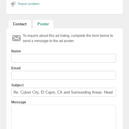
Report problem
Contact
Poster
To inquire about this ad listing, complete the form below to
send a message to the ad poster.
Name
Email
Subject
Message