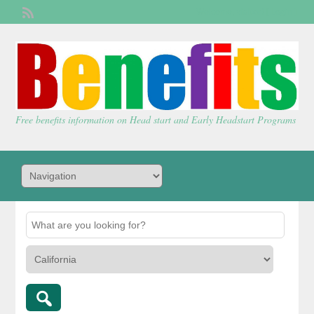
Welcome,
visitor!
[
Login
]
Free benefits information on Head start and Early Headstart Programs