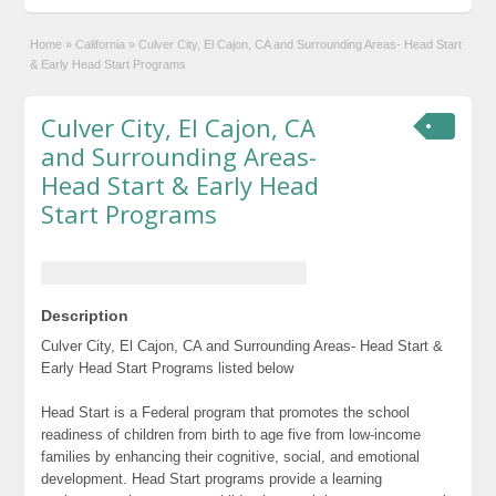
Home
»
California
»
Culver City, El Cajon, CA and Surrounding Areas- Head Start
& Early Head Start Programs
Culver City, El Cajon, CA
and Surrounding Areas-
Head Start & Early Head
Start Programs
Description
Culver City, El Cajon, CA and Surrounding Areas- Head Start &
Early Head Start Programs listed below
Head Start is a Federal program that promotes the school
readiness of children from birth to age five from low-income
families by enhancing their cognitive, social, and emotional
development. Head Start programs provide a learning