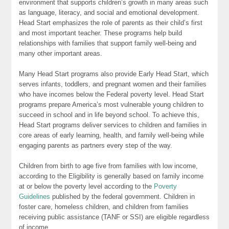
environment that supports children’s growth in many areas such
as language, literacy, and social and emotional development.
Head Start emphasizes the role of parents as their child’s first
and most important teacher. These programs help build
relationships with families that support family well-being and
many other important areas.
Many Head Start programs also provide Early Head Start, which
serves infants, toddlers, and pregnant women and their families
who have incomes below the Federal poverty level. Head Start
programs prepare America’s most vulnerable young children to
succeed in school and in life beyond school. To achieve this,
Head Start programs deliver services to children and families in
core areas of early learning, health, and family well-being while
engaging parents as partners every step of the way.
Children from birth to age five from families with low income,
according to the Eligibility is generally based on family income
at or below the poverty level according to the
Poverty
Guidelines
published by the federal government. Children in
foster care, homeless children, and children from families
receiving public assistance (TANF or SSI) are eligible regardless
of income.