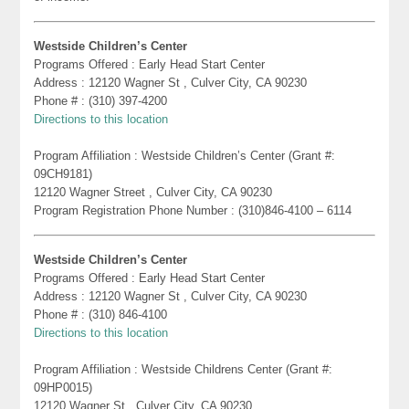
Westside Children’s Center
Programs Offered : Early Head Start Center
Address : 12120 Wagner St , Culver City, CA 90230
Phone # : (310) 397-4200
Directions to this location
Program Affiliation : Westside Children’s Center (Grant #:
09CH9181)
12120 Wagner Street , Culver City, CA 90230
Program Registration Phone Number : (310)846-4100 – 6114
Westside Children’s Center
Programs Offered : Early Head Start Center
Address : 12120 Wagner St , Culver City, CA 90230
Phone # : (310) 846-4100
Directions to this location
Program Affiliation : Westside Childrens Center (Grant #:
09HP0015)
12120 Wagner St , Culver City, CA 90230