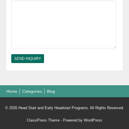
Home
Categories
Blog
© 2026 Head Start and Early Headstart Programs. All Rights Reserved.
ClassiPress Theme
- Powered by
WordPress