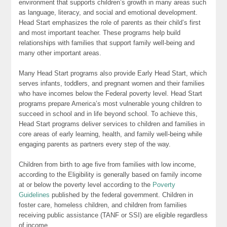
environment that supports children’s growth in many areas such
as language, literacy, and social and emotional development.
Head Start emphasizes the role of parents as their child’s first
and most important teacher. These programs help build
relationships with families that support family well-being and
many other important areas.
Many Head Start programs also provide Early Head Start, which
serves infants, toddlers, and pregnant women and their families
who have incomes below the Federal poverty level. Head Start
programs prepare America’s most vulnerable young children to
succeed in school and in life beyond school. To achieve this,
Head Start programs deliver services to children and families in
core areas of early learning, health, and family well-being while
engaging parents as partners every step of the way.
Children from birth to age five from families with low income,
according to the Eligibility is generally based on family income
at or below the poverty level according to the
Poverty
Guidelines
published by the federal government. Children in
foster care, homeless children, and children from families
receiving public assistance (TANF or SSI) are eligible regardless
of income.