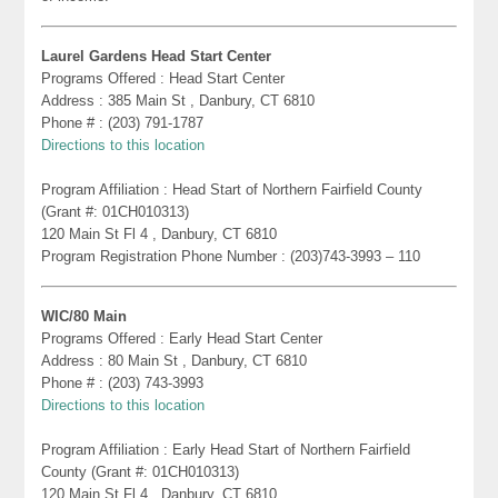
Laurel Gardens Head Start Center
Programs Offered : Head Start Center
Address : 385 Main St , Danbury, CT 6810
Phone # : (203) 791-1787
Directions to this location
Program Affiliation : Head Start of Northern Fairfield County
(Grant #: 01CH010313)
120 Main St Fl 4 , Danbury, CT 6810
Program Registration Phone Number : (203)743-3993 – 110
WIC/80 Main
Programs Offered : Early Head Start Center
Address : 80 Main St , Danbury, CT 6810
Phone # : (203) 743-3993
Directions to this location
Program Affiliation : Early Head Start of Northern Fairfield
County (Grant #: 01CH010313)
120 Main St Fl 4 , Danbury, CT 6810