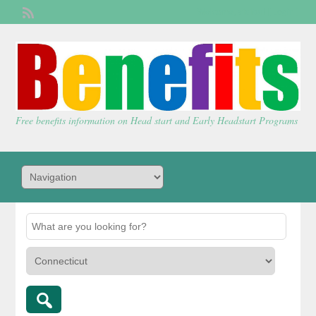
Welcome,
visitor!
[
Login
]
Free benefits information on Head start and Early Headstart Programs