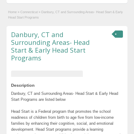
Home
»
Connecticut
»
Danbury, CT and Surrounding Areas- Head Start & Early
Head Start Programs
Danbury, CT and
Surrounding Areas- Head
Start & Early Head Start
Programs
Description
Danbury, CT and Surrounding Areas- Head Start & Early Head
Start Programs are listed below
Head Start is a Federal program that promotes the school
readiness of children from birth to age five from low-income
families by enhancing their cognitive, social, and emotional
development. Head Start programs provide a learning