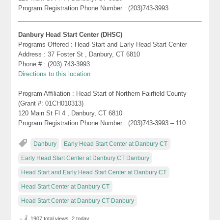
Program Registration Phone Number : (203)743-3993
Danbury Head Start Center (DHSC)
Programs Offered : Head Start and Early Head Start Center
Address : 37 Foster St , Danbury, CT 6810
Phone # : (203) 743-3993
Directions to this location
Program Affiliation : Head Start of Northern Fairfield County
(Grant #: 01CH010313)
120 Main St Fl 4 , Danbury, CT 6810
Program Registration Phone Number : (203)743-3993 – 110
Danbury
Early Head Start Center at Danbury CT
Early Head Start Center at Danbury CT Danbury
Head Start and Early Head Start Center at Danbury CT
Head Start Center at Danbury CT
Head Start Center at Danbury CT Danbury
1907 total views, 2 today