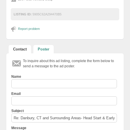
LISTING ID:
5905C62A294470B5
Report problem
Contact
Poster
To inquire about this ad listing, complete the form below to
send a message to the ad poster.
Name
Email
Subject
Message