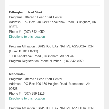
Dillingham Head Start
Programs Offered : Head Start Center
Address : PO Box 310 1499 Kanakanak Road, Dillingham, AK
99576
Phone # : (907) 842-4059
Directions to this location
Program Affiliation : BRISTOL BAY NATIVE ASSOCIATION
(Grant #: 10CH0213)
1500 Kanakanak Road , Dillingham, AK 99576
Program Registration Phone Number : (907)842-4059
Manokotak
Programs Offered : Head Start Center
Address : PO Box 106 130 Heights Road, Manokotak, AK
99628
Phone # : (907) 289-1216
Directions to this location
Program Affiliation : BRISTOL BAY NATIVE ASSOCIATION