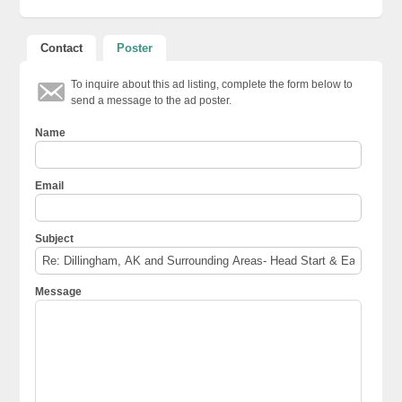
Contact
Poster
To inquire about this ad listing, complete the form below to
send a message to the ad poster.
Name
Email
Subject
Message