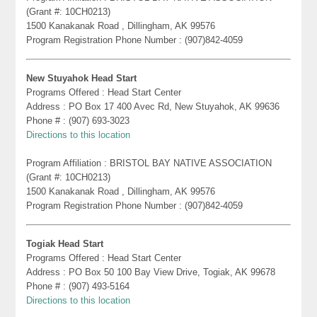
(Grant #: 10CH0213)
1500 Kanakanak Road , Dillingham, AK 99576
Program Registration Phone Number : (907)842-4059
New Stuyahok Head Start
Programs Offered : Head Start Center
Address : PO Box 17 400 Avec Rd, New Stuyahok, AK 99636
Phone # : (907) 693-3023
Directions to this location
Program Affiliation : BRISTOL BAY NATIVE ASSOCIATION
(Grant #: 10CH0213)
1500 Kanakanak Road , Dillingham, AK 99576
Program Registration Phone Number : (907)842-4059
Togiak Head Start
Programs Offered : Head Start Center
Address : PO Box 50 100 Bay View Drive, Togiak, AK 99678
Phone # : (907) 493-5164
Directions to this location