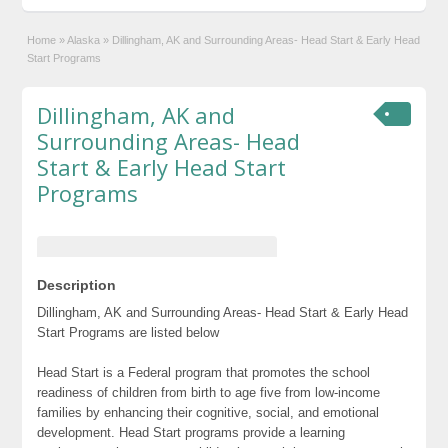
Home
»
Alaska
»
Dillingham, AK and Surrounding Areas- Head Start & Early Head
Start Programs
Dillingham, AK and
Surrounding Areas- Head
Start & Early Head Start
Programs
Description
Dillingham, AK and Surrounding Areas- Head Start & Early Head
Start Programs are listed below
Head Start is a Federal program that promotes the school
readiness of children from birth to age five from low-income
families by enhancing their cognitive, social, and emotional
development. Head Start programs provide a learning