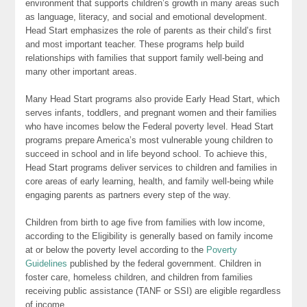
environment that supports children’s growth in many areas such
as language, literacy, and social and emotional development.
Head Start emphasizes the role of parents as their child’s first
and most important teacher. These programs help build
relationships with families that support family well-being and
many other important areas.
Many Head Start programs also provide Early Head Start, which
serves infants, toddlers, and pregnant women and their families
who have incomes below the Federal poverty level. Head Start
programs prepare America’s most vulnerable young children to
succeed in school and in life beyond school. To achieve this,
Head Start programs deliver services to children and families in
core areas of early learning, health, and family well-being while
engaging parents as partners every step of the way.
Children from birth to age five from families with low income,
according to the Eligibility is generally based on family income
at or below the poverty level according to the
Poverty
Guidelines
published by the federal government. Children in
foster care, homeless children, and children from families
receiving public assistance (TANF or SSI) are eligible regardless
of income.