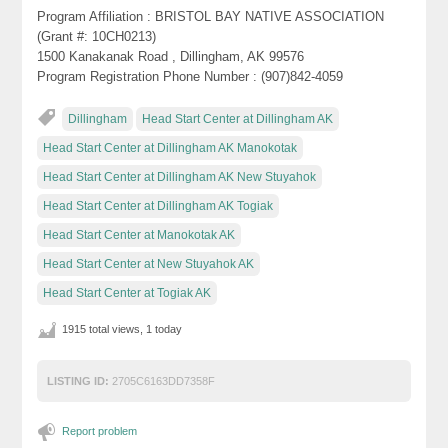
Program Affiliation : BRISTOL BAY NATIVE ASSOCIATION
(Grant #: 10CH0213)
1500 Kanakanak Road , Dillingham, AK 99576
Program Registration Phone Number : (907)842-4059
Dillingham
Head Start Center at Dillingham AK
Head Start Center at Dillingham AK Manokotak
Head Start Center at Dillingham AK New Stuyahok
Head Start Center at Dillingham AK Togiak
Head Start Center at Manokotak AK
Head Start Center at New Stuyahok AK
Head Start Center at Togiak AK
1915 total views, 1 today
LISTING ID:
2705C6163DD7358F
Report problem