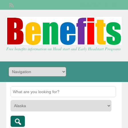
Welcome,
visitor!
[
Login
]
Free benefits information on Head start and Early Headstart Programs