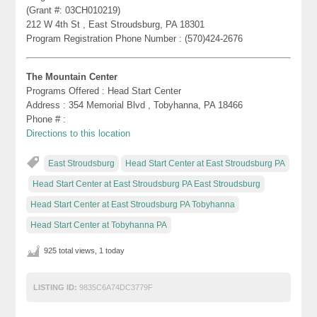
(Grant #: 03CH010219)
212 W 4th St , East Stroudsburg, PA 18301
Program Registration Phone Number : (570)424-2676
The Mountain Center
Programs Offered : Head Start Center
Address : 354 Memorial Blvd , Tobyhanna, PA 18466
Phone # :
Directions to this location
East Stroudsburg
Head Start Center at East Stroudsburg PA
Head Start Center at East Stroudsburg PA East Stroudsburg
Head Start Center at East Stroudsburg PA Tobyhanna
Head Start Center at Tobyhanna PA
925 total views, 1 today
LISTING ID:
9835C6A74DC3779F