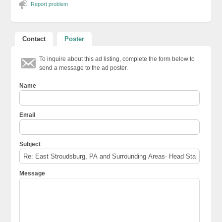
Report problem
Contact
Poster
To inquire about this ad listing, complete the form below to
send a message to the ad poster.
Name
Email
Subject
Message