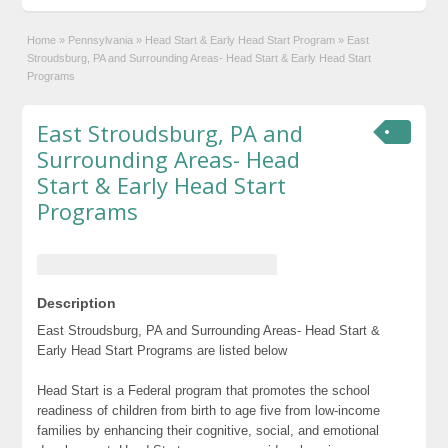
Home
»
Pennsylvania
»
Head Start & Early Head Start Program
»
East
Stroudsburg, PA and Surrounding Areas- Head Start & Early Head Start
Programs
East Stroudsburg, PA and
Surrounding Areas- Head
Start & Early Head Start
Programs
Description
East Stroudsburg, PA and Surrounding Areas- Head Start &
Early Head Start Programs are listed below
Head Start is a Federal program that promotes the school
readiness of children from birth to age five from low-income
families by enhancing their cognitive, social, and emotional