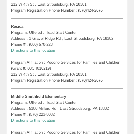
212 W 4th St , East Stroudsburg, PA 18301
Program Registration Phone Number : (570)424-2676
Resica
Programs Offered : Head Start Center
Address : 1 Gravel Ridge Rd , East Stroudsburg, PA 18302
Phone # : (000) 570-223
Directions to this location
Program Affiliation : Pocono Services for Families and Children
(Grant #: 03CH010219)
212 W 4th St , East Stroudsburg, PA 18301
Program Registration Phone Number : (570)424-2676
Middle Smithfield Elementary
Programs Offered : Head Start Center
Address : 5180 Milford Rd , East Stroudsburg, PA 18302
Phone # : (570) 223-8082
Directions to this location
Program Affiliation : Pocono Services for Families and Children