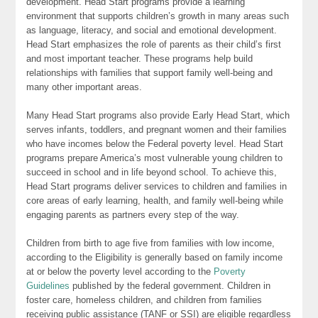
development. Head Start programs provide a learning
environment that supports children’s growth in many areas such
as language, literacy, and social and emotional development.
Head Start emphasizes the role of parents as their child’s first
and most important teacher. These programs help build
relationships with families that support family well-being and
many other important areas.
Many Head Start programs also provide Early Head Start, which
serves infants, toddlers, and pregnant women and their families
who have incomes below the Federal poverty level. Head Start
programs prepare America’s most vulnerable young children to
succeed in school and in life beyond school. To achieve this,
Head Start programs deliver services to children and families in
core areas of early learning, health, and family well-being while
engaging parents as partners every step of the way.
Children from birth to age five from families with low income,
according to the Eligibility is generally based on family income
at or below the poverty level according to the
Poverty
Guidelines
published by the federal government. Children in
foster care, homeless children, and children from families
receiving public assistance (TANF or SSI) are eligible regardless