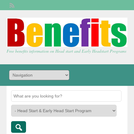
Welcome,
visitor!
[
Login
]
Free benefits information on Head start and Early Headstart Programs