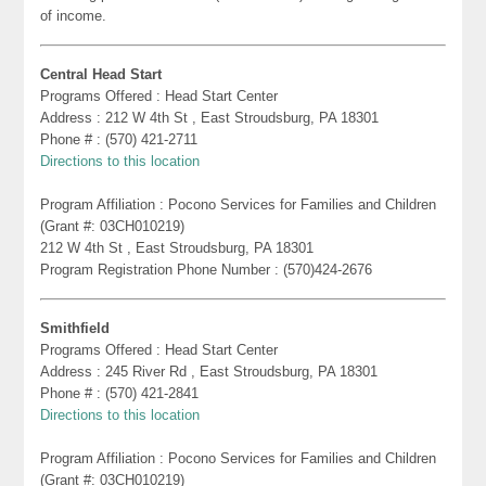
of income.
Central Head Start
Programs Offered : Head Start Center
Address : 212 W 4th St , East Stroudsburg, PA 18301
Phone # : (570) 421-2711
Directions to this location
Program Affiliation : Pocono Services for Families and Children
(Grant #: 03CH010219)
212 W 4th St , East Stroudsburg, PA 18301
Program Registration Phone Number : (570)424-2676
Smithfield
Programs Offered : Head Start Center
Address : 245 River Rd , East Stroudsburg, PA 18301
Phone # : (570) 421-2841
Directions to this location
Program Affiliation : Pocono Services for Families and Children
(Grant #: 03CH010219)