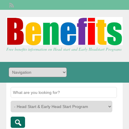
Welcome,
visitor!
[
Login
]
Free benefits information on Head start and Early Headstart Programs