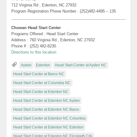
712 Virginia Rd , Edenton, NC 27932
Program Registration Phone Number : (252)482-4495 – 135
Chowan Head Start Center
Programs Offered : Head Start Center
Address : 760 Virginia Rd , Edenton, NC 27932
Phone # : (252) 482-8230
Directions to this location
Ayden
Edenton
Head Start Center at Ayden NC
Head Start Center at Barco NC
Head Start Center at Columbia NC
Head Start Center at Edenton NC
Head Start Center at Edenton NC Ayden
Head Start Center at Edenton NC Barco
Head Start Center at Edenton NC Columbia
Head Start Center at Edenton NC Edenton
Head Start Center at Edenton NC Elizabeth City