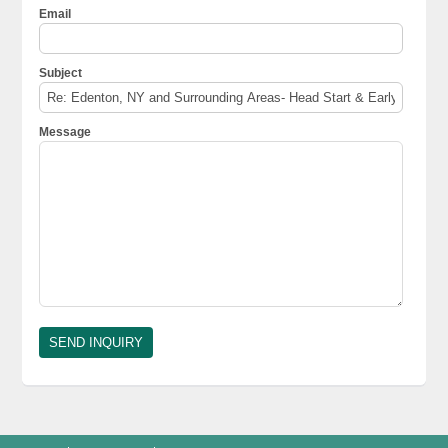
Email
Subject
Message