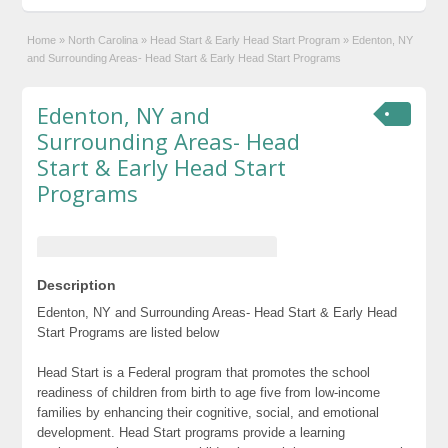
Home
»
North Carolina
»
Head Start & Early Head Start Program
»
Edenton, NY
and Surrounding Areas- Head Start & Early Head Start Programs
Edenton, NY and
Surrounding Areas- Head
Start & Early Head Start
Programs
Description
Edenton, NY and Surrounding Areas- Head Start & Early Head
Start Programs are listed below
Head Start is a Federal program that promotes the school
readiness of children from birth to age five from low-income
families by enhancing their cognitive, social, and emotional
development. Head Start programs provide a learning