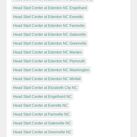
Head Start Center at Edenton NC Engelhard
Head Start Center at Edenton NC Everetts
Head Start Center at Edenton NC Farmville
Head Start Center at Edenton NC Gatesville
Head Start Center at Edenton NC Greenville
Head Start Center at Edenton NC Manteo
Head Start Center at Edenton NC Plymouth
Head Start Center at Edenton NC Washington
Head Start Center at Edenton NC Winfall
Head Start Center at Elizabeth City NC
Head Start Center at Engelhard NC
Head Start Center at Everetts NC
Head Start Center at Farmville NC
Head Start Center at Gatesville NC
Head Start Center at Greenville NC