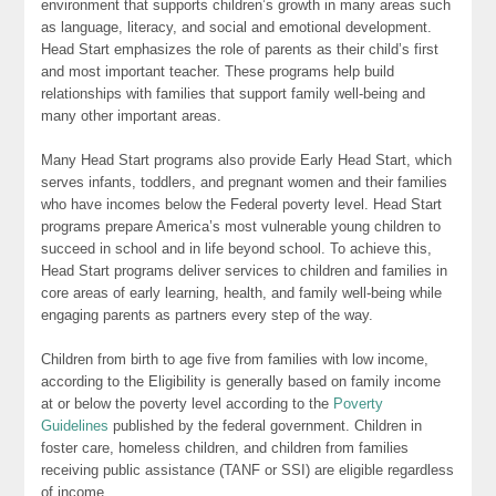
environment that supports children’s growth in many areas such
as language, literacy, and social and emotional development.
Head Start emphasizes the role of parents as their child’s first
and most important teacher. These programs help build
relationships with families that support family well-being and
many other important areas.
Many Head Start programs also provide Early Head Start, which
serves infants, toddlers, and pregnant women and their families
who have incomes below the Federal poverty level. Head Start
programs prepare America’s most vulnerable young children to
succeed in school and in life beyond school. To achieve this,
Head Start programs deliver services to children and families in
core areas of early learning, health, and family well-being while
engaging parents as partners every step of the way.
Children from birth to age five from families with low income,
according to the Eligibility is generally based on family income
at or below the poverty level according to the
Poverty
Guidelines
published by the federal government. Children in
foster care, homeless children, and children from families
receiving public assistance (TANF or SSI) are eligible regardless
of income.