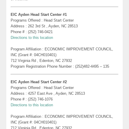
EIC Ayden Head Start Center #1
Programs Offered : Head Start Center
Address : 262 3rd St , Ayden, NC 28513
Phone # : (252) 746-0421
Directions to this location
Program Affiliation : ECONOMIC IMPROVEMENT COUNCIL,
INC (Grant #: 04CH010401)
712 Virginia Rd , Edenton, NC 27932
Program Registration Phone Number : (252)482-4495 – 135
EIC Ayden Head Start Center #2
Programs Offered : Head Start Center
Address : 4257 East Ave , Ayden, NC 28513
Phone # : (252) 746-1076
Directions to this location
Program Affiliation : ECONOMIC IMPROVEMENT COUNCIL,
INC (Grant #: 04CH010401)
712 Virginia Rd , Edenton, NC 27932