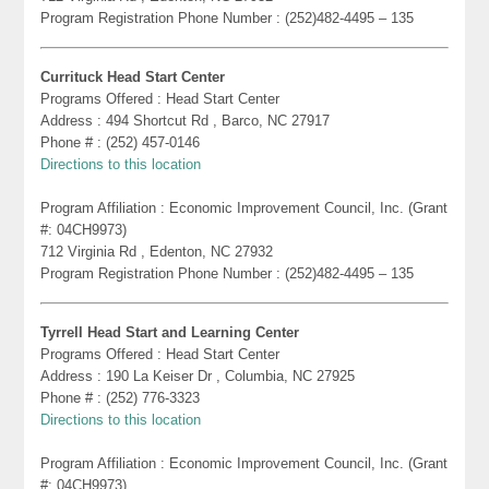
Program Registration Phone Number : (252)482-4495 – 135
Currituck Head Start Center
Programs Offered : Head Start Center
Address : 494 Shortcut Rd , Barco, NC 27917
Phone # : (252) 457-0146
Directions to this location
Program Affiliation : Economic Improvement Council, Inc. (Grant
#: 04CH9973)
712 Virginia Rd , Edenton, NC 27932
Program Registration Phone Number : (252)482-4495 – 135
Tyrrell Head Start and Learning Center
Programs Offered : Head Start Center
Address : 190 La Keiser Dr , Columbia, NC 27925
Phone # : (252) 776-3323
Directions to this location
Program Affiliation : Economic Improvement Council, Inc. (Grant
#: 04CH9973)