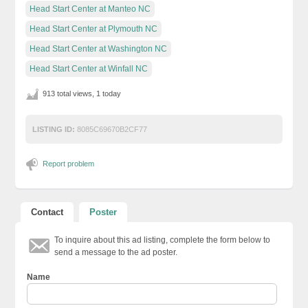
Head Start Center at Manteo NC
Head Start Center at Plymouth NC
Head Start Center at Washington NC
Head Start Center at Winfall NC
913 total views, 1 today
LISTING ID:
8085C69670B2CF77
Report problem
Contact
Poster
To inquire about this ad listing, complete the form below to
send a message to the ad poster.
Name