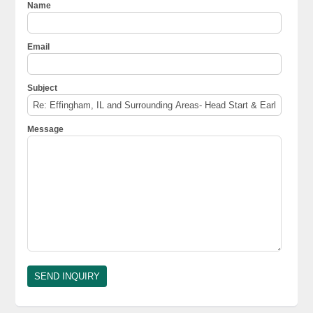
Name
Email
Subject
Message