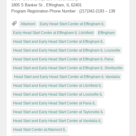
1805 S Banker St , Effingham, IL 62401
Program Registration Phone Number : (217)342-2193 – 139
Altamont
Early Head Start Center at Effingham IL
Early Head Start Center at Effingham IL Litchfield
Effingham
Head Start and Early Head Start Center at Effingham IL
Head Start and Early Head Start Center at Effingham IL Louisville
Head Start and Early Head Start Center at Effingham IL Pana
Head Start and Early Head Start Center at Effingham IL Shelbyville
Head Start and Early Head Start Center at Effingham IL Vandalia
Head Start and Early Head Start Center at Litchfield IL
Head Start and Early Head Start Center at Louisville IL
Head Start and Early Head Start Center at Pana IL
Head Start and Early Head Start Center at Taylorville IL
Head Start and Early Head Start Center at Vandalia IL
Head Start Center at Altamont IL