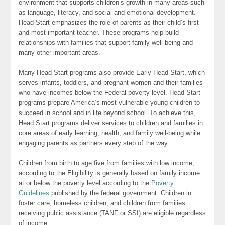
environment that supports children’s growth in many areas such
as language, literacy, and social and emotional development.
Head Start emphasizes the role of parents as their child’s first
and most important teacher. These programs help build
relationships with families that support family well-being and
many other important areas.
Many Head Start programs also provide Early Head Start, which
serves infants, toddlers, and pregnant women and their families
who have incomes below the Federal poverty level. Head Start
programs prepare America’s most vulnerable young children to
succeed in school and in life beyond school. To achieve this,
Head Start programs deliver services to children and families in
core areas of early learning, health, and family well-being while
engaging parents as partners every step of the way.
Children from birth to age five from families with low income,
according to the Eligibility is generally based on family income
at or below the poverty level according to the
Poverty
Guidelines
published by the federal government. Children in
foster care, homeless children, and children from families
receiving public assistance (TANF or SSI) are eligible regardless
of income.