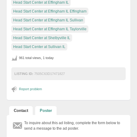
Head Start Center at Effingham IL
Head Start Center at Effingham IL Effingham
Head Start Center at Effingham IL Sullivan
Head Start Center at Effingham IL Taylorville
Head Start Center at Shelbyville IL
Head Start Center at Sullivan IL
961 total views, 1 today
LISTING ID:
7505C63D17471827
Report problem
Contact
Poster
To inquire about this ad listing, complete the form below to
send a message to the ad poster.