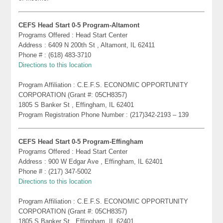
CEFS Head Start 0-5 Program-Altamont
Programs Offered : Head Start Center
Address : 6409 N 200th St , Altamont, IL 62411
Phone # : (618) 483-3710
Directions to this location
Program Affiliation : C.E.F.S. ECONOMIC OPPORTUNITY
CORPORATION (Grant #: 05CH8357)
1805 S Banker St , Effingham, IL 62401
Program Registration Phone Number : (217)342-2193 – 139
CEFS Head Start 0-5 Program-Effingham
Programs Offered : Head Start Center
Address : 900 W Edgar Ave , Effingham, IL 62401
Phone # : (217) 347-5002
Directions to this location
Program Affiliation : C.E.F.S. ECONOMIC OPPORTUNITY
CORPORATION (Grant #: 05CH8357)
1805 S Banker St , Effingham, IL 62401