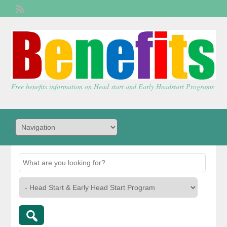
Welcome,
visitor!
[
Login
]
Free benefits information on Head start and Early Headstart Programs