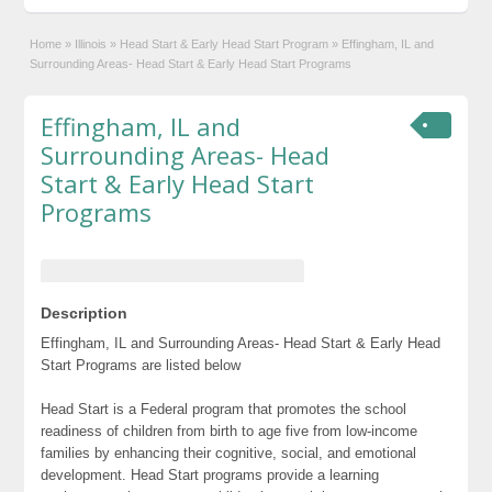
Home
»
Illinois
»
Head Start & Early Head Start Program
»
Effingham, IL and
Surrounding Areas- Head Start & Early Head Start Programs
Effingham, IL and
Surrounding Areas- Head
Start & Early Head Start
Programs
Description
Effingham, IL and Surrounding Areas- Head Start & Early Head
Start Programs are listed below
Head Start is a Federal program that promotes the school
readiness of children from birth to age five from low-income
families by enhancing their cognitive, social, and emotional
development. Head Start programs provide a learning