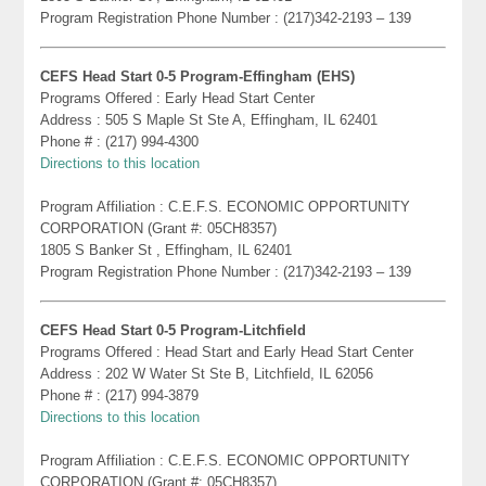
Program Registration Phone Number : (217)342-2193 – 139
CEFS Head Start 0-5 Program-Effingham (EHS)
Programs Offered : Early Head Start Center
Address : 505 S Maple St Ste A, Effingham, IL 62401
Phone # : (217) 994-4300
Directions to this location
Program Affiliation : C.E.F.S. ECONOMIC OPPORTUNITY
CORPORATION (Grant #: 05CH8357)
1805 S Banker St , Effingham, IL 62401
Program Registration Phone Number : (217)342-2193 – 139
CEFS Head Start 0-5 Program-Litchfield
Programs Offered : Head Start and Early Head Start Center
Address : 202 W Water St Ste B, Litchfield, IL 62056
Phone # : (217) 994-3879
Directions to this location
Program Affiliation : C.E.F.S. ECONOMIC OPPORTUNITY
CORPORATION (Grant #: 05CH8357)