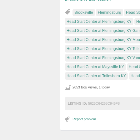
Brooksville
Flemingsburg
Head Sta
Head Start Center at Flemingsburg KY
He
Head Start Center at Flemingsburg KY Gar
Head Start Center at Flemingsburg KY Moun
Head Start Center at Flemingsburg KY Toll
Head Start Center at Flemingsburg KY Van
Head Start Center at Maysville KY
Head S
Head Start Center at Tollesboro KY
Head 
2053 total views, 1 today
LISTING ID:
5625C64268C946F8
Report problem