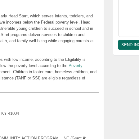
rly Head Start, which serves infants, toddlers, and
ave incomes below the Federal poverty level. Head
lnerable young children to succeed in school and in
 Start programs deliver services to children and
health, and family well-being while engaging parents as
es with low income, according to the Eligibility is
low the poverty level according to the
Poverty
nment. Children in foster care, homeless children, and
sistance (TANF or SSI) are eligible regardless of
e, KY 41004
Y COMMUNITY ACTION PROGRAM , INC (Grant #: