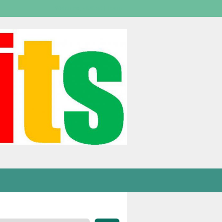
Welcome,
visitor!
[
Login
]