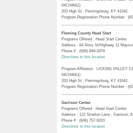
04CH4661)
203 High St , Flemingsburg, KY 41041
Program Registration Phone Number : (6
Fleming County Head Start
Programs Offered : Head Start Center
Address : 64 Ross St/Highway 11 Maysvi
Phone # : (606) 849-2979
Directions to this location
Program Affiliation : LICKING VALLE
04CH4661)
203 High St , Flemingsburg, KY 41041
Program Registration Phone Number : (6
Garrison Center
Programs Offered : Head Start Center
Address : 122 Stratton Lane , Garrison, 
Phone # : (606) 757-9203
Directions to this location