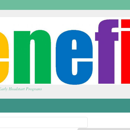
 Early Headstart Programs