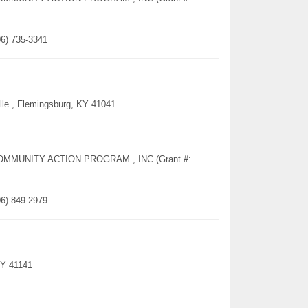
06) 735-3341
lle , Flemingsburg, KY 41041
Y COMMUNITY ACTION PROGRAM , INC (Grant #:
06) 849-2979
KY 41141