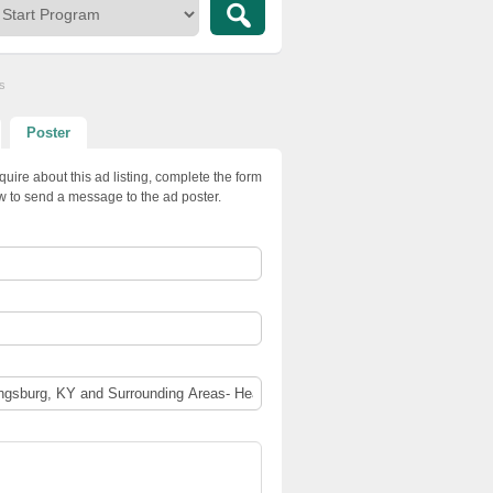
s
Poster
quire about this ad listing, complete the form
w to send a message to the ad poster.