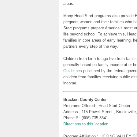
areas.
Many Head Start programs also provide Ea
pregnant women and their families who h
Start programs prepare America’s most vu
life beyond school. To achieve this, Head
families in core areas of early learning, 
partners every step of the way.
Children from birth to age five from famili
generally based on family income at or be
Guidelines
published by the federal gover
children from families receiving public as
income.
Bracken County Center
Programs Offered : Head Start Center
Address : 115 Powell Street , Brooksvill
Phone # : (606) 735-3341
Directions to this location
Program Affiliation : LICKING VALLE