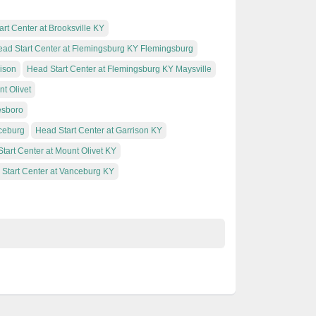
rt Center at Brooksville KY
ad Start Center at Flemingsburg KY Flemingsburg
rison
Head Start Center at Flemingsburg KY Maysville
t Olivet
esboro
ceburg
Head Start Center at Garrison KY
tart Center at Mount Olivet KY
Start Center at Vanceburg KY