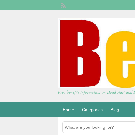
Free benefits information on Head start and
Home
Categories
Blog