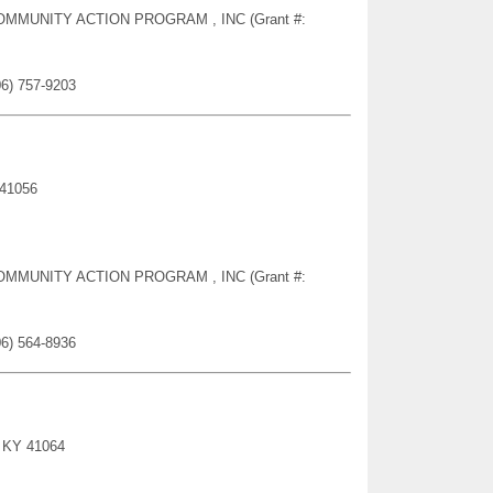
Y COMMUNITY ACTION PROGRAM , INC (Grant #:
06) 757-9203
 41056
Y COMMUNITY ACTION PROGRAM , INC (Grant #:
06) 564-8936
, KY 41064