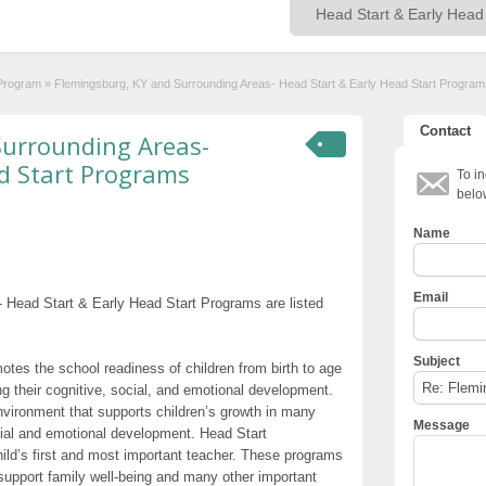
 Program
»
Flemingsburg, KY and Surrounding Areas- Head Start & Early Head Start Program
Contact
Surrounding Areas-
d Start Programs
To in
belo
Name
Email
 Head Start & Early Head Start Programs are listed
Subject
otes the school readiness of children from birth to age
g their cognitive, social, and emotional development.
nvironment that supports children’s growth in many
Message
cial and emotional development. Head Start
hild’s first and most important teacher. These programs
t support family well-being and many other important