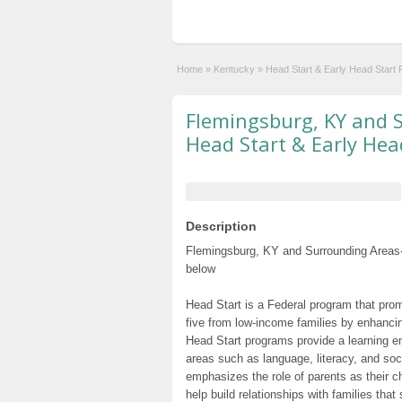
Home
»
Kentucky
»
Head Start & Early Head Start
Flemingsburg, KY and 
Head Start & Early Hea
Description
Flemingsburg, KY and Surrounding Areas-
below
Head Start is a Federal program that prom
five from low-income families by enhancin
Head Start programs provide a learning e
areas such as language, literacy, and so
emphasizes the role of parents as their c
help build relationships with families tha