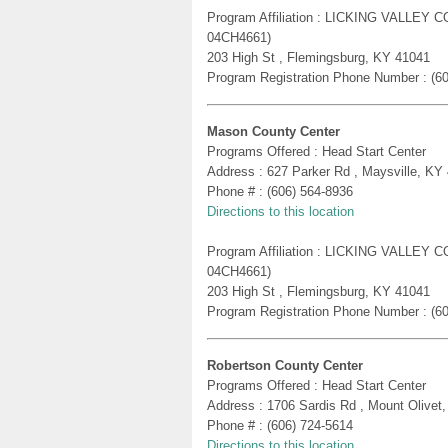
Program Affiliation : LICKING VALLE
04CH4661)
203 High St , Flemingsburg, KY 41041
Program Registration Phone Number : (6
Mason County Center
Programs Offered : Head Start Center
Address : 627 Parker Rd , Maysville, KY
Phone # : (606) 564-8936
Directions to this location
Program Affiliation : LICKING VALLE
04CH4661)
203 High St , Flemingsburg, KY 41041
Program Registration Phone Number : (6
Robertson County Center
Programs Offered : Head Start Center
Address : 1706 Sardis Rd , Mount Olivet
Phone # : (606) 724-5614
Directions to this location