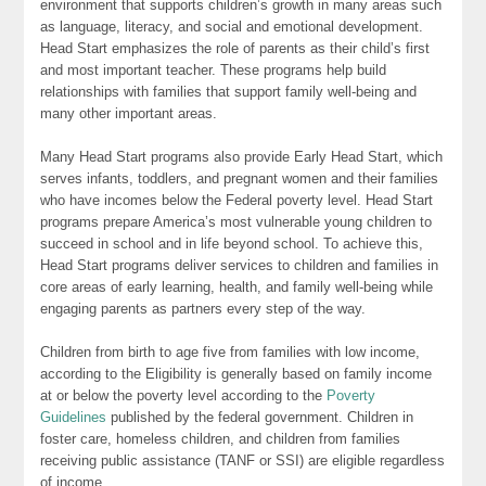
environment that supports children’s growth in many areas such
as language, literacy, and social and emotional development.
Head Start emphasizes the role of parents as their child’s first
and most important teacher. These programs help build
relationships with families that support family well-being and
many other important areas.
Many Head Start programs also provide Early Head Start, which
serves infants, toddlers, and pregnant women and their families
who have incomes below the Federal poverty level. Head Start
programs prepare America’s most vulnerable young children to
succeed in school and in life beyond school. To achieve this,
Head Start programs deliver services to children and families in
core areas of early learning, health, and family well-being while
engaging parents as partners every step of the way.
Children from birth to age five from families with low income,
according to the Eligibility is generally based on family income
at or below the poverty level according to the
Poverty
Guidelines
published by the federal government. Children in
foster care, homeless children, and children from families
receiving public assistance (TANF or SSI) are eligible regardless
of income.