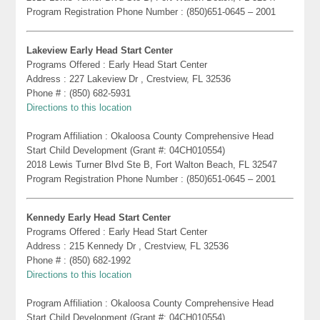
Program Registration Phone Number : (850)651-0645 – 2001
Lakeview Early Head Start Center
Programs Offered : Early Head Start Center
Address : 227 Lakeview Dr , Crestview, FL 32536
Phone # : (850) 682-5931
Directions to this location
Program Affiliation : Okaloosa County Comprehensive Head
Start Child Development (Grant #: 04CH010554)
2018 Lewis Turner Blvd Ste B, Fort Walton Beach, FL 32547
Program Registration Phone Number : (850)651-0645 – 2001
Kennedy Early Head Start Center
Programs Offered : Early Head Start Center
Address : 215 Kennedy Dr , Crestview, FL 32536
Phone # : (850) 682-1992
Directions to this location
Program Affiliation : Okaloosa County Comprehensive Head
Start Child Development (Grant #: 04CH010554)