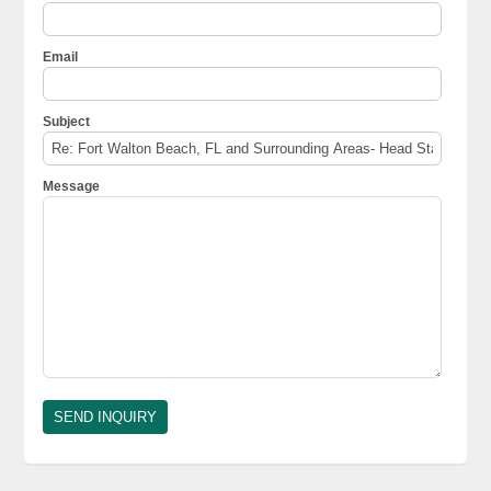
Email
Subject
Message