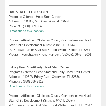
BAY STREET HEAD START
Programs Offered : Head Start Center
Address : 700 Bay St , Crestview, FL 32536
Phone # : (850) 689-3645
Directions to this location
Program Affiliation : Okaloosa County Comprehensive Head
Start Child Development (Grant #: 04CH010554)
2018 Lewis Turner Blvd Ste B, Fort Walton Beach, FL 32547
Program Registration Phone Number : (850)651-0645 – 2001
Edney Head Start/Early Head Start Center
Programs Offered : Head Start and Early Head Start Center
Address : 1198 W Edney Ave , Crestview, FL 32536
Phone # : (850) 689-2912
Directions to this location
Program Affiliation : Okaloosa County Comprehensive Head
Start Child Development (Grant #: 04CH010554)
2018 Lewis Turner Blvd Ste B, Fort Walton Beach, FL 32547