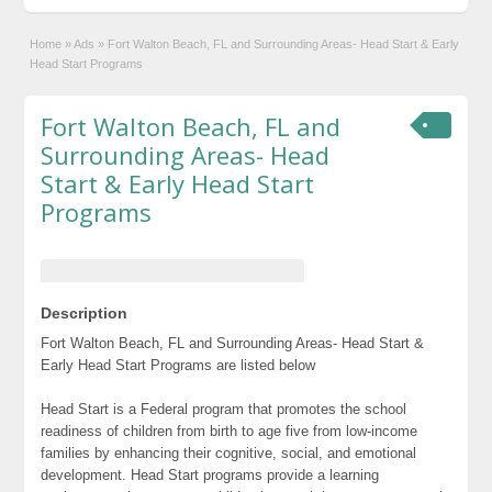
Home
»
Ads
»
Fort Walton Beach, FL and Surrounding Areas- Head Start & Early
Head Start Programs
Fort Walton Beach, FL and
Surrounding Areas- Head
Start & Early Head Start
Programs
Description
Fort Walton Beach, FL and Surrounding Areas- Head Start &
Early Head Start Programs are listed below
Head Start is a Federal program that promotes the school
readiness of children from birth to age five from low-income
families by enhancing their cognitive, social, and emotional
development. Head Start programs provide a learning