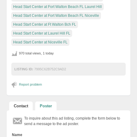
Head Start Center at Fort Walton Beach FL Laurel Hill
Head Start Center at Fort Walton Beach FL Niceville
Head Start Center at Ft Walton Bch FL
Head Start Center at Laurel Hill FL
Head Start Center at Niceville FL
970 total views, 1 today
LISTING ID:
7995C62B752C9AD2
Report problem
Contact
Poster
To inquire about this ad listing, complete the form below to
send a message to the ad poster.
Name