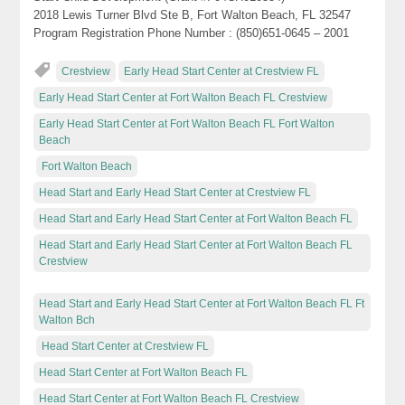
2018 Lewis Turner Blvd Ste B, Fort Walton Beach, FL 32547
Program Registration Phone Number : (850)651-0645 – 2001
Crestview
Early Head Start Center at Crestview FL
Early Head Start Center at Fort Walton Beach FL Crestview
Early Head Start Center at Fort Walton Beach FL Fort Walton
Beach
Fort Walton Beach
Head Start and Early Head Start Center at Crestview FL
Head Start and Early Head Start Center at Fort Walton Beach FL
Head Start and Early Head Start Center at Fort Walton Beach FL
Crestview
Head Start and Early Head Start Center at Fort Walton Beach FL Ft
Walton Bch
Head Start Center at Crestview FL
Head Start Center at Fort Walton Beach FL
Head Start Center at Fort Walton Beach FL Crestview