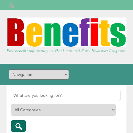
Welcome,
visitor!
[
Login
]
Free benefits information on Head start and Early Headstart Programs