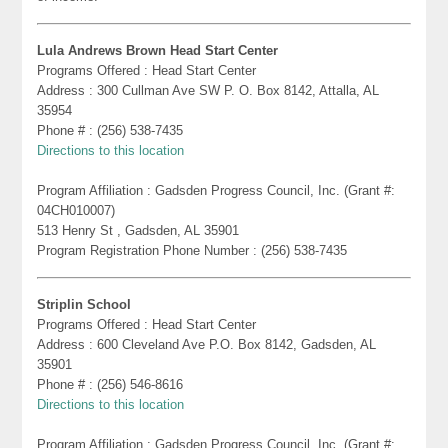
Lula Andrews Brown Head Start Center
Programs Offered : Head Start Center
Address : 300 Cullman Ave SW P. O. Box 8142, Attalla, AL
35954
Phone # : (256) 538-7435
Directions to this location
Program Affiliation : Gadsden Progress Council, Inc. (Grant #:
04CH010007)
513 Henry St , Gadsden, AL 35901
Program Registration Phone Number : (256) 538-7435
Striplin School
Programs Offered : Head Start Center
Address : 600 Cleveland Ave P.O. Box 8142, Gadsden, AL
35901
Phone # : (256) 546-8616
Directions to this location
Program Affiliation : Gadsden Progress Council, Inc. (Grant #: