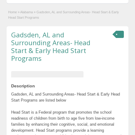
Home
»
Alabama
»
Gadsden, AL and Surrounding Areas- Head Start & Early
Head Start Programs
Gadsden, AL and
Surrounding Areas- Head
Start & Early Head Start
Programs
Description
Gadsden, AL and Surrounding Areas- Head Start & Early Head
Start Programs are listed below
Head Start is a Federal program that promotes the school
readiness of children from birth to age five from low-income
families by enhancing their cognitive, social, and emotional
development. Head Start programs provide a learning