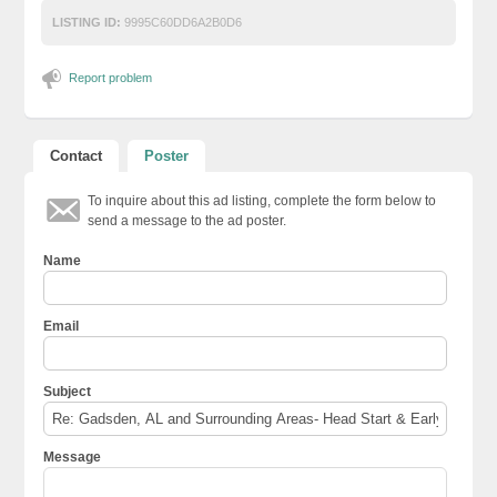
LISTING ID:
9995C60DD6A2B0D6
Report problem
Contact
Poster
To inquire about this ad listing, complete the form below to
send a message to the ad poster.
Name
Email
Subject
Message