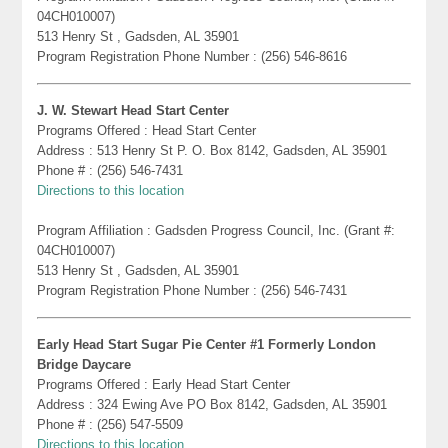
04CH010007)
513 Henry St , Gadsden, AL 35901
Program Registration Phone Number : (256) 546-8616
J. W. Stewart Head Start Center
Programs Offered : Head Start Center
Address : 513 Henry St P. O. Box 8142, Gadsden, AL 35901
Phone # : (256) 546-7431
Directions to this location
Program Affiliation : Gadsden Progress Council, Inc. (Grant #:
04CH010007)
513 Henry St , Gadsden, AL 35901
Program Registration Phone Number : (256) 546-7431
Early Head Start Sugar Pie Center #1 Formerly London
Bridge Daycare
Programs Offered : Early Head Start Center
Address : 324 Ewing Ave PO Box 8142, Gadsden, AL 35901
Phone # : (256) 547-5509
Directions to this location