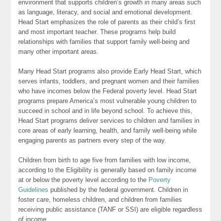
environment that supports children’s growth in many areas such
as language, literacy, and social and emotional development.
Head Start emphasizes the role of parents as their child’s first
and most important teacher. These programs help build
relationships with families that support family well-being and
many other important areas.
Many Head Start programs also provide Early Head Start, which
serves infants, toddlers, and pregnant women and their families
who have incomes below the Federal poverty level. Head Start
programs prepare America’s most vulnerable young children to
succeed in school and in life beyond school. To achieve this,
Head Start programs deliver services to children and families in
core areas of early learning, health, and family well-being while
engaging parents as partners every step of the way.
Children from birth to age five from families with low income,
according to the Eligibility is generally based on family income
at or below the poverty level according to the
Poverty
Guidelines
published by the federal government. Children in
foster care, homeless children, and children from families
receiving public assistance (TANF or SSI) are eligible regardless
of income.