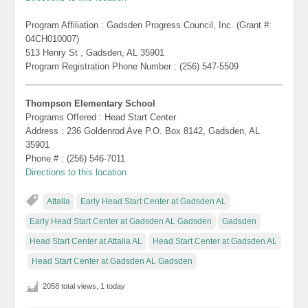
Program Affiliation : Gadsden Progress Council, Inc. (Grant #:
04CH010007)
513 Henry St , Gadsden, AL 35901
Program Registration Phone Number : (256) 547-5509
Thompson Elementary School
Programs Offered : Head Start Center
Address : 236 Goldenrod Ave P.O. Box 8142, Gadsden, AL
35901
Phone # : (256) 546-7011
Directions to this location
Attalla
Early Head Start Center at Gadsden AL
Early Head Start Center at Gadsden AL Gadsden
Gadsden
Head Start Center at Attalla AL
Head Start Center at Gadsden AL
Head Start Center at Gadsden AL Gadsden
2058 total views, 1 today