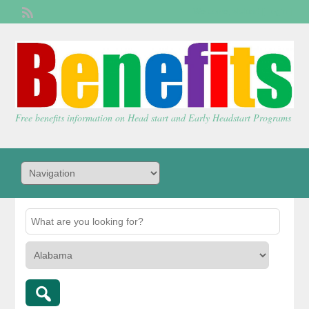
Welcome,
visitor!
[
Login
]
Free benefits information on Head start and Early Headstart Programs