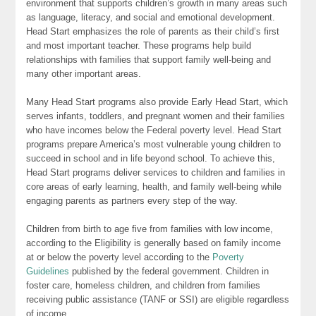
environment that supports children’s growth in many areas such
as language, literacy, and social and emotional development.
Head Start emphasizes the role of parents as their child’s first
and most important teacher. These programs help build
relationships with families that support family well-being and
many other important areas.
Many Head Start programs also provide Early Head Start, which
serves infants, toddlers, and pregnant women and their families
who have incomes below the Federal poverty level. Head Start
programs prepare America’s most vulnerable young children to
succeed in school and in life beyond school. To achieve this,
Head Start programs deliver services to children and families in
core areas of early learning, health, and family well-being while
engaging parents as partners every step of the way.
Children from birth to age five from families with low income,
according to the Eligibility is generally based on family income
at or below the poverty level according to the
Poverty
Guidelines
published by the federal government. Children in
foster care, homeless children, and children from families
receiving public assistance (TANF or SSI) are eligible regardless
of income.