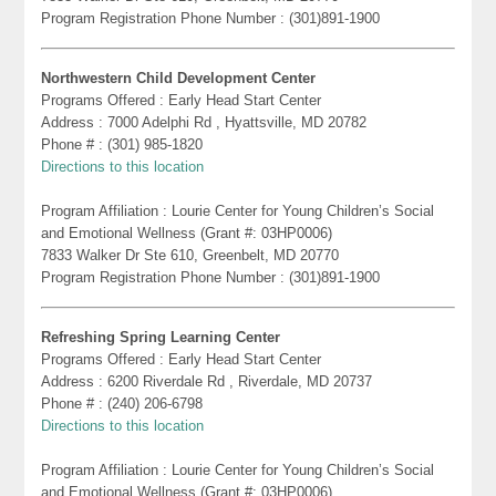
Program Registration Phone Number : (301)891-1900
Northwestern Child Development Center
Programs Offered : Early Head Start Center
Address : 7000 Adelphi Rd , Hyattsville, MD 20782
Phone # : (301) 985-1820
Directions to this location
Program Affiliation : Lourie Center for Young Children’s Social
and Emotional Wellness (Grant #: 03HP0006)
7833 Walker Dr Ste 610, Greenbelt, MD 20770
Program Registration Phone Number : (301)891-1900
Refreshing Spring Learning Center
Programs Offered : Early Head Start Center
Address : 6200 Riverdale Rd , Riverdale, MD 20737
Phone # : (240) 206-6798
Directions to this location
Program Affiliation : Lourie Center for Young Children’s Social
and Emotional Wellness (Grant #: 03HP0006)