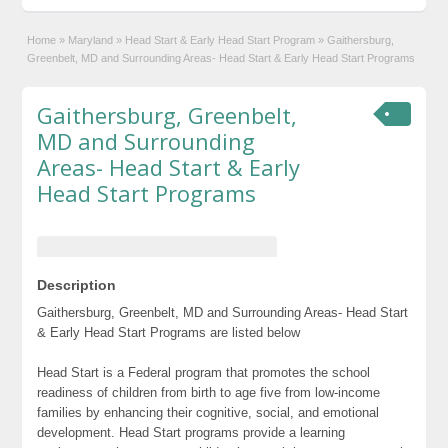
Home
»
Maryland
»
Head Start & Early Head Start Program
»
Gaithersburg,
Greenbelt, MD and Surrounding Areas- Head Start & Early Head Start Programs
Gaithersburg, Greenbelt,
MD and Surrounding
Areas- Head Start & Early
Head Start Programs
Description
Gaithersburg, Greenbelt, MD and Surrounding Areas- Head Start
& Early Head Start Programs are listed below
Head Start is a Federal program that promotes the school
readiness of children from birth to age five from low-income
families by enhancing their cognitive, social, and emotional
development. Head Start programs provide a learning