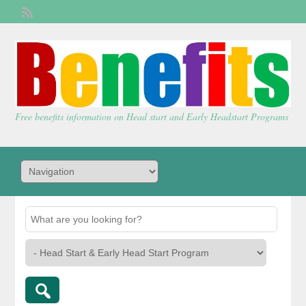
Welcome,
visitor!
[
Login
]
Free benefits information on Head start and Early Headstart Programs