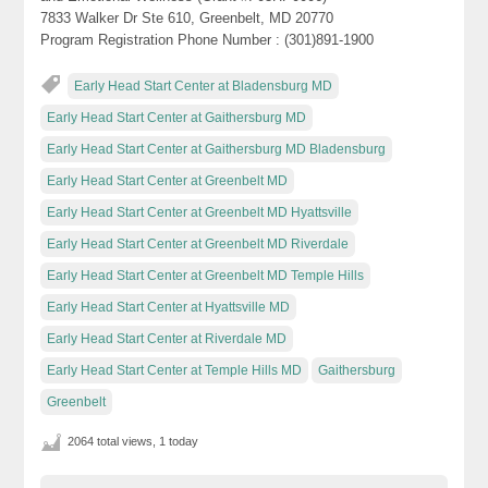
7833 Walker Dr Ste 610, Greenbelt, MD 20770
Program Registration Phone Number : (301)891-1900
Early Head Start Center at Bladensburg MD
Early Head Start Center at Gaithersburg MD
Early Head Start Center at Gaithersburg MD Bladensburg
Early Head Start Center at Greenbelt MD
Early Head Start Center at Greenbelt MD Hyattsville
Early Head Start Center at Greenbelt MD Riverdale
Early Head Start Center at Greenbelt MD Temple Hills
Early Head Start Center at Hyattsville MD
Early Head Start Center at Riverdale MD
Early Head Start Center at Temple Hills MD
Gaithersburg
Greenbelt
2064 total views, 1 today