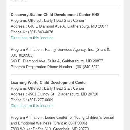
Discovery Station Child Development Center EHS
Programs Offered : Early Head Start Center
Address : 640 E Diamond Ave A, Gaithersburg, MD 20877
Phone # : (301) 840-4078
Directions to this location
Program Affiliation : Family Services Agency, Inc. (Grant #:
03CH010583)
640 E. Diamond Ave. Suite A, Gaithersburg, MD 20877
Program Registration Phone Number : (301)840-3272
Learning World Child Development Center
Programs Offered : Early Head Start Center
Address : 4901 Quincy St , Bladensburg, MD 20710
Phone # : (301) 277-0609
Directions to this location
Program Affiliation : Lourie Center for Young Children’s Social
and Emotional Wellness (Grant #: 03HP0006)
7833 Walker Dr Ste 610, Greenbelt, MD 20770