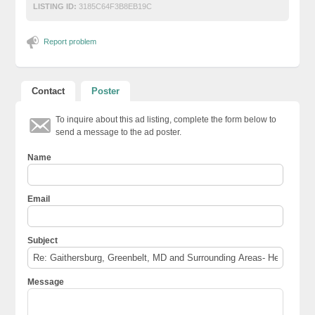
LISTING ID:
3185C64F3B8EB19C
Report problem
Contact
Poster
To inquire about this ad listing, complete the form below to
send a message to the ad poster.
Name
Email
Subject
Message