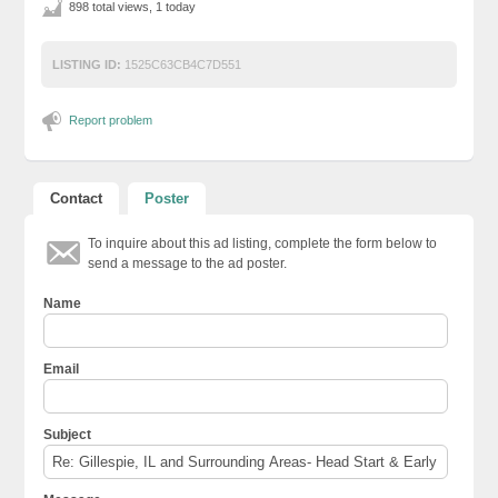
898 total views, 1 today
LISTING ID:
1525C63CB4C7D551
Report problem
Contact
Poster
To inquire about this ad listing, complete the form below to
send a message to the ad poster.
Name
Email
Subject