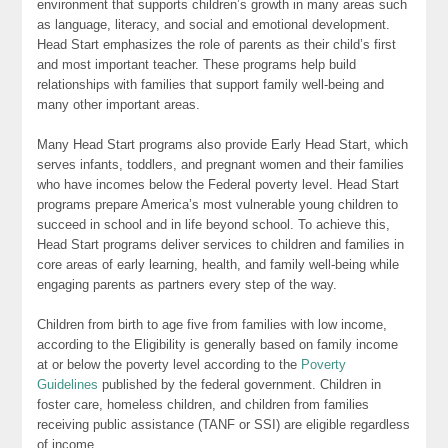
environment that supports children’s growth in many areas such
as language, literacy, and social and emotional development.
Head Start emphasizes the role of parents as their child’s first
and most important teacher. These programs help build
relationships with families that support family well-being and
many other important areas.
Many Head Start programs also provide Early Head Start, which
serves infants, toddlers, and pregnant women and their families
who have incomes below the Federal poverty level. Head Start
programs prepare America’s most vulnerable young children to
succeed in school and in life beyond school. To achieve this,
Head Start programs deliver services to children and families in
core areas of early learning, health, and family well-being while
engaging parents as partners every step of the way.
Children from birth to age five from families with low income,
according to the Eligibility is generally based on family income
at or below the poverty level according to the
Poverty
Guidelines
published by the federal government. Children in
foster care, homeless children, and children from families
receiving public assistance (TANF or SSI) are eligible regardless
of income.