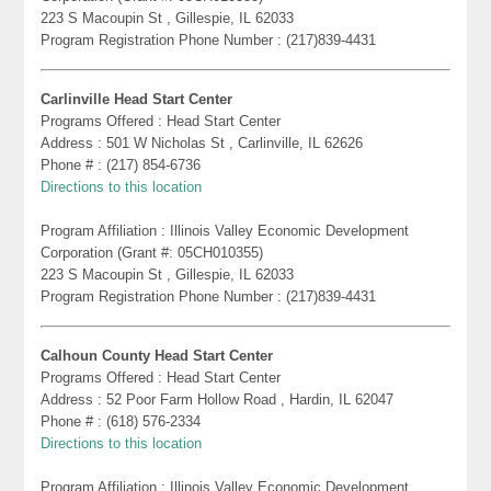
223 S Macoupin St , Gillespie, IL 62033
Program Registration Phone Number : (217)839-4431
Carlinville Head Start Center
Programs Offered : Head Start Center
Address : 501 W Nicholas St , Carlinville, IL 62626
Phone # : (217) 854-6736
Directions to this location
Program Affiliation : Illinois Valley Economic Development
Corporation (Grant #: 05CH010355)
223 S Macoupin St , Gillespie, IL 62033
Program Registration Phone Number : (217)839-4431
Calhoun County Head Start Center
Programs Offered : Head Start Center
Address : 52 Poor Farm Hollow Road , Hardin, IL 62047
Phone # : (618) 576-2334
Directions to this location
Program Affiliation : Illinois Valley Economic Development