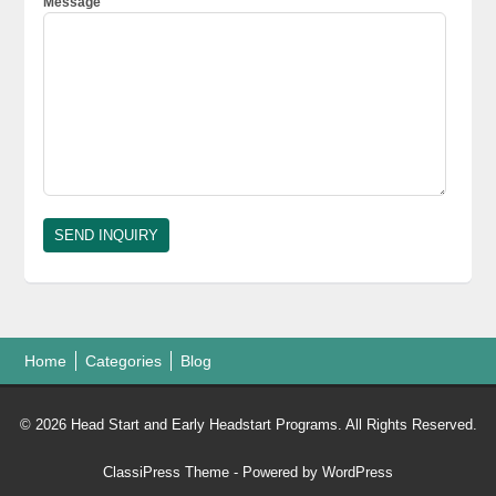
Message
Home
Categories
Blog
© 2026 Head Start and Early Headstart Programs. All Rights Reserved.
ClassiPress Theme
- Powered by
WordPress