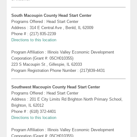
South Macoupin County Head Start Center
Programs Offered : Head Start Center
Address : 314 E Central Ave , Benld, IL 62009
Phone # : (217) 835-2239
Directions to this location
Program Affiliation : Illinois Valley Economic Development
Corporation (Grant #: 05CH010355)
223 S Macoupin St , Gillespie, IL 62033
Program Registration Phone Number : (217)839-4431
Southwest Macoupin County Head Start Center
Programs Offered : Head Start Center
Address : 201 E City Limits Rd Brighton North Primary School,
Brighton, IL 62012
Phone # : (618) 372-4401
Directions to this location
Program Affiliation : Illinois Valley Economic Development
Corporation (Grant #: 05CH010355)