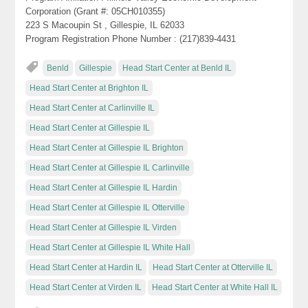
Corporation (Grant #: 05CH010355)
223 S Macoupin St , Gillespie, IL 62033
Program Registration Phone Number : (217)839-4431
Benld
Gillespie
Head Start Center at Benld IL
Head Start Center at Brighton IL
Head Start Center at Carlinville IL
Head Start Center at Gillespie IL
Head Start Center at Gillespie IL Brighton
Head Start Center at Gillespie IL Carlinville
Head Start Center at Gillespie IL Hardin
Head Start Center at Gillespie IL Otterville
Head Start Center at Gillespie IL Virden
Head Start Center at Gillespie IL White Hall
Head Start Center at Hardin IL
Head Start Center at Otterville IL
Head Start Center at Virden IL
Head Start Center at White Hall IL