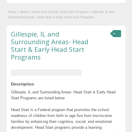
Home
»
Illinois
»
Head Start & Early Head Start Program
»
Gillespie, IL and
Surrounding Areas- Head Start & Early Head Start Programs
Gillespie, IL and
Surrounding Areas- Head
Start & Early Head Start
Programs
Description
Gillespie, IL and Surrounding Areas- Head Start & Early Head
Start Programs are listed below
Head Start is a Federal program that promotes the school
readiness of children from birth to age five from low-income
families by enhancing their cognitive, social, and emotional
development. Head Start programs provide a learning