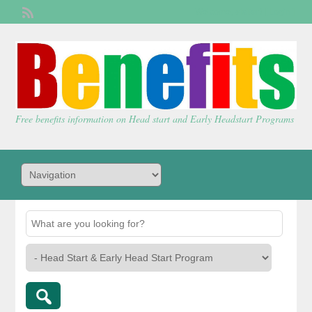
Welcome,
visitor!
[
Login
]
Free benefits information on Head start and Early Headstart Programs