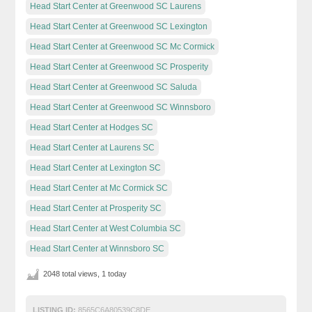
Head Start Center at Greenwood SC Laurens
Head Start Center at Greenwood SC Lexington
Head Start Center at Greenwood SC Mc Cormick
Head Start Center at Greenwood SC Prosperity
Head Start Center at Greenwood SC Saluda
Head Start Center at Greenwood SC Winnsboro
Head Start Center at Hodges SC
Head Start Center at Laurens SC
Head Start Center at Lexington SC
Head Start Center at Mc Cormick SC
Head Start Center at Prosperity SC
Head Start Center at West Columbia SC
Head Start Center at Winnsboro SC
2048 total views, 1 today
LISTING ID:
8565C6A80539C8DE