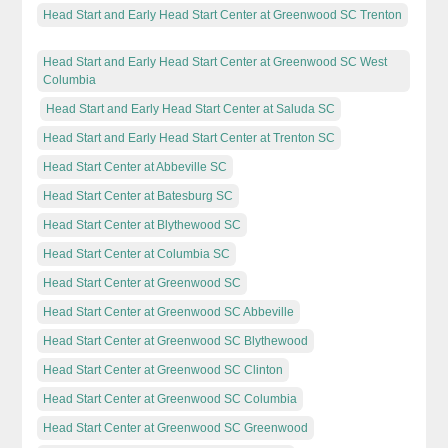
Head Start and Early Head Start Center at Greenwood SC Trenton
Head Start and Early Head Start Center at Greenwood SC West
Columbia
Head Start and Early Head Start Center at Saluda SC
Head Start and Early Head Start Center at Trenton SC
Head Start Center at Abbeville SC
Head Start Center at Batesburg SC
Head Start Center at Blythewood SC
Head Start Center at Columbia SC
Head Start Center at Greenwood SC
Head Start Center at Greenwood SC Abbeville
Head Start Center at Greenwood SC Blythewood
Head Start Center at Greenwood SC Clinton
Head Start Center at Greenwood SC Columbia
Head Start Center at Greenwood SC Greenwood