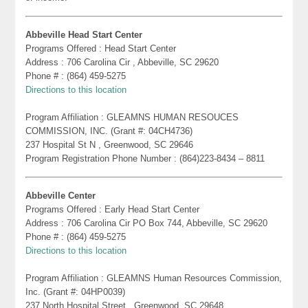
Abbeville Head Start Center
Programs Offered : Head Start Center
Address : 706 Carolina Cir , Abbeville, SC 29620
Phone # : (864) 459-5275
Directions to this location
Program Affiliation : GLEAMNS HUMAN RESOUCES
COMMISSION, INC. (Grant #: 04CH4736)
237 Hospital St N , Greenwood, SC 29646
Program Registration Phone Number : (864)223-8434 – 8811
Abbeville Center
Programs Offered : Early Head Start Center
Address : 706 Carolina Cir PO Box 744, Abbeville, SC 29620
Phone # : (864) 459-5275
Directions to this location
Program Affiliation : GLEAMNS Human Resources Commission,
Inc. (Grant #: 04HP0039)
237 North Hospital Street , Greenwood, SC 29648