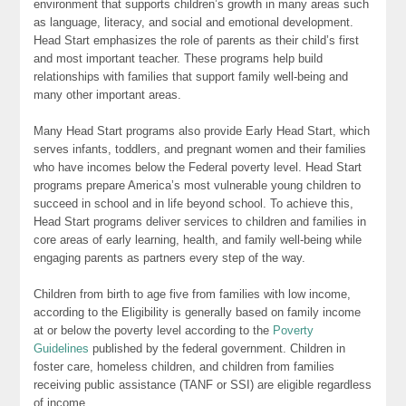
environment that supports children’s growth in many areas such
as language, literacy, and social and emotional development.
Head Start emphasizes the role of parents as their child’s first
and most important teacher. These programs help build
relationships with families that support family well-being and
many other important areas.
Many Head Start programs also provide Early Head Start, which
serves infants, toddlers, and pregnant women and their families
who have incomes below the Federal poverty level. Head Start
programs prepare America’s most vulnerable young children to
succeed in school and in life beyond school. To achieve this,
Head Start programs deliver services to children and families in
core areas of early learning, health, and family well-being while
engaging parents as partners every step of the way.
Children from birth to age five from families with low income,
according to the Eligibility is generally based on family income
at or below the poverty level according to the
Poverty
Guidelines
published by the federal government. Children in
foster care, homeless children, and children from families
receiving public assistance (TANF or SSI) are eligible regardless
of income.