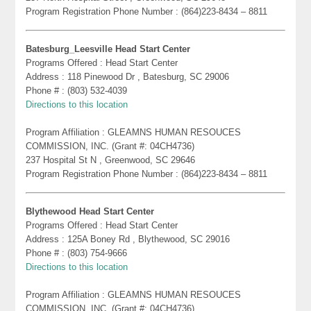
Program Registration Phone Number : (864)223-8434 – 8811
Batesburg_Leesville Head Start Center
Programs Offered : Head Start Center
Address : 118 Pinewood Dr , Batesburg, SC 29006
Phone # : (803) 532-4039
Directions to this location
Program Affiliation : GLEAMNS HUMAN RESOUCES
COMMISSION, INC. (Grant #: 04CH4736)
237 Hospital St N , Greenwood, SC 29646
Program Registration Phone Number : (864)223-8434 – 8811
Blythewood Head Start Center
Programs Offered : Head Start Center
Address : 125A Boney Rd , Blythewood, SC 29016
Phone # : (803) 754-9666
Directions to this location
Program Affiliation : GLEAMNS HUMAN RESOUCES
COMMISSION, INC. (Grant #: 04CH4736)