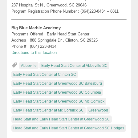
237 Hospital St N , Greenwood, SC 29646
Program Registration Phone Number : (864)223-8434 – 8811
Big Blue Marble Academy
Programs Offered : Early Head Start Center
Address : 888 Springdale Dr , Clinton, SC 29325
Phone # : (864) 223-8434
Directions to this location
Abbeville
Early Head Start Center at Abbeville SC
Early Head Start Center at Clinton SC
Early Head Start Center at Greenwood SC Batesburg
Early Head Start Center at Greenwood SC Columbia
Early Head Start Center at Greenwood SC Mc Cormick
Early Head Start Center at Mc Cormick SC
Greenwood
Head Start and Early Head Start Center at Greenwood SC
Head Start and Early Head Start Center at Greenwood SC Hodges