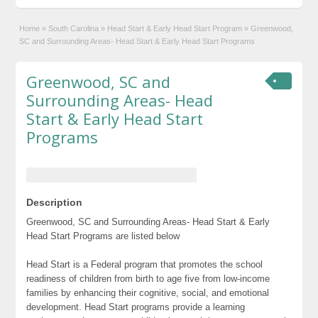
Home
»
South Carolina
»
Head Start & Early Head Start Program
»
Greenwood,
SC and Surrounding Areas- Head Start & Early Head Start Programs
Greenwood, SC and
Surrounding Areas- Head
Start & Early Head Start
Programs
Description
Greenwood, SC and Surrounding Areas- Head Start & Early
Head Start Programs are listed below
Head Start is a Federal program that promotes the school
readiness of children from birth to age five from low-income
families by enhancing their cognitive, social, and emotional
development. Head Start programs provide a learning