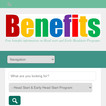
Welcome,
visitor!
[
Login
]
Free benefits information on Head start and Early Headstart Programs