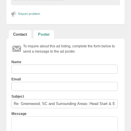
Report problem
Contact
Poster
To inquire about this ad listing, complete the form below to
send a message to the ad poster.
Name
Email
Subject
Message