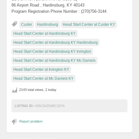
86 Airport Road , Hardinsburg, KY 40143
Program Registration Phone Number : (270)756-3144
Custer
Hardinsburg
Head Start Center at Custer KY
Head Start Center at Hardinsburg KY
Head Start Center at Hardinsburg KY Hardinsburg
Head Start Center at Hardinsburg KY Irvington
Head Start Center at Hardinsburg KY Mc Daniels
Head Start Center at Irvington KY
Head Start Center at Mc Daniels KY
2143 total views, 2 today
LISTING ID:
435C64250BC337A
Report problem