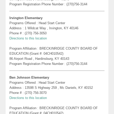
Program Registration Phone Number : (270)756-3144
Irvington Elementary
Programs Offered : Head Start Center
Address : 1 Wildcat Way , Irvington, KY 40146
Phone # : (270) 756-3050
Directions to this location
Program Affiliation : BRECKINRIDGE COUNTY BOARD OF
EDUCATION (Grant #: 04CH010542)
86 Airport Road , Hardinsburg, KY 40143
Program Registration Phone Number : (270)756-3144
Ben Johnson Elementary
Programs Offered : Head Start Center
Address : 13598 S Highway 259 , Mc Daniels, KY 40152
Phone # : (270) 756-3070
Directions to this location
Program Affiliation : BRECKINRIDGE COUNTY BOARD OF
EDUCATION (Grant #: 04CH010542)