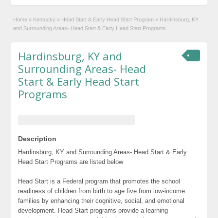
Home
»
Kentucky
»
Head Start & Early Head Start Program
»
Hardinsburg, KY
and Surrounding Areas- Head Start & Early Head Start Programs
Hardinsburg, KY and
Surrounding Areas- Head
Start & Early Head Start
Programs
Description
Hardinsburg, KY and Surrounding Areas- Head Start & Early
Head Start Programs are listed below
Head Start is a Federal program that promotes the school
readiness of children from birth to age five from low-income
families by enhancing their cognitive, social, and emotional
development. Head Start programs provide a learning