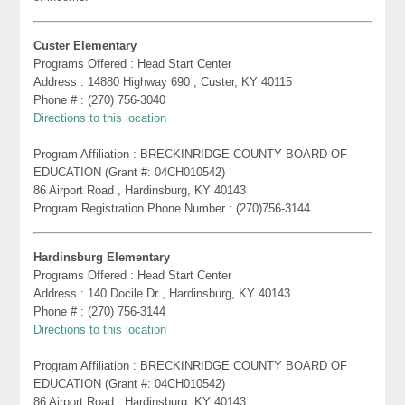
Custer Elementary
Programs Offered : Head Start Center
Address : 14880 Highway 690 , Custer, KY 40115
Phone # : (270) 756-3040
Directions to this location
Program Affiliation : BRECKINRIDGE COUNTY BOARD OF
EDUCATION (Grant #: 04CH010542)
86 Airport Road , Hardinsburg, KY 40143
Program Registration Phone Number : (270)756-3144
Hardinsburg Elementary
Programs Offered : Head Start Center
Address : 140 Docile Dr , Hardinsburg, KY 40143
Phone # : (270) 756-3144
Directions to this location
Program Affiliation : BRECKINRIDGE COUNTY BOARD OF
EDUCATION (Grant #: 04CH010542)
86 Airport Road , Hardinsburg, KY 40143