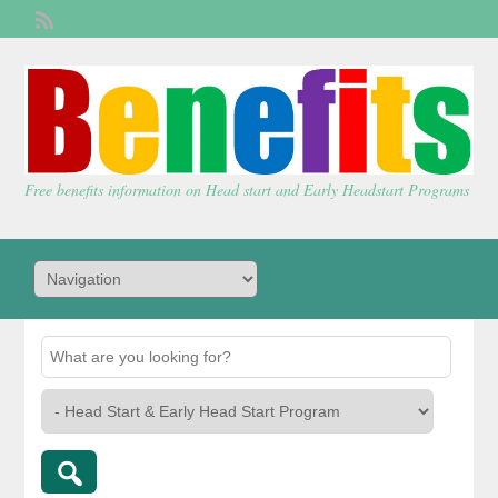
Welcome,
visitor!
[
Login
]
Free benefits information on Head start and Early Headstart Programs