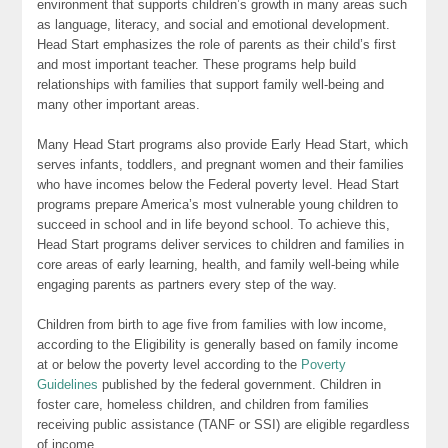
environment that supports children’s growth in many areas such
as language, literacy, and social and emotional development.
Head Start emphasizes the role of parents as their child’s first
and most important teacher. These programs help build
relationships with families that support family well-being and
many other important areas.
Many Head Start programs also provide Early Head Start, which
serves infants, toddlers, and pregnant women and their families
who have incomes below the Federal poverty level. Head Start
programs prepare America’s most vulnerable young children to
succeed in school and in life beyond school. To achieve this,
Head Start programs deliver services to children and families in
core areas of early learning, health, and family well-being while
engaging parents as partners every step of the way.
Children from birth to age five from families with low income,
according to the Eligibility is generally based on family income
at or below the poverty level according to the
Poverty
Guidelines
published by the federal government. Children in
foster care, homeless children, and children from families
receiving public assistance (TANF or SSI) are eligible regardless
of income.