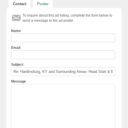
Contact
Poster
To inquire about this ad listing, complete the form below to
send a message to the ad poster.
Name
Email
Subject
Message