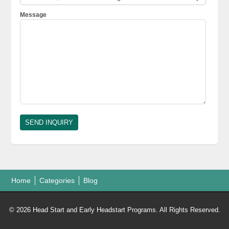
Message
Home
Categories
Blog
© 2026 Head Start and Early Headstart Programs. All Rights Reserved.