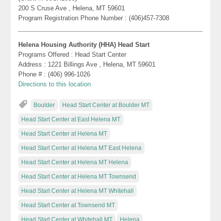
200 S Cruse Ave , Helena, MT 59601
Program Registration Phone Number : (406)457-7308
Helena Housing Authority (HHA) Head Start
Programs Offered : Head Start Center
Address : 1221 Billings Ave , Helena, MT 59601
Phone # : (406) 996-1026
Directions to this location
Boulder
Head Start Center at Boulder MT
Head Start Center at East Helena MT
Head Start Center at Helena MT
Head Start Center at Helena MT East Helena
Head Start Center at Helena MT Helena
Head Start Center at Helena MT Townsend
Head Start Center at Helena MT Whitehall
Head Start Center at Townsend MT
Head Start Center at Whitehall MT
Helena