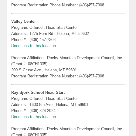
Program Registration Phone Number : (406)457-7308
Valley Center
Programs Offered : Head Start Center
Address : 1275 Fern Rd , Helena, MT 59602
Phone # : (406) 457-7308
Directions to this location
Program Affiliation : Rocky Mountain Development Council, Inc.
(Grant #: 08CH1035)
200 S Cruse Ave , Helena, MT 59601
Program Registration Phone Number : (406)457-7308
Ray Bjork School Head Start
Programs Offered : Head Start Center
Address : 1600 8th Ave , Helena, MT 59601
Phone # : (406) 324-2924
Directions to this location
Program Affiliation : Rocky Mountain Development Council, Inc.
(Grant #: 08CH1035)