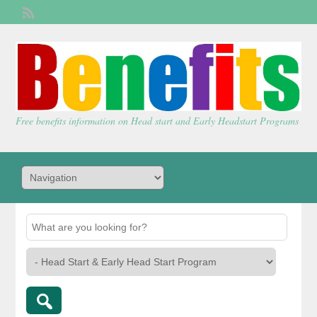
Welcome,
visitor!
[
Login
]
Free benefits information on Head start and Early Headstart Programs