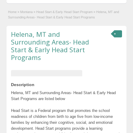
Home
»
Montana
»
Head Start & Early Head Start Program
»
Helena, MT and
Surrounding Areas- Head Start & Early Head Start Programs
Helena, MT and
Surrounding Areas- Head
Start & Early Head Start
Programs
Description
Helena, MT and Surrounding Areas- Head Start & Early Head
Start Programs are listed below
Head Start is a Federal program that promotes the school
readiness of children from birth to age five from low-income
families by enhancing their cognitive, social, and emotional
development. Head Start programs provide a learning