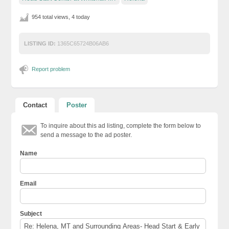
954 total views, 4 today
LISTING ID:
1365C65724B06AB6
Report problem
Contact
Poster
To inquire about this ad listing, complete the form below to
send a message to the ad poster.
Name
Email
Subject