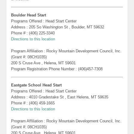
Boulder Head Start
Programs Offered : Head Start Center
Address : 205 So Washington St , Boulder, MT 59632
Phone # : (406) 225-3340
Directions to this location
Program Affiliation : Rocky Mountain Development Council, Inc.
(Grant #: 08CH1035)
200 S Cruse Ave , Helena, MT 59601
Program Registration Phone Number : (406)457-7308
Eastgate School Head Start
Programs Offered : Head Start Center
Address : 4010 Gradestake St , East Helena, MT 59635
Phone # : (406) 459-1665
Directions to this location
Program Affiliation : Rocky Mountain Development Council, Inc.
(Grant #: 08CH1035)
200 S Cruse Ave , Helena, MT 59601