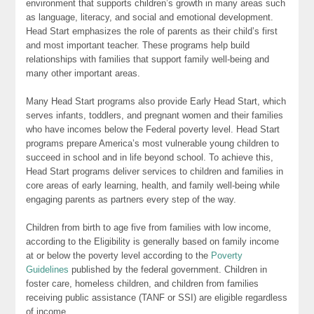
environment that supports children’s growth in many areas such
as language, literacy, and social and emotional development.
Head Start emphasizes the role of parents as their child’s first
and most important teacher. These programs help build
relationships with families that support family well-being and
many other important areas.
Many Head Start programs also provide Early Head Start, which
serves infants, toddlers, and pregnant women and their families
who have incomes below the Federal poverty level. Head Start
programs prepare America’s most vulnerable young children to
succeed in school and in life beyond school. To achieve this,
Head Start programs deliver services to children and families in
core areas of early learning, health, and family well-being while
engaging parents as partners every step of the way.
Children from birth to age five from families with low income,
according to the Eligibility is generally based on family income
at or below the poverty level according to the
Poverty
Guidelines
published by the federal government. Children in
foster care, homeless children, and children from families
receiving public assistance (TANF or SSI) are eligible regardless
of income.