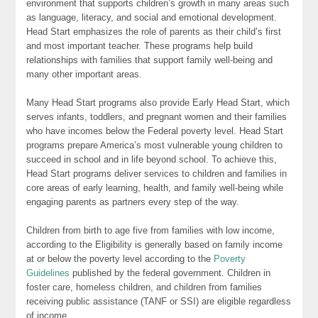
environment that supports children’s growth in many areas such
as language, literacy, and social and emotional development.
Head Start emphasizes the role of parents as their child’s first
and most important teacher. These programs help build
relationships with families that support family well-being and
many other important areas.
Many Head Start programs also provide Early Head Start, which
serves infants, toddlers, and pregnant women and their families
who have incomes below the Federal poverty level. Head Start
programs prepare America’s most vulnerable young children to
succeed in school and in life beyond school. To achieve this,
Head Start programs deliver services to children and families in
core areas of early learning, health, and family well-being while
engaging parents as partners every step of the way.
Children from birth to age five from families with low income,
according to the Eligibility is generally based on family income
at or below the poverty level according to the
Poverty
Guidelines
published by the federal government. Children in
foster care, homeless children, and children from families
receiving public assistance (TANF or SSI) are eligible regardless
of income.