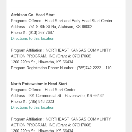
Atchison Co. Head Start
Programs Offered : Head Start and Early Head Start Center
Address : 751 S 8th St Na, Atchison, KS 66002
Phone # : (913) 367-7687
Directions to this location
Program Affiliation : NORTHEAST KANSAS COMMUNITY
ACTION PROGRAM, INC (Grant #: 07CH7068)
1260 220th St , Hiawatha, KS 66434
Program Registration Phone Number : (785)742-2222 – 110
North Pottawatomie Head Start
Programs Offered : Head Start Center
Address : 901 Commercial St , Havensville, KS 66432
Phone # : (785) 948-2023
Directions to this location
Program Affiliation : NORTHEAST KANSAS COMMUNITY
ACTION PROGRAM, INC (Grant #: 07CH7068)
1260 220th St , Hiawatha, KS 66434