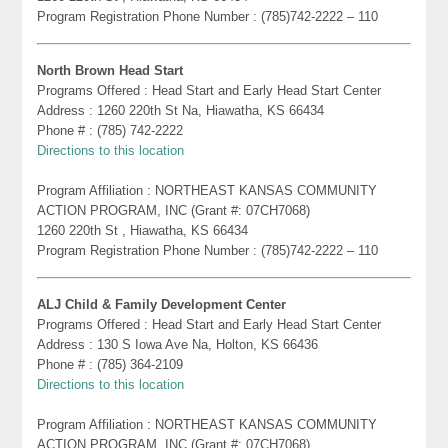
Program Registration Phone Number : (785)742-2222 – 110
North Brown Head Start
Programs Offered : Head Start and Early Head Start Center
Address : 1260 220th St Na, Hiawatha, KS 66434
Phone # : (785) 742-2222
Directions to this location
Program Affiliation : NORTHEAST KANSAS COMMUNITY
ACTION PROGRAM, INC (Grant #: 07CH7068)
1260 220th St , Hiawatha, KS 66434
Program Registration Phone Number : (785)742-2222 – 110
ALJ Child & Family Development Center
Programs Offered : Head Start and Early Head Start Center
Address : 130 S Iowa Ave Na, Holton, KS 66436
Phone # : (785) 364-2109
Directions to this location
Program Affiliation : NORTHEAST KANSAS COMMUNITY
ACTION PROGRAM, INC (Grant #: 07CH7068)