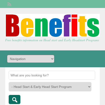
Welcome,
visitor!
[
Login
]
Free benefits information on Head start and Early Headstart Programs