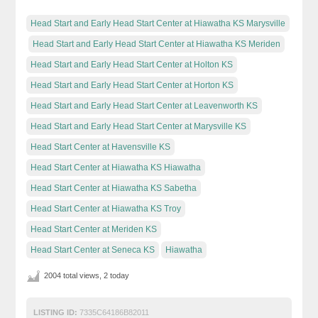
Head Start and Early Head Start Center at Hiawatha KS Marysville
Head Start and Early Head Start Center at Hiawatha KS Meriden
Head Start and Early Head Start Center at Holton KS
Head Start and Early Head Start Center at Horton KS
Head Start and Early Head Start Center at Leavenworth KS
Head Start and Early Head Start Center at Marysville KS
Head Start Center at Havensville KS
Head Start Center at Hiawatha KS Hiawatha
Head Start Center at Hiawatha KS Sabetha
Head Start Center at Hiawatha KS Troy
Head Start Center at Meriden KS
Head Start Center at Seneca KS
Hiawatha
2004 total views, 2 today
LISTING ID:
7335C64186B82011