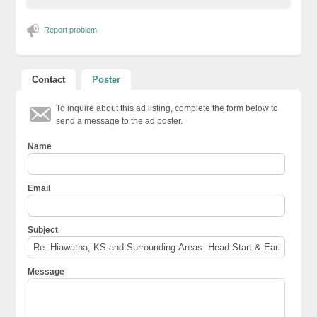
Report problem
Contact
Poster
To inquire about this ad listing, complete the form below to
send a message to the ad poster.
Name
Email
Subject
Message