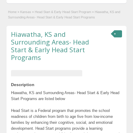
Home
»
Kansas
»
Head Start & Early Head Start Program
»
Hiawatha, KS and
Surrounding Areas- Head Start & Early Head Start Programs
Hiawatha, KS and
Surrounding Areas- Head
Start & Early Head Start
Programs
Description
Hiawatha, KS and Surrounding Areas- Head Start & Early Head
Start Programs are listed below
Head Start is a Federal program that promotes the school
readiness of children from birth to age five from low-income
families by enhancing their cognitive, social, and emotional
development. Head Start programs provide a learning