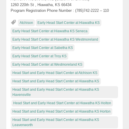
1260 220th St , Hiawatha, KS 66434
Program Registration Phone Number : (785)742-2222 – 110
Atchison
Early Head Start Center at Hiawatha KS
Early Head Start Center at Hiawatha KS Seneca
Early Head Start Center at Hiawatha KS Westmoreland
Early Head Start Center at Sabetha KS
Early Head Start Center at Troy KS
Early Head Start Center at Westmoreland KS
Head Start and Early Head Start Center at Atchison KS
Head Start and Early Head Start Center at Hiawatha KS
Head Start and Early Head Start Center at Hiawatha KS
Havensville
Head Start and Early Head Start Center at Hiawatha KS Holton
Head Start and Early Head Start Center at Hiawatha KS Horton
Head Start and Early Head Start Center at Hiawatha KS
Leavenworth