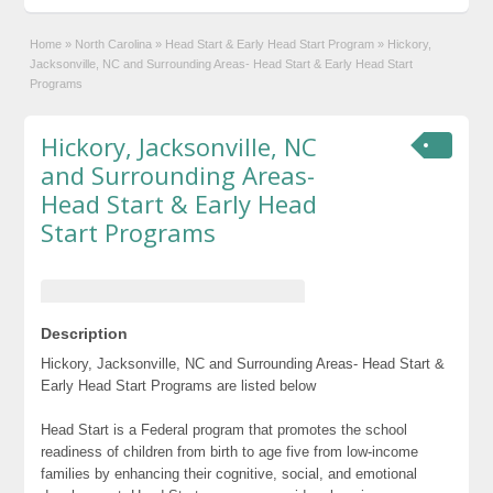
Home
»
North Carolina
»
Head Start & Early Head Start Program
»
Hickory,
Jacksonville, NC and Surrounding Areas- Head Start & Early Head Start
Programs
Hickory, Jacksonville, NC
and Surrounding Areas-
Head Start & Early Head
Start Programs
Description
Hickory, Jacksonville, NC and Surrounding Areas- Head Start &
Early Head Start Programs are listed below
Head Start is a Federal program that promotes the school
readiness of children from birth to age five from low-income
families by enhancing their cognitive, social, and emotional