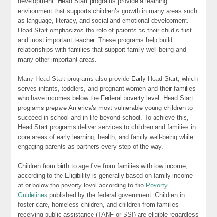
development. Head Start programs provide a learning
environment that supports children’s growth in many areas such
as language, literacy, and social and emotional development.
Head Start emphasizes the role of parents as their child’s first
and most important teacher. These programs help build
relationships with families that support family well-being and
many other important areas.
Many Head Start programs also provide Early Head Start, which
serves infants, toddlers, and pregnant women and their families
who have incomes below the Federal poverty level. Head Start
programs prepare America’s most vulnerable young children to
succeed in school and in life beyond school. To achieve this,
Head Start programs deliver services to children and families in
core areas of early learning, health, and family well-being while
engaging parents as partners every step of the way.
Children from birth to age five from families with low income,
according to the Eligibility is generally based on family income
at or below the poverty level according to the
Poverty
Guidelines
published by the federal government. Children in
foster care, homeless children, and children from families
receiving public assistance (TANF or SSI) are eligible regardless