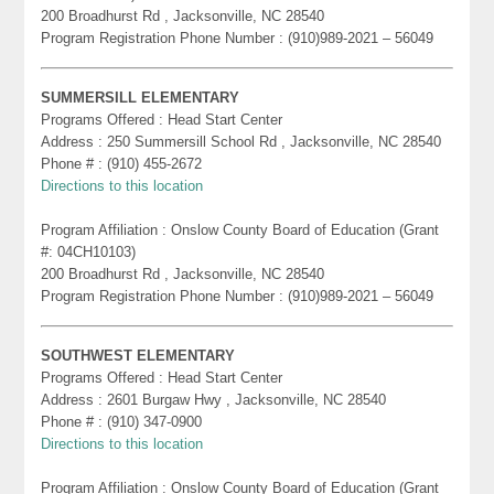
200 Broadhurst Rd , Jacksonville, NC 28540
Program Registration Phone Number : (910)989-2021 – 56049
SUMMERSILL ELEMENTARY
Programs Offered : Head Start Center
Address : 250 Summersill School Rd , Jacksonville, NC 28540
Phone # : (910) 455-2672
Directions to this location
Program Affiliation : Onslow County Board of Education (Grant
#: 04CH10103)
200 Broadhurst Rd , Jacksonville, NC 28540
Program Registration Phone Number : (910)989-2021 – 56049
SOUTHWEST ELEMENTARY
Programs Offered : Head Start Center
Address : 2601 Burgaw Hwy , Jacksonville, NC 28540
Phone # : (910) 347-0900
Directions to this location
Program Affiliation : Onslow County Board of Education (Grant