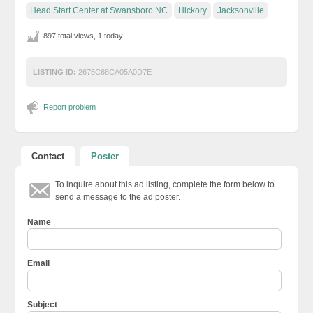
Head Start Center at Swansboro NC
Hickory
Jacksonville
897 total views, 1 today
LISTING ID:
2675C68CA05A0D7E
Report problem
Contact
Poster
To inquire about this ad listing, complete the form below to
send a message to the ad poster.
Name
Email
Subject