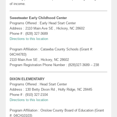
of income.
Sweetwater Early Childhood Center
Programs Offered : Early Head Start Center
Address : 2110 Main Ave SE , Hickory, NC 28602
Phone # : (828) 327-3689
Directions to this location
Program Affiliation : Catawba County Schools (Grant #:
04CH4783)
2110 Main Ave SE , Hickory, NC 28602
Program Registration Phone Number : (828)327-3689 – 238
DIXON ELEMENTARY
Programs Offered : Head Start Center
Address : 130 Betty Dixon Rd , Holly Ridge, NC 28445
Phone # : (910) 327-2104
Directions to this location
Program Affiliation : Onslow County Board of Education (Grant
#: 04CH10103)