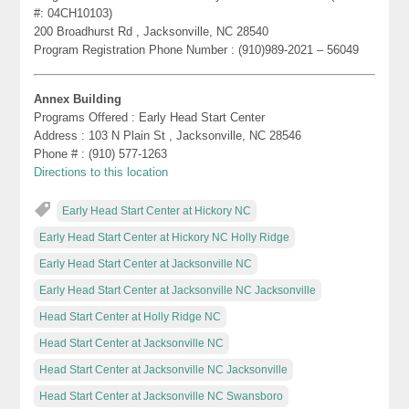
#: 04CH10103)
200 Broadhurst Rd , Jacksonville, NC 28540
Program Registration Phone Number : (910)989-2021 – 56049
Annex Building
Programs Offered : Early Head Start Center
Address : 103 N Plain St , Jacksonville, NC 28546
Phone # : (910) 577-1263
Directions to this location
Early Head Start Center at Hickory NC
Early Head Start Center at Hickory NC Holly Ridge
Early Head Start Center at Jacksonville NC
Early Head Start Center at Jacksonville NC Jacksonville
Head Start Center at Holly Ridge NC
Head Start Center at Jacksonville NC
Head Start Center at Jacksonville NC Jacksonville
Head Start Center at Jacksonville NC Swansboro