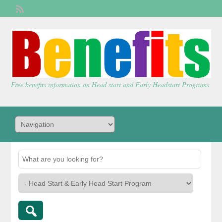
Welcome,
visitor!
[
Login
]
Free benefits information on Head start and Early Headstart Programs