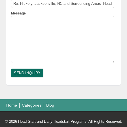
Message
Home
Categories
Blog
© 2026 Head Start and Early Headstart Programs. All Rights Reserved.