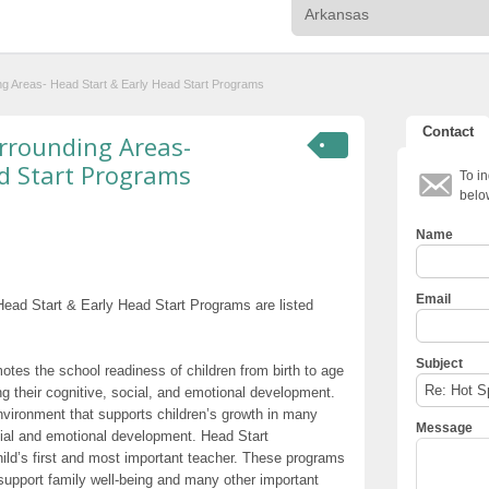
ng Areas- Head Start & Early Head Start Programs
Contact
rrounding Areas-
d Start Programs
To in
belo
Name
Email
ead Start & Early Head Start Programs are listed
Subject
otes the school readiness of children from birth to age
g their cognitive, social, and emotional development.
nvironment that supports children’s growth in many
Message
cial and emotional development. Head Start
hild’s first and most important teacher. These programs
t support family well-being and many other important