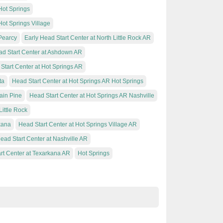
Hot Springs
Hot Springs Village
 Pearcy
Early Head Start Center at North Little Rock AR
d Start Center at Ashdown AR
Start Center at Hot Springs AR
ta
Head Start Center at Hot Springs AR Hot Springs
ain Pine
Head Start Center at Hot Springs AR Nashville
Little Rock
kana
Head Start Center at Hot Springs Village AR
ead Start Center at Nashville AR
rt Center at Texarkana AR
Hot Springs