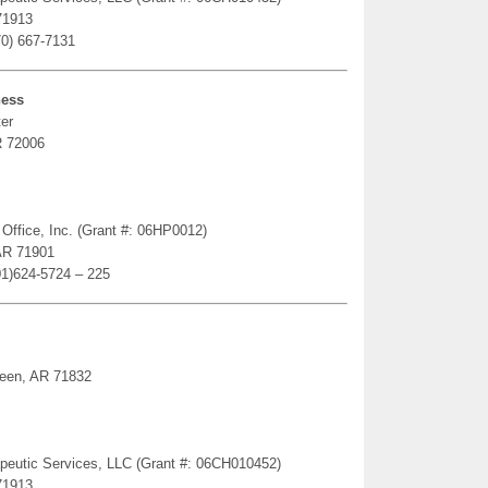
71913
70) 667-7131
ness
er
R 72006
 Office, Inc. (Grant #: 06HP0012)
AR 71901
01)624-5724 – 225
ueen, AR 71832
erapeutic Services, LLC (Grant #: 06CH010452)
71913