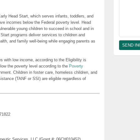
rly Head Start, which serves infants, toddlers, and
ave incomes below the Federal poverty level. Head
lnerable young children to succeed in school and in
 Start programs deliver services to children and
health, and family well-being while engaging parents as
es with low income, according to the Eligibility is
low the poverty level according to the
Poverty
nment. Children in foster care, homeless children, and
sistance (TANF or SSI) are eligible regardless of
 71822
erapeutic Services, LLC (Grant #: 06CH010452)