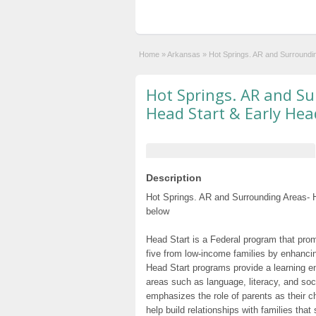
Home
»
Arkansas
»
Hot Springs. AR and Surroundi
Hot Springs. AR and Su
Head Start & Early Hea
Description
Hot Springs. AR and Surrounding Areas- H
below
Head Start is a Federal program that prom
five from low-income families by enhancin
Head Start programs provide a learning e
areas such as language, literacy, and so
emphasizes the role of parents as their c
help build relationships with families tha