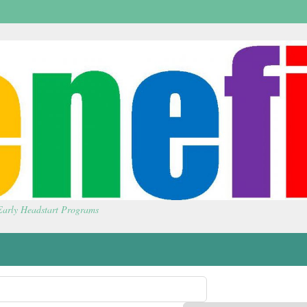
 Early Headstart Programs