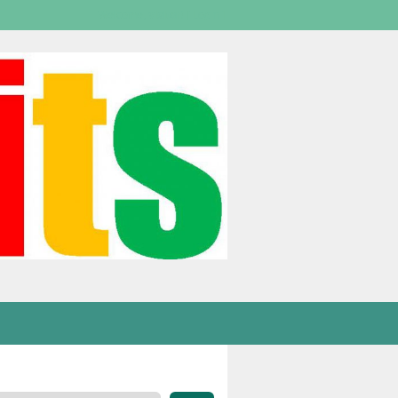
Welcome,
visitor!
[
Login
]