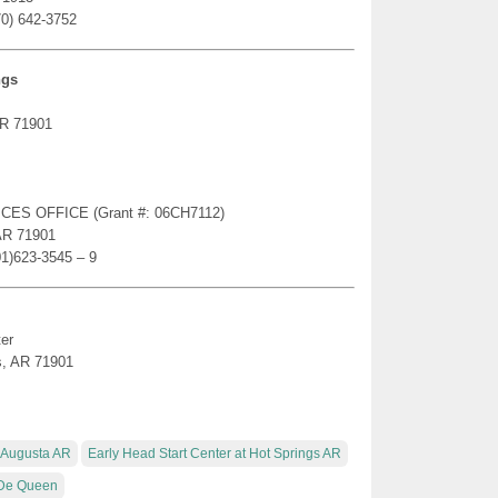
70) 642-3752
ngs
AR 71901
ICES OFFICE (Grant #: 06CH7112)
AR 71901
01)623-3545 – 9
er
s, AR 71901
t Augusta AR
Early Head Start Center at Hot Springs AR
R De Queen