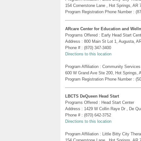
154 Cornerstone Lane , Hot Springs, AR 
Program Registration Phone Number : (8
ARcare Center for Education and Well
Programs Offered : Early Head Start Cent
Address : 800 Main St Lot 1, Augusta, A
Phone # : (870) 347-3400
Directions to this location
Program Affiliation : Community Services
600 W Grand Ave Ste 200, Hot Springs, 
Program Registration Phone Number : (5
LBCTS DeQueen Head Start
Programs Offered : Head Start Center
Address : 1429 W Collin Raye Dr , De Q
Phone # : (870) 642-3752
Directions to this location
Program Affiliation : Little Bitty City Th
154 Cornerstone Lane , Hot Springs, AR 