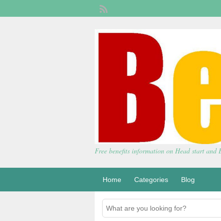
Free benefits information on Head start and
Home
Categories
Blog