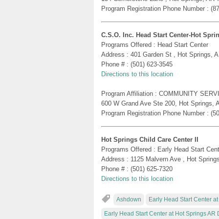
Program Registration Phone Number : (8
C.S.O. Inc. Head Start Center-Hot Spri
Programs Offered : Head Start Center
Address : 401 Garden St , Hot Springs, 
Phone # : (501) 623-3545
Directions to this location
Program Affiliation : COMMUNITY SERV
600 W Grand Ave Ste 200, Hot Springs, 
Program Registration Phone Number : (5
Hot Springs Child Care Center II
Programs Offered : Early Head Start Cent
Address : 1125 Malvern Ave , Hot Spring
Phone # : (501) 625-7320
Directions to this location
Ashdown
Early Head Start Center a
Early Head Start Center at Hot Springs A