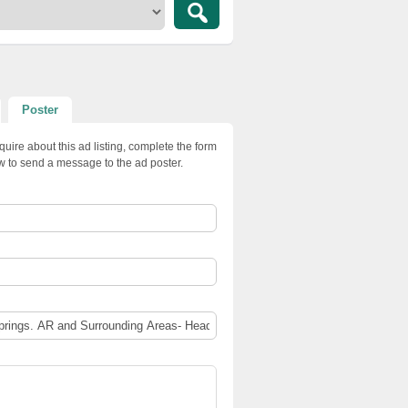
Poster
quire about this ad listing, complete the form
w to send a message to the ad poster.