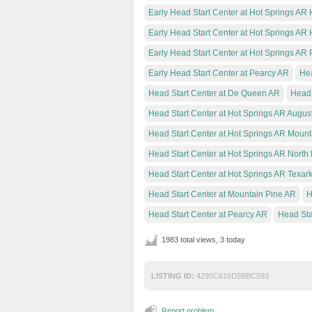
Early Head Start Center at Hot Springs AR 
Early Head Start Center at Hot Springs AR 
Early Head Start Center at Hot Springs AR
Early Head Start Center at Pearcy AR
Hea
Head Start Center at De Queen AR
Head 
Head Start Center at Hot Springs AR Augus
Head Start Center at Hot Springs AR Mount
Head Start Center at Hot Springs AR North 
Head Start Center at Hot Springs AR Texar
Head Start Center at Mountain Pine AR
H
Head Start Center at Pearcy AR
Head Sta
1983 total views, 3 today
LISTING ID:
4295C616D5BBC593
Report problem