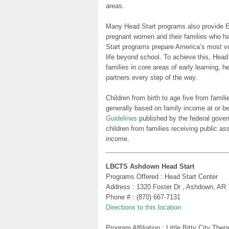
areas.
Many Head Start programs also provide Ea
pregnant women and their families who h
Start programs prepare America’s most vu
life beyond school. To achieve this, Head
families in core areas of early learning, 
partners every step of the way.
Children from birth to age five from famili
generally based on family income at or be
Guidelines
published by the federal gover
children from families receiving public as
income.
LBCTS Ashdown Head Start
Programs Offered : Head Start Center
Address : 1320 Foster Dr , Ashdown, AR
Phone # : (870) 667-7131
Directions to this location
Program Affiliation : Little Bitty City Th