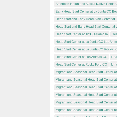
American Indian and Alaska Native Center at
Early Head Start Center at La Junta CO Bo
Head Start and Early Head Start Center at
Head Start and Early Head Start Center at
Head Start Center at Iliff CO Alamosa
Hea
Head Start Center at La Junta CO Las Ani
Head Start Center at La Junta CO Rocky F
Head Start Center at Las Animas CO
Hea
Head Start Center at Rocky Ford CO
Igna
Migrant and Seasonal Head Start Center a
Migrant and Seasonal Head Start Center 
Migrant and Seasonal Head Start Center a
Migrant and Seasonal Head Start Center a
Migrant and Seasonal Head Start Center a
Migrant and Seasonal Head Start Center at