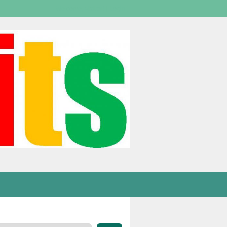
Welcome,
visitor!
[
Login
]