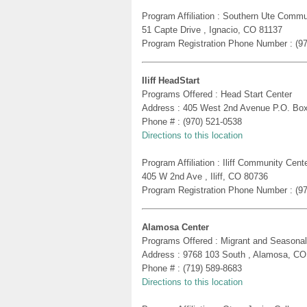
Program Affiliation : Southern Ute Commu
51 Capte Drive , Ignacio, CO 81137
Program Registration Phone Number : (9
Iliff HeadStart
Programs Offered : Head Start Center
Address : 405 West 2nd Avenue P.O. Box 
Phone # : (970) 521-0538
Directions to this location
Program Affiliation : Iliff Community Cent
405 W 2nd Ave , Iliff, CO 80736
Program Registration Phone Number : (9
Alamosa Center
Programs Offered : Migrant and Seasonal
Address : 9768 103 South , Alamosa, CO
Phone # : (719) 589-8683
Directions to this location