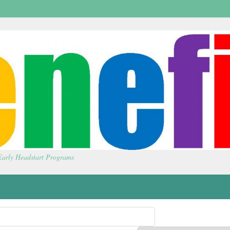
 Early Headstart Programs