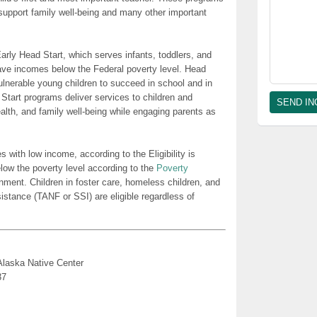
t support family well-being and many other important
rly Head Start, which serves infants, toddlers, and
ave incomes below the Federal poverty level. Head
lnerable young children to succeed in school and in
 Start programs deliver services to children and
health, and family well-being while engaging parents as
es with low income, according to the Eligibility is
low the poverty level according to the
Poverty
nment. Children in foster care, homeless children, and
sistance (TANF or SSI) are eligible regardless of
Alaska Native Center
37