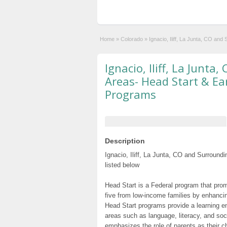
Home
»
Colorado
»
Ignacio, Iliff, La Junta, CO an
Ignacio, Iliff, La Junt
Areas- Head Start & Ea
Programs
Description
Ignacio, Iliff, La Junta, CO and Surroun
listed below
Head Start is a Federal program that prom
five from low-income families by enhancin
Head Start programs provide a learning e
areas such as language, literacy, and so
emphasizes the role of parents as their c