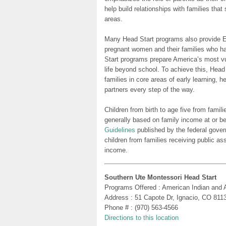
help build relationships with families tha
areas.
Many Head Start programs also provide Ea
pregnant women and their families who h
Start programs prepare America’s most vu
life beyond school. To achieve this, Head
families in core areas of early learning, 
partners every step of the way.
Children from birth to age five from famili
generally based on family income at or be
Guidelines
published by the federal gover
children from families receiving public as
income.
Southern Ute Montessori Head Start
Programs Offered : American Indian and 
Address : 51 Capote Dr, Ignacio, CO 811
Phone # : (970) 563-4566
Directions to this location