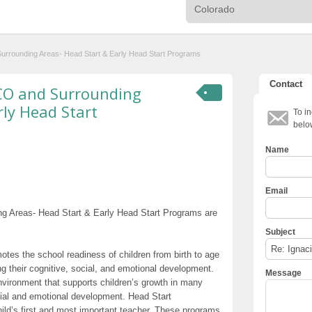
d Surrounding Areas- Head Start & Early Head Start Programs
Contact
a, CO and Surrounding
rly Head Start
To in
belo
Name
Email
ding Areas- Head Start & Early Head Start Programs are
Subject
otes the school readiness of children from birth to age
g their cognitive, social, and emotional development.
Message
nvironment that supports children’s growth in many
cial and emotional development. Head Start
hild’s first and most important teacher. These programs