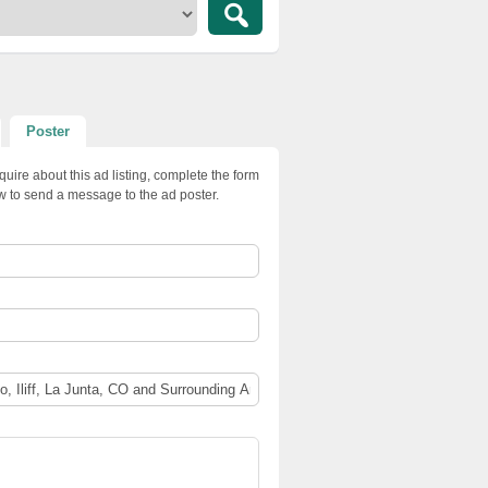
Poster
quire about this ad listing, complete the form
w to send a message to the ad poster.