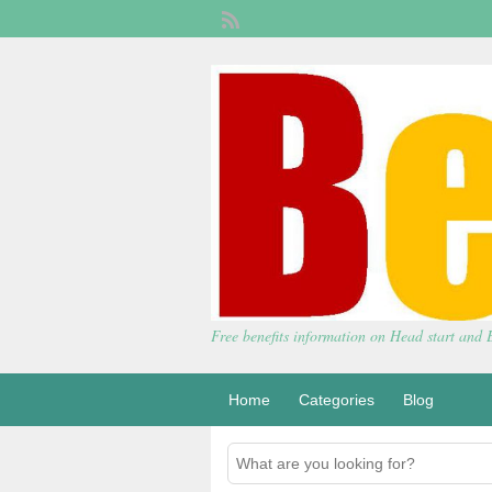
Free benefits information on Head start and
Home
Categories
Blog