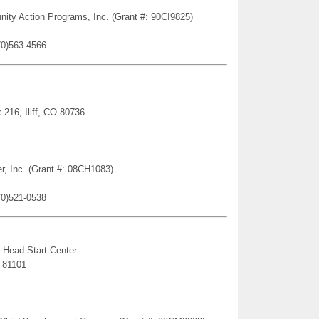
nity Action Programs, Inc. (Grant #: 90CI9825)
70)563-4566
216, Iliff, CO 80736
er, Inc. (Grant #: 08CH1083)
70)521-0538
 Head Start Center
 81101