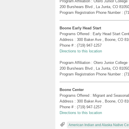
Program Affiliation : Otero Junior Colle
200 Burshears Blvd , La Junta, CO 8105
Program Registration Phone Number : (7
Boone Early Head Start
Programs Offered : Early Head Start Cent
Address : 300 Baker Ave , Boone, CO 81
Phone # : (719) 947-1257
Directions to this location
Program Affiliation : Otero Junior Colle
200 Burshears Blvd , La Junta, CO 8105
Program Registration Phone Number : (7
Boone Center
Programs Offered : Migrant and Seasonal
Address : 300 Baker Ave , Boone, CO 81
Phone # : (719) 947-1257
Directions to this location
American Indian and Alaska Native Ce