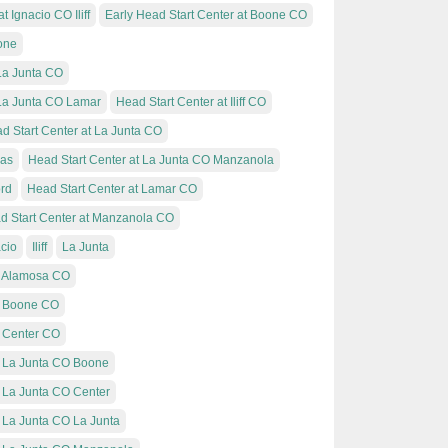
 Ignacio CO Iliff
Early Head Start Center at Boone CO
one
 La Junta CO
 La Junta CO Lamar
Head Start Center at Iliff CO
d Start Center at La Junta CO
mas
Head Start Center at La Junta CO Manzanola
ord
Head Start Center at Lamar CO
d Start Center at Manzanola CO
cio
Iliff
La Junta
t Alamosa CO
at Boone CO
t Center CO
t La Junta CO Boone
t La Junta CO Center
 La Junta CO La Junta