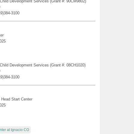
ge Child Development Services (Grant #: 90CM9802)
0
19)384-3100
er
025
ge Child Development Services (Grant #: 08CH1020)
0
19)384-3100
 Head Start Center
025
nter at Ignacio CO