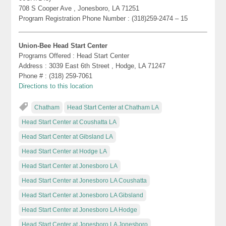
708 S Cooper Ave , Jonesboro, LA 71251
Program Registration Phone Number : (318)259-2474 – 15
Union-Bee Head Start Center
Programs Offered : Head Start Center
Address : 3039 East 6th Street , Hodge, LA 71247
Phone # : (318) 259-7061
Directions to this location
Chatham
Head Start Center at Chatham LA
Head Start Center at Coushatta LA
Head Start Center at Gibsland LA
Head Start Center at Hodge LA
Head Start Center at Jonesboro LA
Head Start Center at Jonesboro LA Coushatta
Head Start Center at Jonesboro LA Gibsland
Head Start Center at Jonesboro LA Hodge
Head Start Center at Jonesboro LA Jonesboro