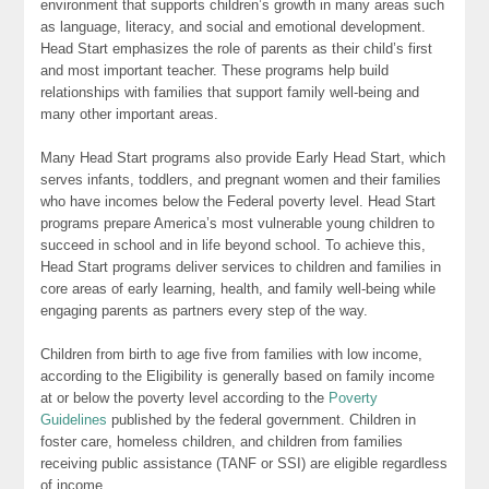
environment that supports children’s growth in many areas such
as language, literacy, and social and emotional development.
Head Start emphasizes the role of parents as their child’s first
and most important teacher. These programs help build
relationships with families that support family well-being and
many other important areas.
Many Head Start programs also provide Early Head Start, which
serves infants, toddlers, and pregnant women and their families
who have incomes below the Federal poverty level. Head Start
programs prepare America’s most vulnerable young children to
succeed in school and in life beyond school. To achieve this,
Head Start programs deliver services to children and families in
core areas of early learning, health, and family well-being while
engaging parents as partners every step of the way.
Children from birth to age five from families with low income,
according to the Eligibility is generally based on family income
at or below the poverty level according to the
Poverty
Guidelines
published by the federal government. Children in
foster care, homeless children, and children from families
receiving public assistance (TANF or SSI) are eligible regardless
of income.