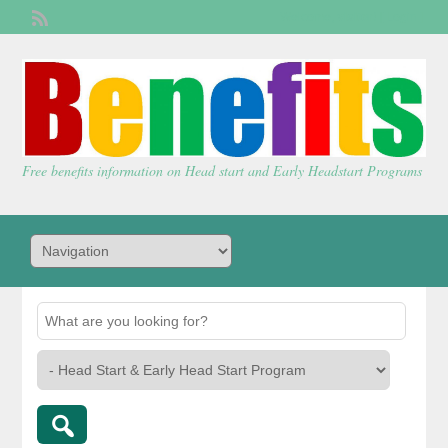
Welcome,
visitor!
[
Login
]
Free benefits information on Head start and Early Headstart Programs