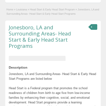
Home
»
Louisiana
»
Head Start & Early Head Start Program
»
Jonesboro, LA and
Surrounding Areas- Head Start & Early Head Start Programs
Jonesboro, LA and
Surrounding Areas- Head
Start & Early Head Start
Programs
Description
Jonesboro, LA and Surrounding Areas- Head Start & Early Head
Start Programs are listed below
Head Start is a Federal program that promotes the school
readiness of children from birth to age five from low-income
families by enhancing their cognitive, social, and emotional
development. Head Start programs provide a learning