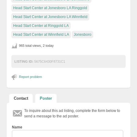
Head Start Center at Jonesboro LA Ringgold
Head Start Center at Jonesboro LA Winnfield
Head Start Center at Ringgold LA
Head Start Center at Winnfield LA
Jonesboro
965 total views, 2 today
LISTING ID:
5675C6430F8731C1
Report problem
Contact
Poster
To inquire about this ad listing, complete the form below to
send a message to the ad poster.
Name