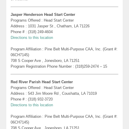
Jasper Henderson Head Start Center
Programs Offered : Head Start Center
Address : 1031 Jasper St , Chatham, LA 71226
Phone # : (318) 249-4604
Directions to this location
Program Affiliation : Pine Belt Multi-Purpose CAA, Inc. (Grant #:
06CH7145)
708 S Cooper Ave , Jonesboro, LA 71251
Program Registration Phone Number : (318)259-2474 – 15
Red River Parish Head Start Center
Programs Offered : Head Start Center
Address : 543 Jim Moore Rd , Coushatta, LA 71019
Phone # : (318) 932-3720
Directions to this location
Program Affiliation : Pine Belt Multi-Purpose CAA, Inc. (Grant #:
06CH7145)
708 S Cooper Ave , Jonesboro, LA 71251