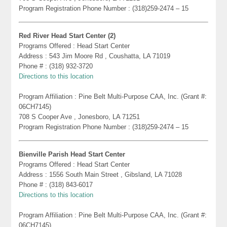
Program Registration Phone Number : (318)259-2474 – 15
Red River Head Start Center (2)
Programs Offered : Head Start Center
Address : 543 Jim Moore Rd , Coushatta, LA 71019
Phone # : (318) 932-3720
Directions to this location
Program Affiliation : Pine Belt Multi-Purpose CAA, Inc. (Grant #:
06CH7145)
708 S Cooper Ave , Jonesboro, LA 71251
Program Registration Phone Number : (318)259-2474 – 15
Bienville Parish Head Start Center
Programs Offered : Head Start Center
Address : 1556 South Main Street , Gibsland, LA 71028
Phone # : (318) 843-6017
Directions to this location
Program Affiliation : Pine Belt Multi-Purpose CAA, Inc. (Grant #:
06CH7145)