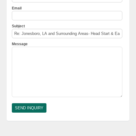
Email
Subject
Message