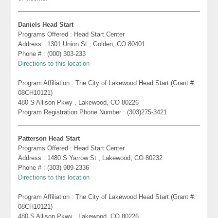
Daniels Head Start
Programs Offered : Head Start Center
Address : 1301 Union St , Golden, CO 80401
Phone # : (000) 303-233
Directions to this location
Program Affiliation : The City of Lakewood Head Start (Grant #:
08CH10121)
480 S Allison Pkwy , Lakewood, CO 80226
Program Registration Phone Number : (303)275-3421
Patterson Head Start
Programs Offered : Head Start Center
Address : 1480 S Yarrow St , Lakewood, CO 80232
Phone # : (303) 989-2336
Directions to this location
Program Affiliation : The City of Lakewood Head Start (Grant #:
08CH10121)
480 S Allison Pkwy , Lakewood, CO 80226