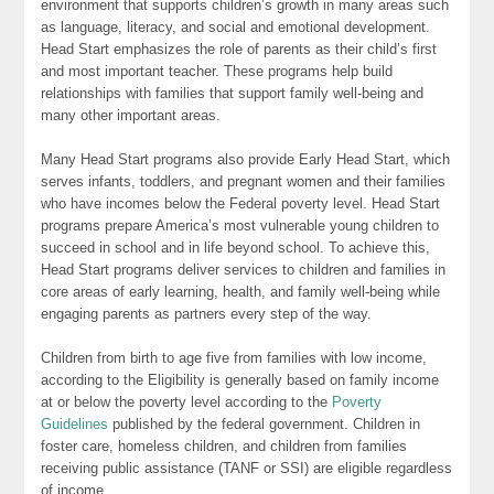
environment that supports children’s growth in many areas such
as language, literacy, and social and emotional development.
Head Start emphasizes the role of parents as their child’s first
and most important teacher. These programs help build
relationships with families that support family well-being and
many other important areas.
Many Head Start programs also provide Early Head Start, which
serves infants, toddlers, and pregnant women and their families
who have incomes below the Federal poverty level. Head Start
programs prepare America’s most vulnerable young children to
succeed in school and in life beyond school. To achieve this,
Head Start programs deliver services to children and families in
core areas of early learning, health, and family well-being while
engaging parents as partners every step of the way.
Children from birth to age five from families with low income,
according to the Eligibility is generally based on family income
at or below the poverty level according to the
Poverty
Guidelines
published by the federal government. Children in
foster care, homeless children, and children from families
receiving public assistance (TANF or SSI) are eligible regardless
of income.