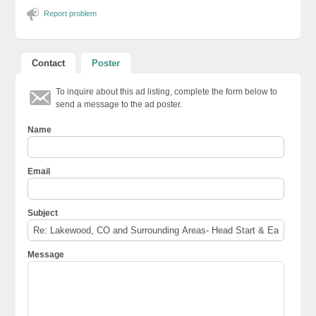
Report problem
Contact
Poster
To inquire about this ad listing, complete the form below to
send a message to the ad poster.
Name
Email
Subject
Message