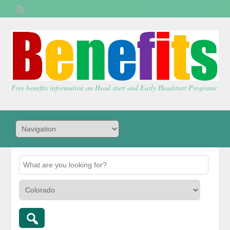
Welcome,
visitor!
[
Login
]
Free benefits information on Head start and Early Headstart Programs