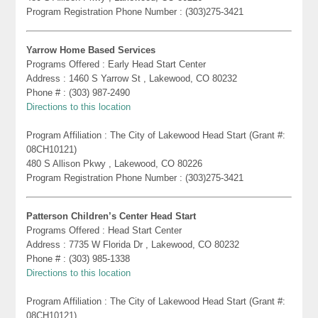
Program Registration Phone Number : (303)275-3421
Yarrow Home Based Services
Programs Offered : Early Head Start Center
Address : 1460 S Yarrow St , Lakewood, CO 80232
Phone # : (303) 987-2490
Directions to this location
Program Affiliation : The City of Lakewood Head Start (Grant #:
08CH10121)
480 S Allison Pkwy , Lakewood, CO 80226
Program Registration Phone Number : (303)275-3421
Patterson Children’s Center Head Start
Programs Offered : Head Start Center
Address : 7735 W Florida Dr , Lakewood, CO 80232
Phone # : (303) 985-1338
Directions to this location
Program Affiliation : The City of Lakewood Head Start (Grant #:
08CH10121)