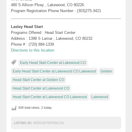
480 S Allison Pkwy , Lakewood, CO 80226
Program Registration Phone Number : (303)275-3421
Lasley Head Start
Programs Offered : Head Start Center
Address : 1398 S Lamar , Lakewood, CO 80232
Phone # : (720) 884-1339
Directions to this location
Early Head Start Center at Lakewood CO
Early Head Start Center at Lakewood CO Lakewood
Golden
Head Start Center at Golden CO
Head Start Center at Lakewood CO
Head Start Center at Lakewood CO Lakewood
Lakewood
928 total views, 2 today
LISTING ID:
3925C627EFE00C2A