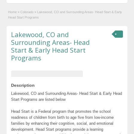
Home
»
Colorado
»
Lakewood, CO and Surrounding Areas- Head Start & Early
Head Start Programs
Lakewood, CO and
Surrounding Areas- Head
Start & Early Head Start
Programs
Description
Lakewood, CO and Surrounding Areas- Head Start & Early Head
Start Programs are listed below
Head Start is a Federal program that promotes the school
readiness of children from birth to age five from low-income
families by enhancing their cognitive, social, and emotional
development. Head Start programs provide a learning