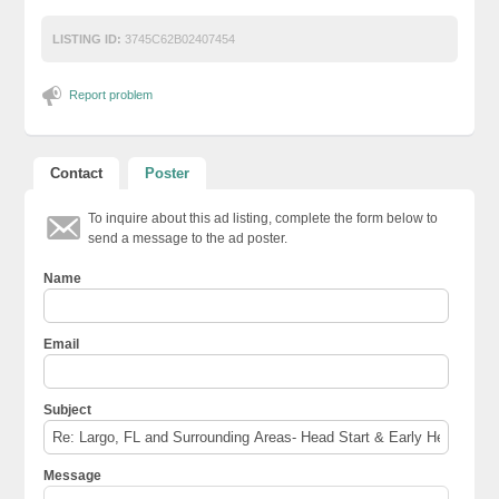
LISTING ID:
3745C62B02407454
Report problem
Contact
Poster
To inquire about this ad listing, complete the form below to
send a message to the ad poster.
Name
Email
Subject
Message