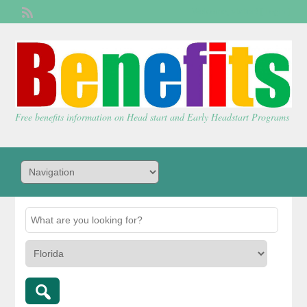
Welcome,
visitor!
[
Login
]
Free benefits information on Head start and Early Headstart Programs