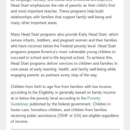
Head Start emphasizes the role of parents as their child’s first
and most important teacher. These programs help build
relationships with families that support family well-being and
many other important areas.
Many Head Start programs also provide Early Head Start, which
serves infants, toddlers, and pregnant women and their families
who have incomes below the Federal poverty level. Head Start
programs prepare America’s most vulnerable young children to
succeed in school and in life beyond school. To achieve this,
Head Start programs deliver services to children and families in
core areas of early learning, health, and family well-being while
engaging parents as partners every step of the way.
Children from birth to age five from families with low income,
according to the Eligibility is generally based on family income
at or below the poverty level according to the
Poverty
Guidelines
published by the federal government. Children in
foster care, homeless children, and children from families
receiving public assistance (TANF or SSI) are eligible regardless
of income.