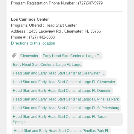
Program Registration Phone Number : (727)547-5979
Los Caminos Center
Programs Offered : Head Start Center
Address : 1435 Lakeview Rd , Clearwater, FL 33756
Phone # : (727) 442-6383
Directions to this location
Clearwater
Early Head Start Center at Largo FL
Early Head Start Center at Largo FL Largo
Head Start and Early Head Start Center at Clearwater FL
Head Start and Early Head Start Center at Largo FL Clearwater
Head Start and Early Head Start Center at Largo FL Dunedin
Head Start and Early Head Start Center at Largo FL Pinellas Park
Head Start and Early Head Start Center at Largo FL St Petersburg
Head Start and Early Head Start Center at Largo FL Tarpon
Springs
Head Start and Early Head Start Center at Pinellas Park FL