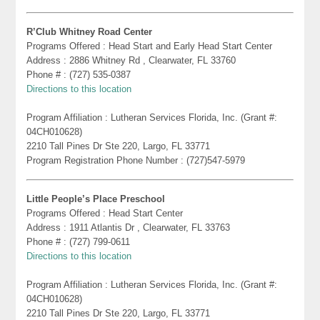
R’Club Whitney Road Center
Programs Offered : Head Start and Early Head Start Center
Address : 2886 Whitney Rd , Clearwater, FL 33760
Phone # : (727) 535-0387
Directions to this location
Program Affiliation : Lutheran Services Florida, Inc. (Grant #:
04CH010628)
2210 Tall Pines Dr Ste 220, Largo, FL 33771
Program Registration Phone Number : (727)547-5979
Little People’s Place Preschool
Programs Offered : Head Start Center
Address : 1911 Atlantis Dr , Clearwater, FL 33763
Phone # : (727) 799-0611
Directions to this location
Program Affiliation : Lutheran Services Florida, Inc. (Grant #:
04CH010628)
2210 Tall Pines Dr Ste 220, Largo, FL 33771