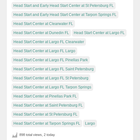
Head Start and Early Head Start Center at St Petersburg FL
Head Start and Early Head Start Center at Tarpon Springs FL
Head Start Center at Clearwater FL
Head Start Center at Dunedin FL
Head Start Center at Largo FL
Head Start Center at Largo FL Clearwater
Head Start Center at Largo FL Largo
Head Start Center at Largo FL Pinellas Park
Head Start Center at Largo FL Saint Petersburg
Head Start Center at Largo FL St Petersburg
Head Start Center at Largo FL Tarpon Springs
Head Start Center at Pinellas Park FL
Head Start Center at Saint Petersburg FL
Head Start Center at St Petersburg FL
Head Start Center at Tarpon Springs FL
Largo
898 total views, 2 today