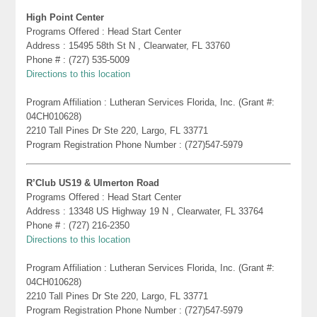
High Point Center
Programs Offered : Head Start Center
Address : 15495 58th St N , Clearwater, FL 33760
Phone # : (727) 535-5009
Directions to this location
Program Affiliation : Lutheran Services Florida, Inc. (Grant #:
04CH010628)
2210 Tall Pines Dr Ste 220, Largo, FL 33771
Program Registration Phone Number : (727)547-5979
R’Club US19 & Ulmerton Road
Programs Offered : Head Start Center
Address : 13348 US Highway 19 N , Clearwater, FL 33764
Phone # : (727) 216-2350
Directions to this location
Program Affiliation : Lutheran Services Florida, Inc. (Grant #:
04CH010628)
2210 Tall Pines Dr Ste 220, Largo, FL 33771
Program Registration Phone Number : (727)547-5979