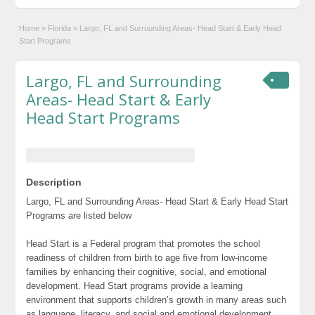
Home
»
Florida
»
Largo, FL and Surrounding Areas- Head Start & Early Head
Start Programs
Largo, FL and Surrounding
Areas- Head Start & Early
Head Start Programs
Description
Largo, FL and Surrounding Areas- Head Start & Early Head Start
Programs are listed below
Head Start is a Federal program that promotes the school
readiness of children from birth to age five from low-income
families by enhancing their cognitive, social, and emotional
development. Head Start programs provide a learning
environment that supports children’s growth in many areas such
as language, literacy, and social and emotional development.