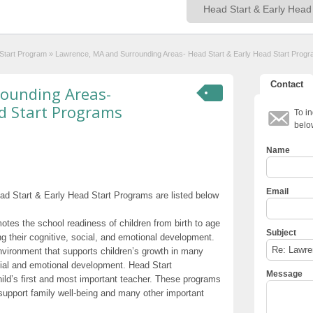
 Start Program
»
Lawrence, MA and Surrounding Areas- Head Start & Early Head Start Prog
Contact
ounding Areas-
d Start Programs
To in
belo
Name
Email
d Start & Early Head Start Programs are listed below
otes the school readiness of children from birth to age
Subject
g their cognitive, social, and emotional development.
nvironment that supports children’s growth in many
cial and emotional development. Head Start
Message
hild’s first and most important teacher. These programs
t support family well-being and many other important