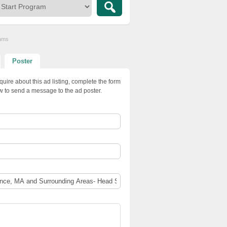
rams
Poster
quire about this ad listing, complete the form
w to send a message to the ad poster.