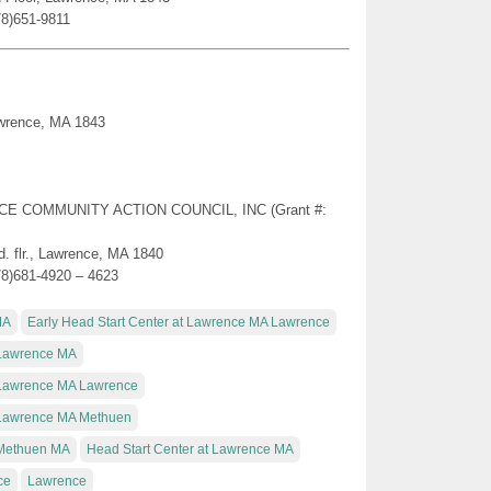
78)651-9811
awrence, MA 1843
ENCE COMMUNITY ACTION COUNCIL, INC (Grant #:
. flr., Lawrence, MA 1840
78)681-4920 – 4623
MA
Early Head Start Center at Lawrence MA Lawrence
t Lawrence MA
t Lawrence MA Lawrence
t Lawrence MA Methuen
t Methuen MA
Head Start Center at Lawrence MA
ce
Lawrence