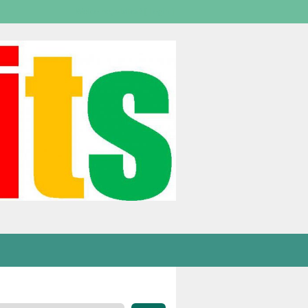
Welcome,
visitor!
[
Login
]