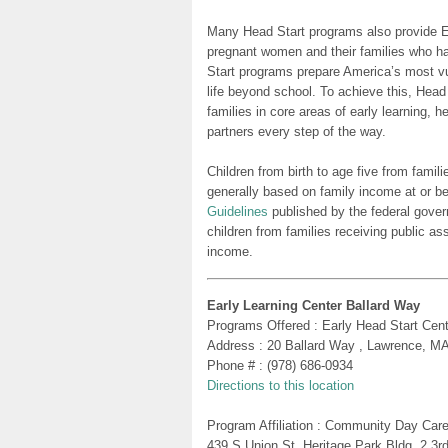
Many Head Start programs also provide Ea
pregnant women and their families who h
Start programs prepare America’s most vu
life beyond school. To achieve this, Head
families in core areas of early learning, 
partners every step of the way.
Children from birth to age five from famili
generally based on family income at or be
Guidelines
published by the federal gover
children from families receiving public as
income.
Early Learning Center Ballard Way
Programs Offered : Early Head Start Cent
Address : 20 Ballard Way , Lawrence, M
Phone # : (978) 686-0934
Directions to this location
Program Affiliation : Community Day Care
439 S Union St. Heritage Park Bldg. 2 3r