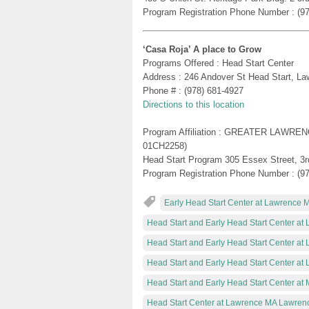
Program Registration Phone Number : (9
‘Casa Roja’ A place to Grow
Programs Offered : Head Start Center
Address : 246 Andover St Head Start, L
Phone # : (978) 681-4927
Directions to this location
Program Affiliation : GREATER LAWR
01CH2258)
Head Start Program 305 Essex Street, 3rd
Program Registration Phone Number : (9
Early Head Start Center at Lawrence 
Head Start and Early Head Start Center a
Head Start and Early Head Start Center a
Head Start and Early Head Start Center a
Head Start and Early Head Start Center a
Head Start Center at Lawrence MA Lawren