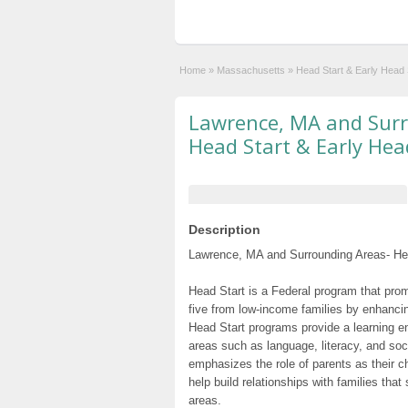
Home
»
Massachusetts
»
Head Start & Early Head
Lawrence, MA and Surr
Head Start & Early Hea
Description
Lawrence, MA and Surrounding Areas- Hea
Head Start is a Federal program that prom
five from low-income families by enhancin
Head Start programs provide a learning e
areas such as language, literacy, and so
emphasizes the role of parents as their c
help build relationships with families tha
areas.