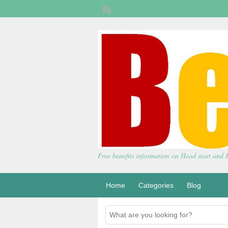
Free benefits information on Head start and
Home
Categories
Blog