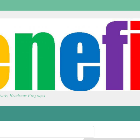
 Early Headstart Programs