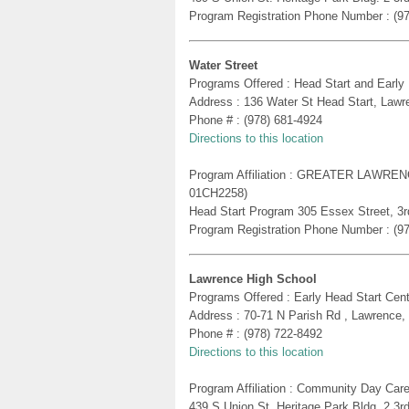
Program Registration Phone Number : (9
Water Street
Programs Offered : Head Start and Early
Address : 136 Water St Head Start, Law
Phone # : (978) 681-4924
Directions to this location
Program Affiliation : GREATER LAWR
01CH2258)
Head Start Program 305 Essex Street, 3rd
Program Registration Phone Number : (9
Lawrence High School
Programs Offered : Early Head Start Cent
Address : 70-71 N Parish Rd , Lawrence
Phone # : (978) 722-8492
Directions to this location
Program Affiliation : Community Day Care
439 S Union St. Heritage Park Bldg. 2 3r