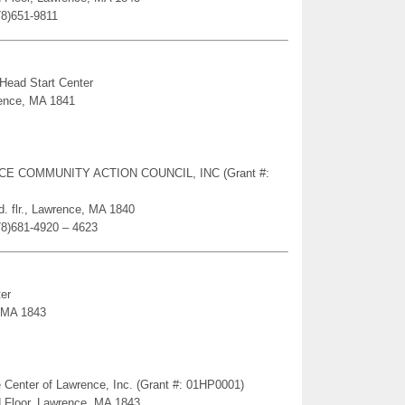
78)651-9811
 Head Start Center
rence, MA 1841
ENCE COMMUNITY ACTION COUNCIL, INC (Grant #:
. flr., Lawrence, MA 1840
78)681-4920 – 4623
er
, MA 1843
 Center of Lawrence, Inc. (Grant #: 01HP0001)
d Floor, Lawrence, MA 1843