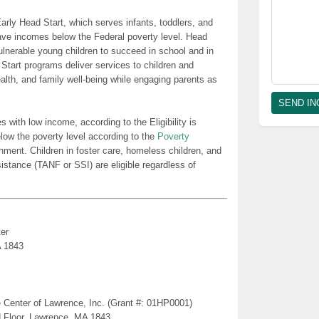
rly Head Start, which serves infants, toddlers, and
ave incomes below the Federal poverty level. Head
lnerable young children to succeed in school and in
 Start programs deliver services to children and
health, and family well-being while engaging parents as
es with low income, according to the Eligibility is
low the poverty level according to the
Poverty
nment. Children in foster care, homeless children, and
sistance (TANF or SSI) are eligible regardless of
er
A 1843
 Center of Lawrence, Inc. (Grant #: 01HP0001)
d Floor, Lawrence, MA 1843