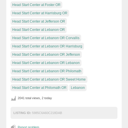
Head Start Center at Foster OR
Head Start Center at Harrisburg OR
Head Start Center at Jefferson OR
Head Start Center at Lebanon OR
Head Start Center at Lebanon OR Corvallis
Head Start Center at Lebanon OR Harrisburg
Head Start Center at Lebanon OR Jefferson
Head Start Center at Lebanon OR Lebanon
Head Start Center at Lebanon OR Philomath
Head Start Center at Lebanon OR Sweet Home
Head Start Center at Philomath OR
Lebanon
2041 total views, 2 today
LISTING ID:
5985C6A60C218DAB
Report problem