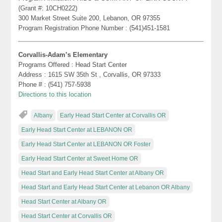
(Grant #: 10CH0222)
300 Market Street Suite 200, Lebanon, OR 97355
Program Registration Phone Number : (541)451-1581
Corvallis-Adam’s Elementary
Programs Offered : Head Start Center
Address : 1615 SW 35th St , Corvallis, OR 97333
Phone # : (541) 757-5938
Directions to this location
Albany
Early Head Start Center at Corvallis OR
Early Head Start Center at LEBANON OR
Early Head Start Center at LEBANON OR Foster
Early Head Start Center at Sweet Home OR
Head Start and Early Head Start Center at Albany OR
Head Start and Early Head Start Center at Lebanon OR Albany
Head Start Center at Albany OR
Head Start Center at Corvallis OR