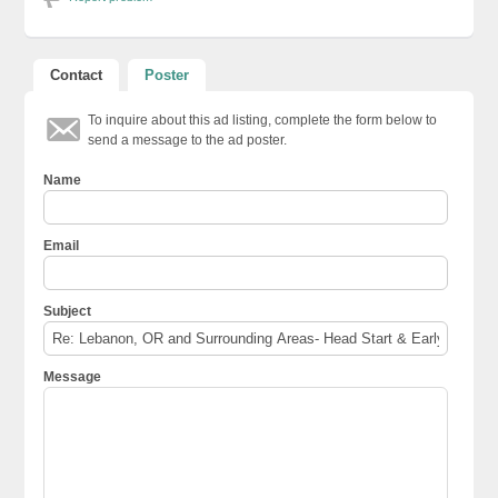
Contact
Poster
To inquire about this ad listing, complete the form below to
send a message to the ad poster.
Name
Email
Subject
Message