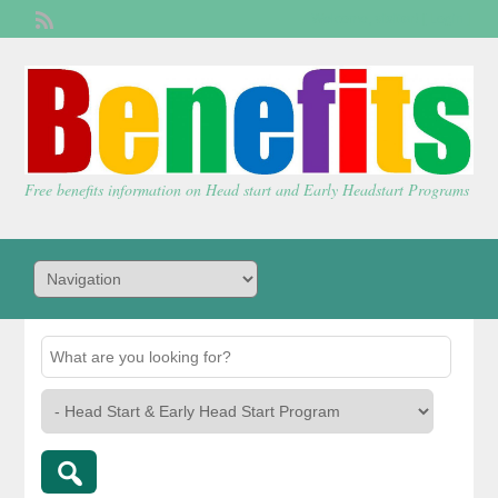
Welcome,
visitor!
[
Login
]
Free benefits information on Head start and Early Headstart Programs