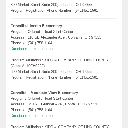
300 Market Street Suite 200, Lebanon, OR 97355
Program Registration Phone Number : (541)451-1581
Corvallis-Lincoln Elementary
Programs Offered : Head Start Center
Address : 110 SE Alexander Ave , Corvallis, OR 97333
Phone # : (541) 758-1164
Directions to this location
Program Affiliation : KIDS & COMPANY OF LINN COUNTY
(Grant #: 10CH0222)
300 Market Street Suite 200, Lebanon, OR 97355
Program Registration Phone Number : (541)451-1581
Corvallis – Mountain View Elementary
Programs Offered : Head Start Center
Address : 340 NE Granger Ave , Corvallis, OR 97330
Phone # : (541) 758-1164
Directions to this location
Program Affiliation : KIDS & COMPANY OF LINN COUNTY