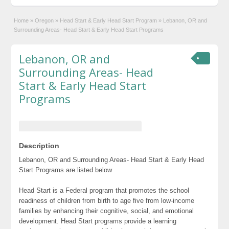
Home
»
Oregon
»
Head Start & Early Head Start Program
»
Lebanon, OR and
Surrounding Areas- Head Start & Early Head Start Programs
Lebanon, OR and
Surrounding Areas- Head
Start & Early Head Start
Programs
Description
Lebanon, OR and Surrounding Areas- Head Start & Early Head
Start Programs are listed below
Head Start is a Federal program that promotes the school
readiness of children from birth to age five from low-income
families by enhancing their cognitive, social, and emotional
development. Head Start programs provide a learning