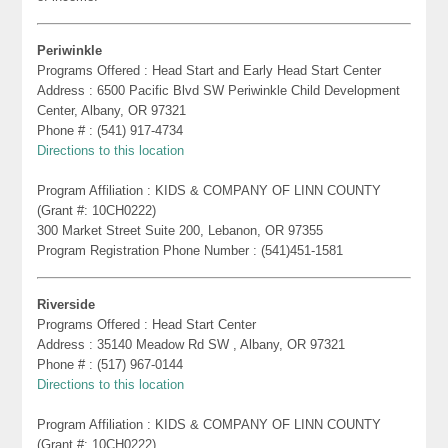
Periwinkle
Programs Offered : Head Start and Early Head Start Center
Address : 6500 Pacific Blvd SW Periwinkle Child Development
Center, Albany, OR 97321
Phone # : (541) 917-4734
Directions to this location
Program Affiliation : KIDS & COMPANY OF LINN COUNTY
(Grant #: 10CH0222)
300 Market Street Suite 200, Lebanon, OR 97355
Program Registration Phone Number : (541)451-1581
Riverside
Programs Offered : Head Start Center
Address : 35140 Meadow Rd SW , Albany, OR 97321
Phone # : (517) 967-0144
Directions to this location
Program Affiliation : KIDS & COMPANY OF LINN COUNTY
(Grant #: 10CH0222)