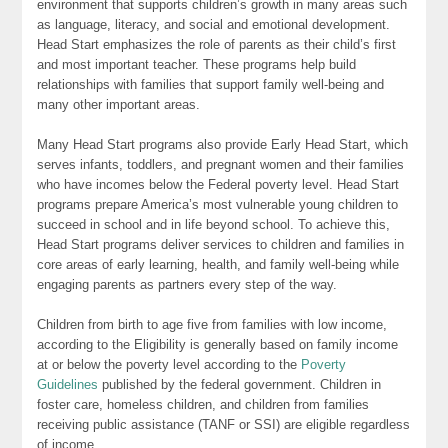
environment that supports children’s growth in many areas such
as language, literacy, and social and emotional development.
Head Start emphasizes the role of parents as their child’s first
and most important teacher. These programs help build
relationships with families that support family well-being and
many other important areas.
Many Head Start programs also provide Early Head Start, which
serves infants, toddlers, and pregnant women and their families
who have incomes below the Federal poverty level. Head Start
programs prepare America’s most vulnerable young children to
succeed in school and in life beyond school. To achieve this,
Head Start programs deliver services to children and families in
core areas of early learning, health, and family well-being while
engaging parents as partners every step of the way.
Children from birth to age five from families with low income,
according to the Eligibility is generally based on family income
at or below the poverty level according to the
Poverty
Guidelines
published by the federal government. Children in
foster care, homeless children, and children from families
receiving public assistance (TANF or SSI) are eligible regardless
of income.