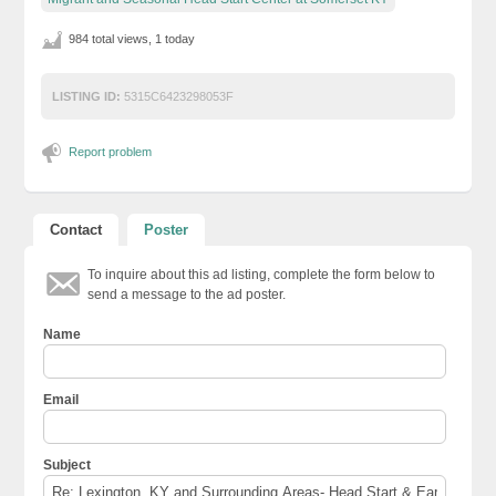
984 total views, 1 today
LISTING ID:
5315C6423298053F
Report problem
Contact
Poster
To inquire about this ad listing, complete the form below to
send a message to the ad poster.
Name
Email
Subject