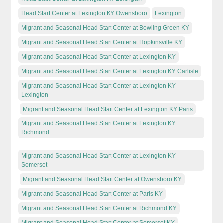
Head Start Center at Lexington KY Owensboro
Lexington
Migrant and Seasonal Head Start Center at Bowling Green KY
Migrant and Seasonal Head Start Center at Hopkinsville KY
Migrant and Seasonal Head Start Center at Lexington KY
Migrant and Seasonal Head Start Center at Lexington KY Carlisle
Migrant and Seasonal Head Start Center at Lexington KY
Lexington
Migrant and Seasonal Head Start Center at Lexington KY Paris
Migrant and Seasonal Head Start Center at Lexington KY
Richmond
Migrant and Seasonal Head Start Center at Lexington KY
Somerset
Migrant and Seasonal Head Start Center at Owensboro KY
Migrant and Seasonal Head Start Center at Paris KY
Migrant and Seasonal Head Start Center at Richmond KY
Migrant and Seasonal Head Start Center at Somerset KY