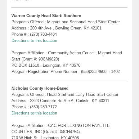
Warren County Head Start: Southern
Programs Offered : Migrant and Seasonal Head Start Center
Address : 200 4th Ave , Bowling Green, KY 42101
Phone # : (270) 783-4484
Directions to this location
Program Affiliation : Community Action Council, Migrant Head
Start (Grant #: 90CM9820)
PO BOX 11610 , Lexington, KY 40576
Program Registration Phone Number : (859)233-4600 – 1402
Nicholas County Home-Based
Programs Offered : Head Start and Early Head Start Center
Address : 2323 Concrete Rd Ste A, Carlisle, KY 40311
Phone # : (859) 289-7172
Directions to this location
Program Affiliation : CAC FOR LEXINGTON-FAYETTE
COUNTIES, INC (Grant #: 04CH4754)
710 W High St , Lexington, KY 40508