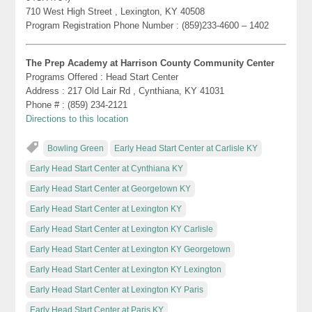
710 West High Street , Lexington, KY 40508
Program Registration Phone Number : (859)233-4600 – 1402
The Prep Academy at Harrison County Community Center
Programs Offered : Head Start Center
Address : 217 Old Lair Rd , Cynthiana, KY 41031
Phone # : (859) 234-2121
Directions to this location
Bowling Green
Early Head Start Center at Carlisle KY
Early Head Start Center at Cynthiana KY
Early Head Start Center at Georgetown KY
Early Head Start Center at Lexington KY
Early Head Start Center at Lexington KY Carlisle
Early Head Start Center at Lexington KY Georgetown
Early Head Start Center at Lexington KY Lexington
Early Head Start Center at Lexington KY Paris
Early Head Start Center at Paris KY