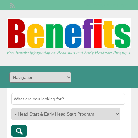
Welcome,
visitor!
[
Login
]
Free benefits information on Head start and Early Headstart Programs