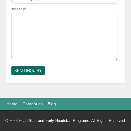
Message
Home
Categories
Blog
© 2026 Head Start and Early Headstart Programs. All Rights Reserved.