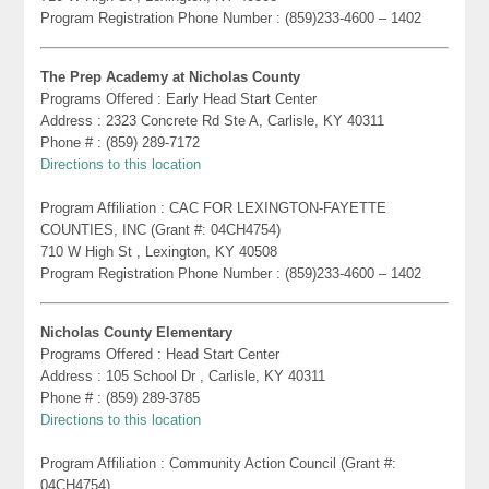
Program Registration Phone Number : (859)233-4600 – 1402
The Prep Academy at Nicholas County
Programs Offered : Early Head Start Center
Address : 2323 Concrete Rd Ste A, Carlisle, KY 40311
Phone # : (859) 289-7172
Directions to this location
Program Affiliation : CAC FOR LEXINGTON-FAYETTE
COUNTIES, INC (Grant #: 04CH4754)
710 W High St , Lexington, KY 40508
Program Registration Phone Number : (859)233-4600 – 1402
Nicholas County Elementary
Programs Offered : Head Start Center
Address : 105 School Dr , Carlisle, KY 40311
Phone # : (859) 289-3785
Directions to this location
Program Affiliation : Community Action Council (Grant #:
04CH4754)