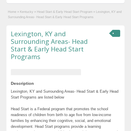
Home
»
Kentucky
»
Head Start & Early Head Start Program
»
Lexington, KY and
Surrounding Areas- Head Start & Early Head Start Programs
Lexington, KY and
Surrounding Areas- Head
Start & Early Head Start
Programs
Description
Lexington, KY and Surrounding Areas- Head Start & Early Head
Start Programs are listed below
Head Start is a Federal program that promotes the school
readiness of children from birth to age five from low-income
families by enhancing their cognitive, social, and emotional
development. Head Start programs provide a learning