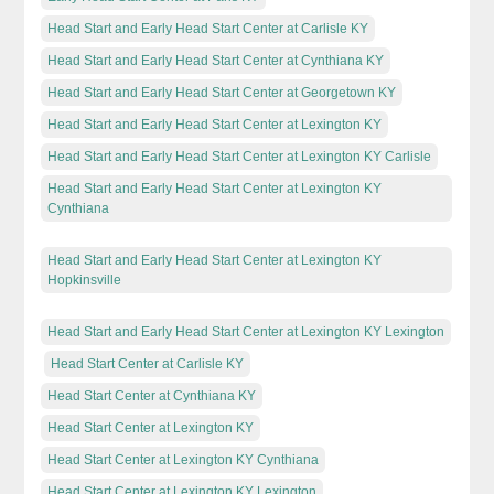
Head Start and Early Head Start Center at Carlisle KY
Head Start and Early Head Start Center at Cynthiana KY
Head Start and Early Head Start Center at Georgetown KY
Head Start and Early Head Start Center at Lexington KY
Head Start and Early Head Start Center at Lexington KY Carlisle
Head Start and Early Head Start Center at Lexington KY
Cynthiana
Head Start and Early Head Start Center at Lexington KY
Hopkinsville
Head Start and Early Head Start Center at Lexington KY Lexington
Head Start Center at Carlisle KY
Head Start Center at Cynthiana KY
Head Start Center at Lexington KY
Head Start Center at Lexington KY Cynthiana
Head Start Center at Lexington KY Lexington