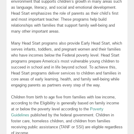
environment that supports children’s growth in many areas such
as language, literacy, and social and emotional development.
Head Start emphasizes the role of parents as their child’s first
and most important teacher. These programs help build
relationships with families that support family well-being and
many other important areas.
Many Head Start programs also provide Early Head Start, which
serves infants, toddlers, and pregnant women and their families
who have incomes below the Federal poverty level. Head Start
programs prepare America’s most vulnerable young children to
succeed in school and in life beyond school. To achieve this,
Head Start programs deliver services to children and families in
core areas of early learning, health, and family well-being while
engaging parents as partners every step of the way.
Children from birth to age five from families with low income,
according to the Eligibility is generally based on family income
at or below the poverty level according to the
Poverty
Guidelines
published by the federal government. Children in
foster care, homeless children, and children from families
receiving public assistance (TANF or SSI) are eligible regardless
of income.