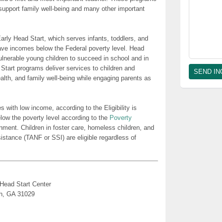
t support family well-being and many other important
rly Head Start, which serves infants, toddlers, and
ave incomes below the Federal poverty level. Head
lnerable young children to succeed in school and in
 Start programs deliver services to children and
health, and family well-being while engaging parents as
es with low income, according to the Eligibility is
low the poverty level according to the
Poverty
nment. Children in foster care, homeless children, and
sistance (TANF or SSI) are eligible regardless of
 Head Start Center
th, GA 31029