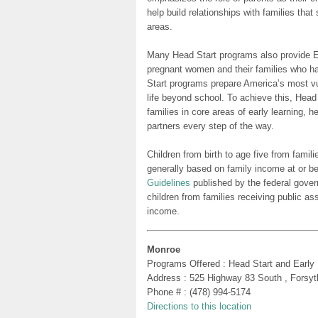
help build relationships with families tha
areas.
Many Head Start programs also provide Ea
pregnant women and their families who h
Start programs prepare America’s most vu
life beyond school. To achieve this, Head
families in core areas of early learning, 
partners every step of the way.
Children from birth to age five from famili
generally based on family income at or be
Guidelines
published by the federal gover
children from families receiving public as
income.
Monroe
Programs Offered : Head Start and Early
Address : 525 Highway 83 South , Forsy
Phone # : (478) 994-5174
Directions to this location