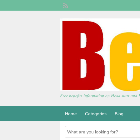
Free benefits information on Head start and
Home
Categories
Blog