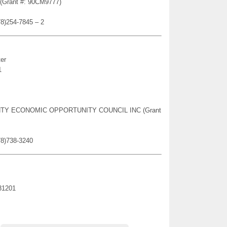
n (Grant #: 90CM9777)
78)254-7845 – 2
er
1
OUNTY ECONOMIC OPPORTUNITY COUNCIL INC (Grant
78)738-3240
31201