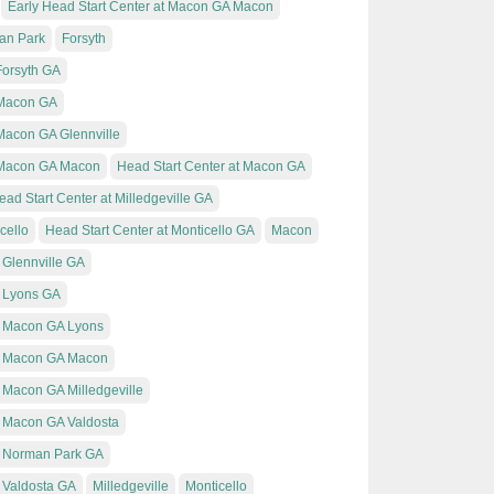
Early Head Start Center at Macon GA Macon
an Park
Forsyth
Forsyth GA
t Macon GA
 Macon GA Glennville
t Macon GA Macon
Head Start Center at Macon GA
ead Start Center at Milledgeville GA
cello
Head Start Center at Monticello GA
Macon
 Glennville GA
t Lyons GA
t Macon GA Lyons
at Macon GA Macon
 Macon GA Milledgeville
t Macon GA Valdosta
t Norman Park GA
t Valdosta GA
Milledgeville
Monticello