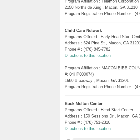
Program Affiliation : Telamon Corporatio
2150 Northside Xing , Macon, GA 31210
Program Registration Phone Number : (4
Child Care Network
Programs Offered : Early Head Start Cent
Address : 524 Pine St , Macon, GA 3120
Phone # : (478) 845-7782
Directions to this location
Program Affiliation : MACON BIBB C
#: 04HP000074)
1680 Broadway , Macon, GA 31201
Program Registration Phone Number : (4
Buck Melton Center
Programs Offered : Head Start Center
Address : 150 Sessions Dr , Macon, GA 
Phone # : (478) 751-2310
Directions to this location