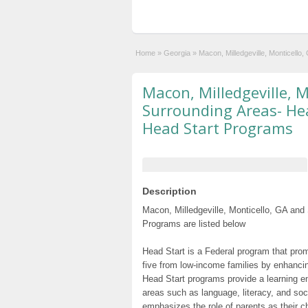
Home
»
Georgia
»
Macon, Milledgeville, Monticell
Macon, Milledgeville, 
Surrounding Areas- Hea
Head Start Programs
Description
Macon, Milledgeville, Monticello, GA and
Programs are listed below
Head Start is a Federal program that prom
five from low-income families by enhancin
Head Start programs provide a learning e
areas such as language, literacy, and so
emphasizes the role of parents as their c