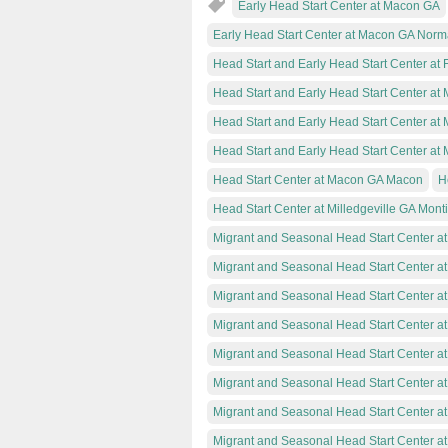
Early Head Start Center at Macon GA
Early Head Start Center at Macon GA Norm
Head Start and Early Head Start Center at 
Head Start and Early Head Start Center a
Head Start and Early Head Start Center at
Head Start and Early Head Start Center a
Head Start Center at Macon GA Macon
H
Head Start Center at Milledgeville GA Monti
Migrant and Seasonal Head Start Center at
Migrant and Seasonal Head Start Center a
Migrant and Seasonal Head Start Center a
Migrant and Seasonal Head Start Center 
Migrant and Seasonal Head Start Center at
Migrant and Seasonal Head Start Center a
Migrant and Seasonal Head Start Center a
Migrant and Seasonal Head Start Center a