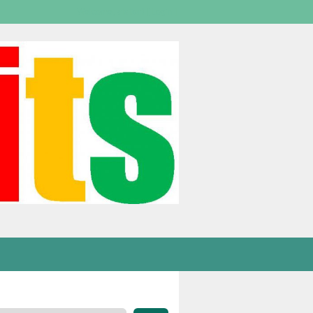
Welcome,
visitor!
[
Login
]