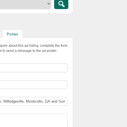
Poster
quire about this ad listing, complete the form
w to send a message to the ad poster.