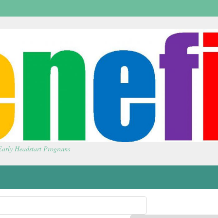
 Early Headstart Programs