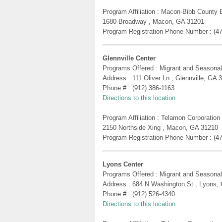
Program Affiliation : Macon-Bibb County
1680 Broadway , Macon, GA 31201
Program Registration Phone Number : (4
Glennville Center
Programs Offered : Migrant and Seasonal
Address : 111 Oliver Ln , Glennville, GA 
Phone # : (912) 386-1163
Directions to this location
Program Affiliation : Telamon Corporatio
2150 Northside Xing , Macon, GA 31210
Program Registration Phone Number : (4
Lyons Center
Programs Offered : Migrant and Seasonal
Address : 684 N Washington St , Lyons,
Phone # : (912) 526-4340
Directions to this location