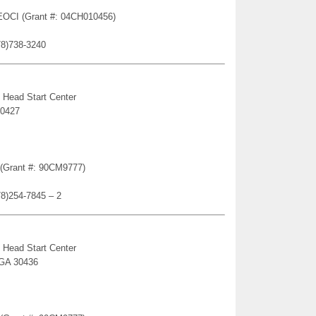
 EOCI (Grant #: 04CH010456)
78)738-3240
 Head Start Center
30427
n (Grant #: 90CM9777)
78)254-7845 – 2
 Head Start Center
 GA 30436