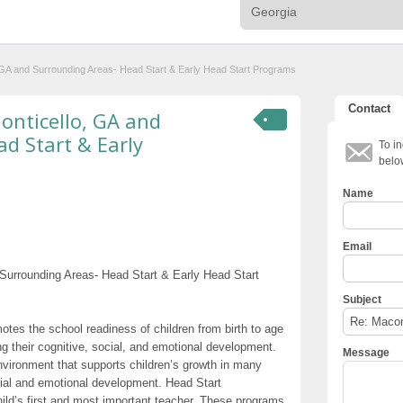
o, GA and Surrounding Areas- Head Start & Early Head Start Programs
Contact
Monticello, GA and
d Start & Early
To in
belo
Name
Email
 Surrounding Areas- Head Start & Early Head Start
Subject
otes the school readiness of children from birth to age
g their cognitive, social, and emotional development.
Message
nvironment that supports children’s growth in many
cial and emotional development. Head Start
hild’s first and most important teacher. These programs