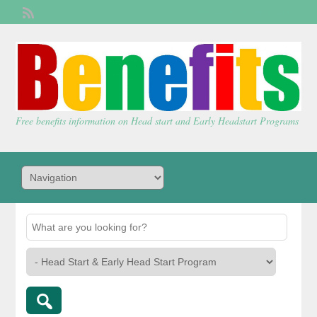
Welcome,
visitor!
[
Login
]
Free benefits information on Head start and Early Headstart Programs