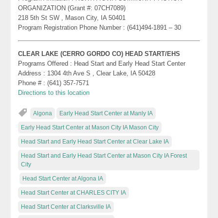
ORGANIZATION (Grant #: 07CH7089)
218 5th St SW , Mason City, IA 50401
Program Registration Phone Number : (641)494-1891 – 30
CLEAR LAKE (CERRO GORDO CO) HEAD START/EHS
Programs Offered : Head Start and Early Head Start Center
Address : 1304 4th Ave S , Clear Lake, IA 50428
Phone # : (641) 357-7571
Directions to this location
Algona
Early Head Start Center at Manly IA
Early Head Start Center at Mason City IA Mason City
Head Start and Early Head Start Center at Clear Lake IA
Head Start and Early Head Start Center at Mason City IA Forest
City
Head Start Center at Algona IA
Head Start Center at CHARLES CITY IA
Head Start Center at Clarksville IA