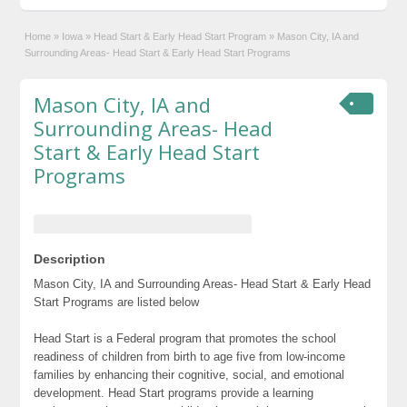
Home
»
Iowa
»
Head Start & Early Head Start Program
»
Mason City, IA and
Surrounding Areas- Head Start & Early Head Start Programs
Mason City, IA and
Surrounding Areas- Head
Start & Early Head Start
Programs
Description
Mason City, IA and Surrounding Areas- Head Start & Early Head
Start Programs are listed below
Head Start is a Federal program that promotes the school
readiness of children from birth to age five from low-income
families by enhancing their cognitive, social, and emotional
development. Head Start programs provide a learning