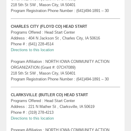
218 5th St SW , Mason City, IA 50401
Program Registration Phone Number : (641)494-1891 – 30
CHARLES CITY (FLOYD CO) HEAD START
Programs Offered : Head Start Center
Address : 404 N Jackson St , Charles City, IA 50616
Phone # : (641) 228-4514
Directions to this location
Program Affiliation : NORTH IOWA COMMUNITY ACTION
ORGANIZATION (Grant #: 07CH7089)
218 5th St SW , Mason City, IA 50401
Program Registration Phone Number : (641)494-1891 – 30
CLARKSVILLE (BUTLER CO) HEAD START
Programs Offered : Head Start Center
Address : 221 N Mather St , Clarksville, IA 50619
Phone # : (319) 278-4213
Directions to this location
Program Affiliation : NORTH IOWA COMMUNITY ACTION