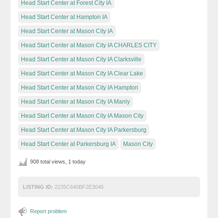
Head Start Center at Forest City IA
Head Start Center at Hampton IA
Head Start Center at Mason City IA
Head Start Center at Mason City IA CHARLES CITY
Head Start Center at Mason City IA Clarksville
Head Start Center at Mason City IA Clear Lake
Head Start Center at Mason City IA Hampton
Head Start Center at Mason City IA Manly
Head Start Center at Mason City IA Mason City
Head Start Center at Mason City IA Parkersburg
Head Start Center at Parkersburg IA
Mason City
908 total views, 1 today
LISTING ID:
2235C640BF2E3046
Report problem