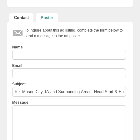
Contact
Poster
To inquire about this ad listing, complete the form below to
send a message to the ad poster.
Name
Email
Subject
Message