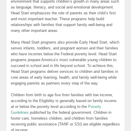
environment that supports children’s growth in many areas such
as language, literacy, and social and emotional development.
Head Start emphasizes the role of parents as their child’s first
and most important teacher. These programs help build
relationships with families that support family well-being and
many other important areas.
Many Head Start programs also provide Early Head Start, which
serves infants, toddlers, and pregnant women and their families
who have incomes below the Federal poverty level. Head Start
programs prepare America’s most vulnerable young children to
succeed in school and in life beyond school. To achieve this,
Head Start programs deliver services to children and families in
core areas of early learning, health, and family well-being while
engaging parents as partners every step of the way.
Children from birth to age five from families with low income,
according to the Eligibility is generally based on family income
at or below the poverty level according to the
Poverty
Guidelines
published by the federal government. Children in
foster care, homeless children, and children from families
receiving public assistance (TANF or SSI) are eligible regardless
of income.