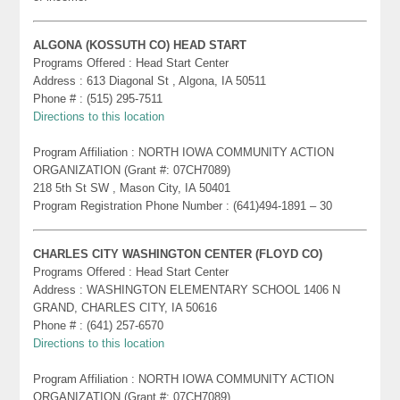
ALGONA (KOSSUTH CO) HEAD START
Programs Offered : Head Start Center
Address : 613 Diagonal St , Algona, IA 50511
Phone # : (515) 295-7511
Directions to this location
Program Affiliation : NORTH IOWA COMMUNITY ACTION
ORGANIZATION (Grant #: 07CH7089)
218 5th St SW , Mason City, IA 50401
Program Registration Phone Number : (641)494-1891 – 30
CHARLES CITY WASHINGTON CENTER (FLOYD CO)
Programs Offered : Head Start Center
Address : WASHINGTON ELEMENTARY SCHOOL 1406 N
GRAND, CHARLES CITY, IA 50616
Phone # : (641) 257-6570
Directions to this location
Program Affiliation : NORTH IOWA COMMUNITY ACTION
ORGANIZATION (Grant #: 07CH7089)